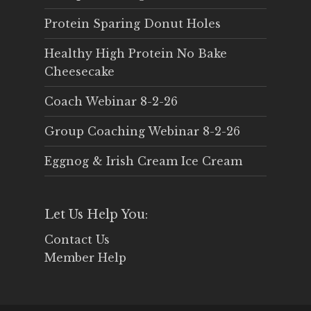
Protein Sparing Donut Holes
Healthy High Protein No Bake
Cheesecake
Coach Webinar 8-2-26
Group Coaching Webinar 8-2-26
Eggnog & Irish Cream Ice Cream
Let Us Help You:
Contact Us
Member Help