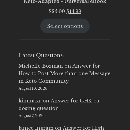
Keto-Adapted - Universal eBook
Original
Current
$
25.00
$
14.99
price
price
Select options
was:
is:
$25.00.
$14.99.
Latest Questions:
Michelle Bozman
on
Answer for
How to Post More than one Message
in Keto Community
August 10, 2026
kimmaxr
on
Answer for GHK-cu
dosing question
August 7, 2026
Janice Ingram
on
Answer for High