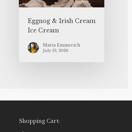
Eggnog & Irish Cream
Ice Cream
Maria Emmerich
July 31, 2026
Shopping Cart: