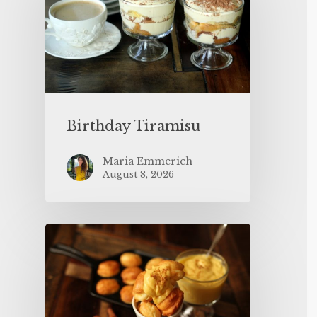
Birthday Tiramisu
Maria Emmerich
August 8, 2026