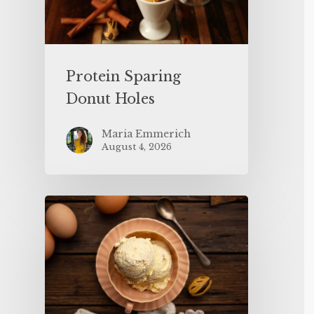
Protein Sparing
Donut Holes
Maria Emmerich
August 4, 2026