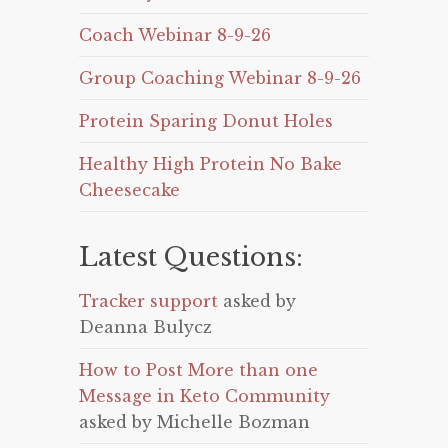
Coach Webinar 8-9-26
Group Coaching Webinar 8-9-26
Protein Sparing Donut Holes
Healthy High Protein No Bake
Cheesecake
Latest Questions:
Tracker support
asked by
Deanna Bulycz
How to Post More than one
Message in Keto Community
asked by Michelle Bozman