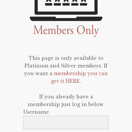
This page is only available to
Platinum and Silver members. If
you want a
membership you can
get it HERE
.
If you already have a
membership just log in below.
Username