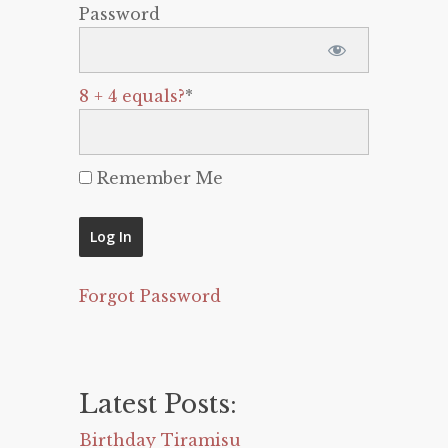
Password
8 + 4 equals?
*
Remember Me
Forgot Password
Latest Posts:
Birthday Tiramisu