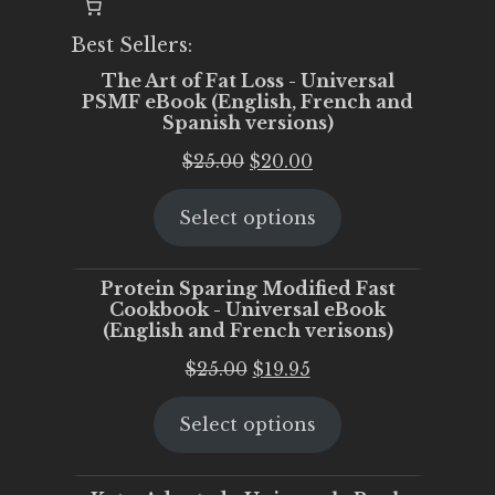
Best Sellers:
The Art of Fat Loss - Universal
PSMF eBook (English, French and
Spanish versions)
Original
Current
$
25.00
$
20.00
price
price
Select options
was:
is:
$25.00.
$20.00.
Protein Sparing Modified Fast
Cookbook - Universal eBook
(English and French verisons)
Original
Current
$
25.00
$
19.95
price
price
Select options
was:
is:
$25.00.
$19.95.