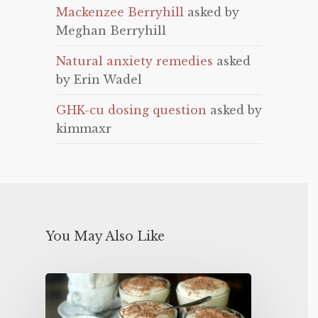
Mackenzee Berryhill
asked by
Meghan Berryhill
Natural anxiety remedies
asked
by Erin Wadel
GHK-cu dosing question
asked by
kimmaxr
You May Also Like