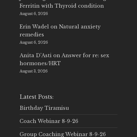
Ferritin with Thyroid condition
August 6, 2026
Erin Wadel
on
Natural anxiety
remedies
August 6, 2026
Anita D'Asti
on
Answer for re: sex
hormones/HRT
August 3, 2026
Latest Posts:
Birthday Tiramisu
Coach Webinar 8-9-26
Group Coaching Webinar 8-9-26