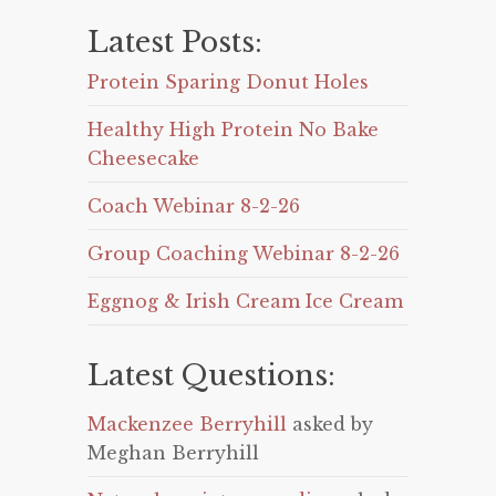
Latest Posts:
Protein Sparing Donut Holes
Healthy High Protein No Bake
Cheesecake
Coach Webinar 8-2-26
Group Coaching Webinar 8-2-26
Eggnog & Irish Cream Ice Cream
Latest Questions:
Mackenzee Berryhill
asked by
Meghan Berryhill