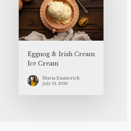
Eggnog & Irish Cream
Ice Cream
Maria Emmerich
July 31, 2026