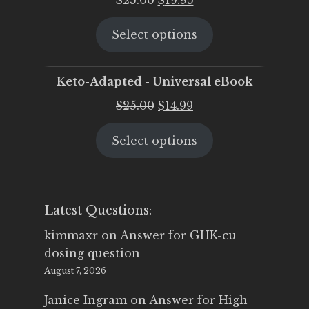
price
price
Select options
was:
is:
$25.00.
$19.95.
Keto-Adapted - Universal eBook
Original
Current
$
25.00
$
14.99
price
price
Select options
was:
is:
$25.00.
$14.99.
Latest Questions:
kimmaxr
on
Answer for GHK-cu
dosing question
August 7, 2026
Janice Ingram
on
Answer for High