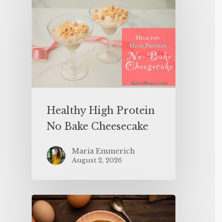
Healthy High Protein
No Bake Cheesecake
Maria Emmerich
August 2, 2026