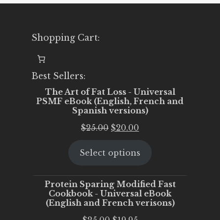
Shopping Cart:
Best Sellers:
The Art of Fat Loss - Universal
PSMF eBook (English, French and
Spanish versions)
Original
Current
$
25.00
$
20.00
price
price
Select options
was:
is:
$25.00.
$20.00.
Protein Sparing Modified Fast
Cookbook - Universal eBook
(English and French verisons)
Original
Current
$
25.00
$
19.95