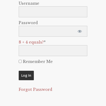
Username
Password
8 + 4 equals?
*
Remember Me
Forgot Password