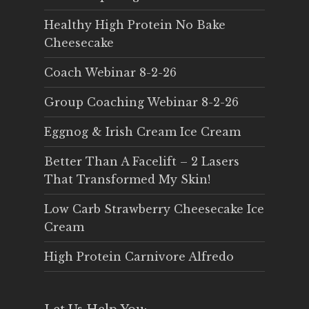
Healthy High Protein No Bake
Cheesecake
Coach Webinar 8-2-26
Group Coaching Webinar 8-2-26
Eggnog & Irish Cream Ice Cream
Better Than A Facelift – 2 Lasers
That Transformed My Skin!
Low Carb Strawberry Cheesecake Ice
Cream
High Protein Carnivore Alfredo