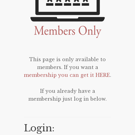
This page is only available to
members. If you want a
membership you can get it HERE
.
If you already have a
membership just log in below.
Login: