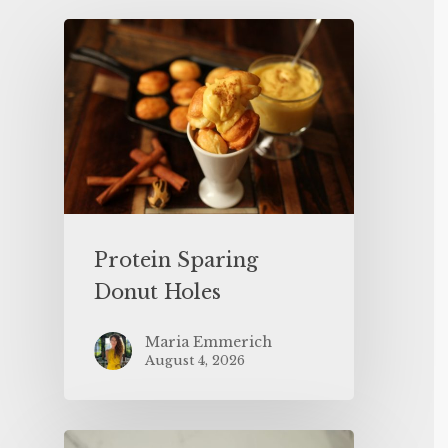
Protein Sparing
Donut Holes
Maria Emmerich
August 4, 2026