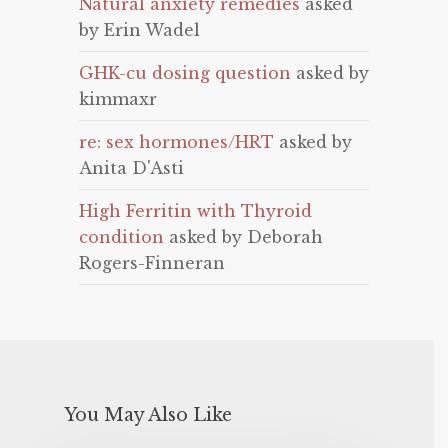
Natural anxiety remedies
asked
by Erin Wadel
GHK-cu dosing question
asked by
kimmaxr
re: sex hormones/HRT
asked by
Anita D'Asti
High Ferritin with Thyroid
condition
asked by Deborah
Rogers-Finneran
You May Also Like