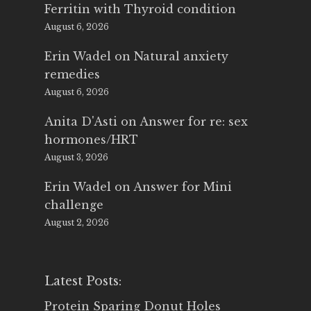
Ferritin with Thyroid condition
August 6, 2026
Erin Wadel
on
Natural anxiety
remedies
August 6, 2026
Anita D'Asti
on
Answer for re: sex
hormones/HRT
August 3, 2026
Erin Wadel
on
Answer for Mini
challenge
August 2, 2026
Latest Posts:
Protein Sparing Donut Holes