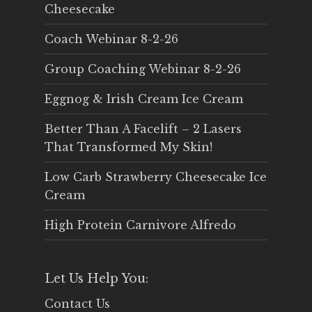
Cheesecake
Coach Webinar 8-2-26
Group Coaching Webinar 8-2-26
Eggnog & Irish Cream Ice Cream
Better Than A Facelift – 2 Lasers
That Transformed My Skin!
Low Carb Strawberry Cheesecake Ice
Cream
High Protein Carnivore Alfredo
Let Us Help You:
Contact Us