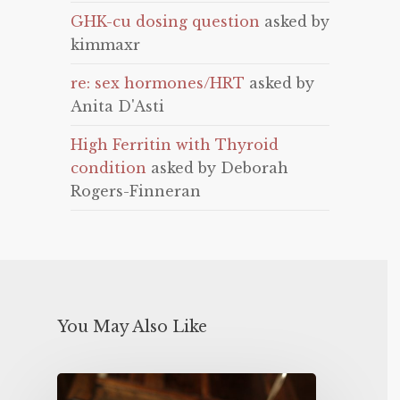
GHK-cu dosing question
asked by
kimmaxr
re: sex hormones/HRT
asked by
Anita D'Asti
High Ferritin with Thyroid
condition
asked by Deborah
Rogers-Finneran
You May Also Like