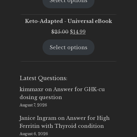
Select options
was:
is:
$25.00.
$19.95.
Keto-Adapted - Universal eBook
Original
Current
$
25.00
$
14.99
price
price
Select options
was:
is:
$25.00.
$14.99.
Latest Questions:
kimmaxr
on
Answer for GHK-cu
dosing question
August 7, 2026
Janice Ingram
on
Answer for High
Ferritin with Thyroid condition
August 6, 2026