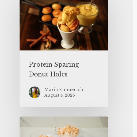
Protein Sparing
Donut Holes
Maria Emmerich
August 4, 2026