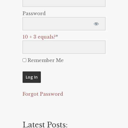
Password
10 + 3 equals?
*
Remember Me
Forgot Password
Latest Posts: