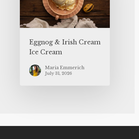
Eggnog & Irish Cream
Ice Cream
Maria Emmerich
July 31, 2026