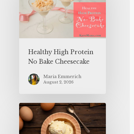
Healthy High Protein
No Bake Cheesecake
Maria Emmerich
August 2, 2026