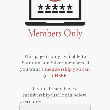
This page is only available to
Platinum and Silver members. If
you want a
membership you can
get it HERE
.
If you already have a
membership just log in below.
Username