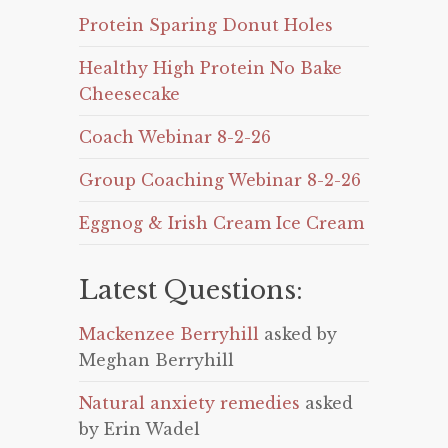
Protein Sparing Donut Holes
Healthy High Protein No Bake
Cheesecake
Coach Webinar 8-2-26
Group Coaching Webinar 8-2-26
Eggnog & Irish Cream Ice Cream
Latest Questions:
Mackenzee Berryhill
asked by
Meghan Berryhill
Natural anxiety remedies
asked
by Erin Wadel