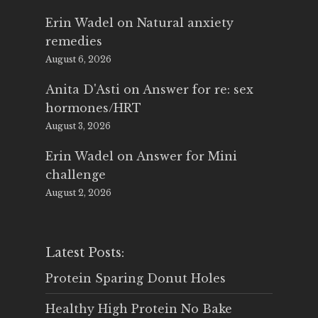
Erin Wadel
on
Natural anxiety
remedies
August 6, 2026
Anita D'Asti
on
Answer for re: sex
hormones/HRT
August 3, 2026
Erin Wadel
on
Answer for Mini
challenge
August 2, 2026
Latest Posts:
Protein Sparing Donut Holes
Healthy High Protein No Bake