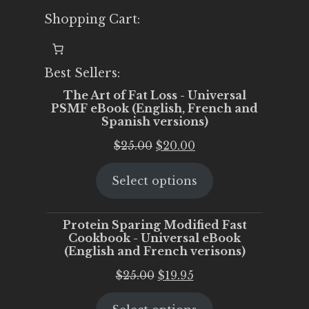
Shopping Cart:
Best Sellers:
The Art of Fat Loss - Universal
PSMF eBook (English, French and
Spanish versions)
Original
Current
$
25.00
$
20.00
price
price
Select options
was:
is:
$25.00.
$20.00.
Protein Sparing Modified Fast
Cookbook - Universal eBook
(English and French verisons)
Original
Current
$
25.00
$
19.95
price
price