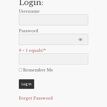
Login:
Username
Password
9 + 1 equals?
*
Remember Me
Forgot Password