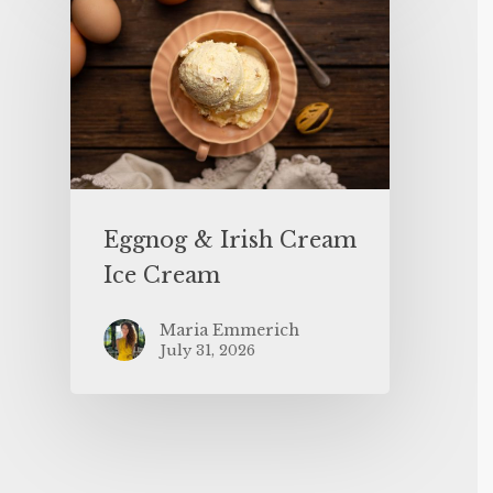
Eggnog & Irish Cream
Ice Cream
Maria Emmerich
July 31, 2026