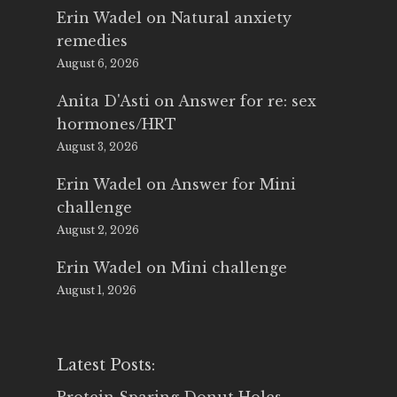
Erin Wadel
on
Natural anxiety
remedies
August 6, 2026
Anita D'Asti
on
Answer for re: sex
hormones/HRT
August 3, 2026
Erin Wadel
on
Answer for Mini
challenge
August 2, 2026
Erin Wadel
on
Mini challenge
August 1, 2026
Latest Posts: