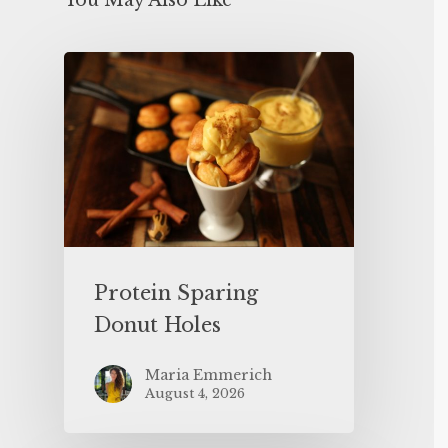
You May Also Like
Protein Sparing
Donut Holes
Maria Emmerich
August 4, 2026