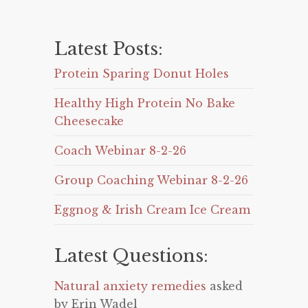
Latest Posts:
Protein Sparing Donut Holes
Healthy High Protein No Bake
Cheesecake
Coach Webinar 8-2-26
Group Coaching Webinar 8-2-26
Eggnog & Irish Cream Ice Cream
Latest Questions:
Natural anxiety remedies
asked
by Erin Wadel