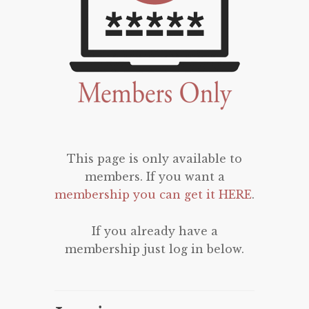
This page is only available to
members. If you want a
membership you can get it HERE
.
If you already have a
membership just log in below.