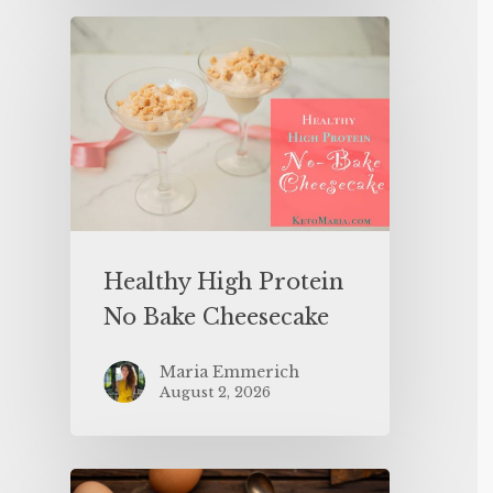
Healthy High Protein
No Bake Cheesecake
Maria Emmerich
August 2, 2026