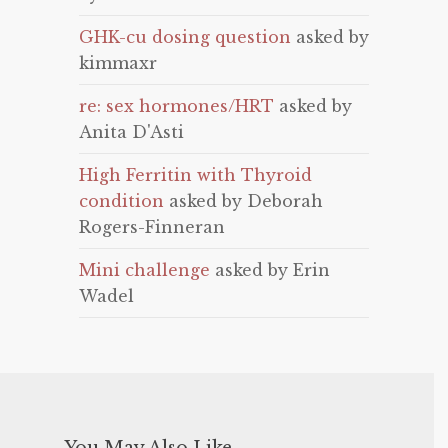
GHK-cu dosing question
asked by
kimmaxr
re: sex hormones/HRT
asked by
Anita D'Asti
High Ferritin with Thyroid
condition
asked by Deborah
Rogers-Finneran
Mini challenge
asked by Erin
Wadel