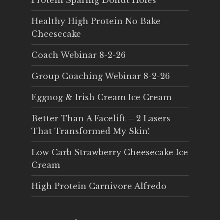
Protein Sparing Donut Holes
Healthy High Protein No Bake
Cheesecake
Coach Webinar 8-2-26
Group Coaching Webinar 8-2-26
Eggnog & Irish Cream Ice Cream
Better Than A Facelift – 2 Lasers
That Transformed My Skin!
Low Carb Strawberry Cheesecake Ice
Cream
High Protein Carnivore Alfredo