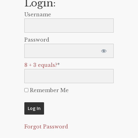
Login:
Username
Password
8 + 3 equals?
*
Remember Me
Forgot Password