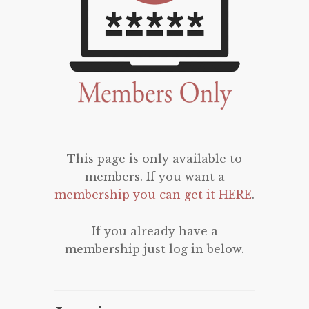
This page is only available to
members. If you want a
membership you can get it HERE
.
If you already have a
membership just log in below.