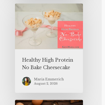
Healthy High Protein
No Bake Cheesecake
Maria Emmerich
August 2, 2026