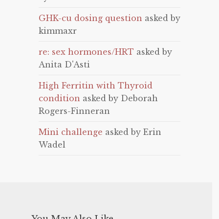
GHK-cu dosing question
asked by
kimmaxr
re: sex hormones/HRT
asked by
Anita D'Asti
High Ferritin with Thyroid
condition
asked by Deborah
Rogers-Finneran
Mini challenge
asked by Erin
Wadel