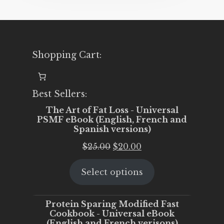
Shopping Cart:
Best Sellers:
The Art of Fat Loss - Universal
PSMF eBook (English, French and
Spanish versions)
Original
Current
$
25.00
$
20.00
price
price
Select options
was:
is:
$25.00.
$20.00.
Protein Sparing Modified Fast
Cookbook - Universal eBook
(English and French verisons)