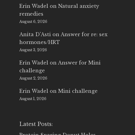
Erin Wadel
on
Natural anxiety
remedies
August 6, 2026
Anita D'Asti
on
Answer for re: sex
hormones/HRT
August 3, 2026
Erin Wadel
on
Answer for Mini
challenge
August 2, 2026
Erin Wadel
on
Mini challenge
August 1, 2026
Latest Posts: