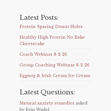
Latest Posts:
Protein Sparing Donut Holes
Healthy High Protein No Bake
Cheesecake
Coach Webinar 8-2-26
Group Coaching Webinar 8-2-26
Eggnog & Irish Cream Ice Cream
Latest Questions:
Natural anxiety remedies
asked
by Erin Wadel