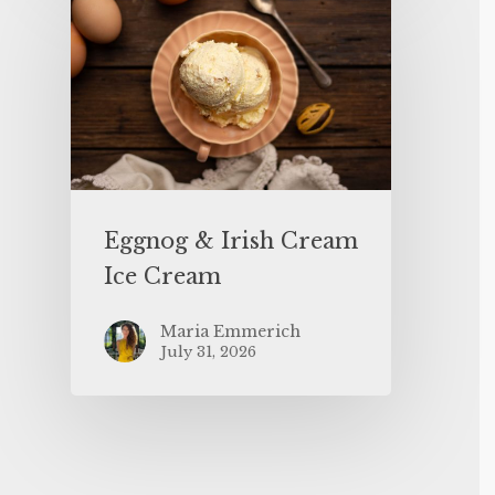
Eggnog & Irish Cream
Ice Cream
Maria Emmerich
July 31, 2026