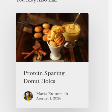
You May Also Like
Protein Sparing
Donut Holes
Maria Emmerich
August 4, 2026