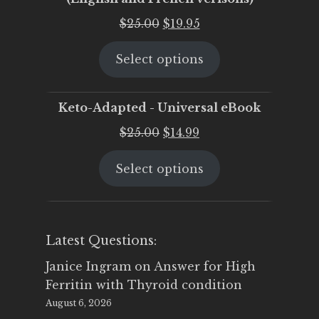
Original
Current
$
25.00
$
19.95
price
price
Select options
was:
is:
$25.00.
$19.95.
Keto-Adapted - Universal eBook
Original
Current
$
25.00
$
14.99
price
price
Select options
was:
is:
$25.00.
$14.99.
Latest Questions:
Janice Ingram
on
Answer for High
Ferritin with Thyroid condition
August 6, 2026