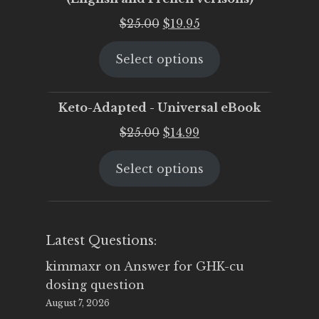
Original
Current
$
25.00
$
19.95
price
price
Select options
was:
is:
$25.00.
$19.95.
Keto-Adapted - Universal eBook
Original
Current
$
25.00
$
14.99
price
price
Select options
was:
is:
$25.00.
$14.99.
Latest Questions:
kimmaxr
on
Answer for GHK-cu
dosing question
August 7, 2026