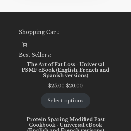
Shopping Cart:
Best Sellers:
The Art of Fat Loss - Universal
PSMF eBook (English, French and
Spanish versions)
Original
Current
$
25.00
$
20.00
price
price
Select options
was:
is:
$25.00.
$20.00.
Protein Sparing Modified Fast
Cookbook - Universal eBook
(English and French verisons)