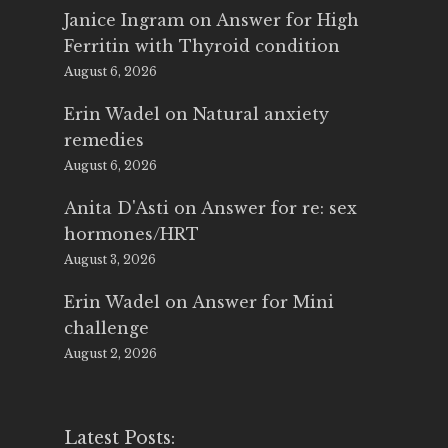
Janice Ingram
on
Answer for High
Ferritin with Thyroid condition
August 6, 2026
Erin Wadel
on
Natural anxiety
remedies
August 6, 2026
Anita D'Asti
on
Answer for re: sex
hormones/HRT
August 3, 2026
Erin Wadel
on
Answer for Mini
challenge
August 2, 2026
Latest Posts: