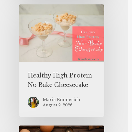
Healthy High Protein
No Bake Cheesecake
Maria Emmerich
August 2, 2026