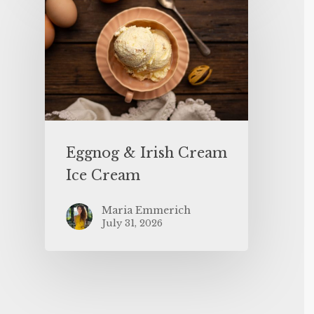
Eggnog & Irish Cream
Ice Cream
Maria Emmerich
July 31, 2026