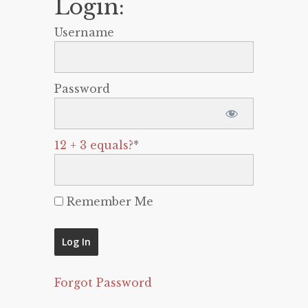
Login:
Username
Password
12 + 3 equals?
*
Remember Me
Forgot Password