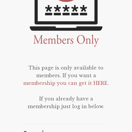
This page is only available to
members. If you want a
membership you can get it HERE
.
If you already have a
membership just log in below.