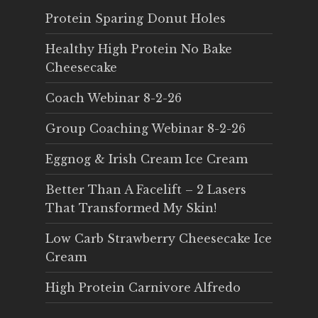
Protein Sparing Donut Holes
Healthy High Protein No Bake
Cheesecake
Coach Webinar 8-2-26
Group Coaching Webinar 8-2-26
Eggnog & Irish Cream Ice Cream
Better Than A Facelift – 2 Lasers
That Transformed My Skin!
Low Carb Strawberry Cheesecake Ice
Cream
High Protein Carnivore Alfredo