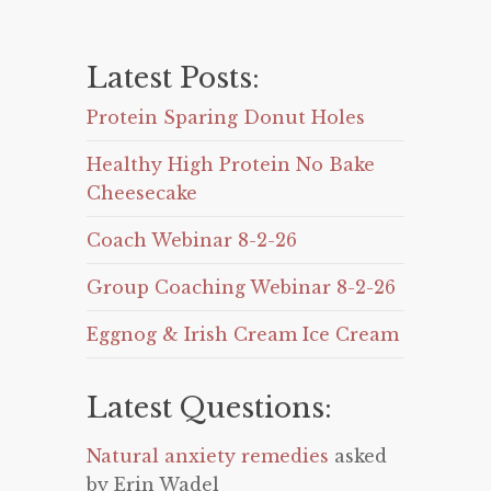
Latest Posts:
Protein Sparing Donut Holes
Healthy High Protein No Bake
Cheesecake
Coach Webinar 8-2-26
Group Coaching Webinar 8-2-26
Eggnog & Irish Cream Ice Cream
Latest Questions:
Natural anxiety remedies
asked
by Erin Wadel