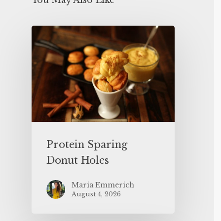
You May Also Like
Protein Sparing
Donut Holes
Maria Emmerich
August 4, 2026