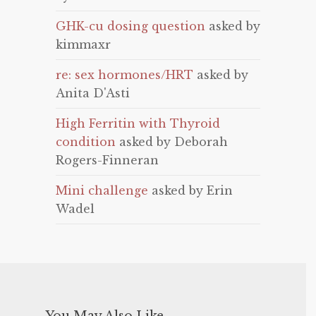
GHK-cu dosing question
asked by
kimmaxr
re: sex hormones/HRT
asked by
Anita D'Asti
High Ferritin with Thyroid
condition
asked by Deborah
Rogers-Finneran
Mini challenge
asked by Erin
Wadel