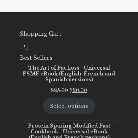
Shopping Cart:
Best Sellers:
The Art of Fat Loss - Universal
PSMF eBook (English, French and
Spanish versions)
Original
Current
$
25.00
$
20.00
price
price
Select options
was:
is:
$25.00.
$20.00.
Protein Sparing Modified Fast
Cookbook - Universal eBook
(English and French verisons)