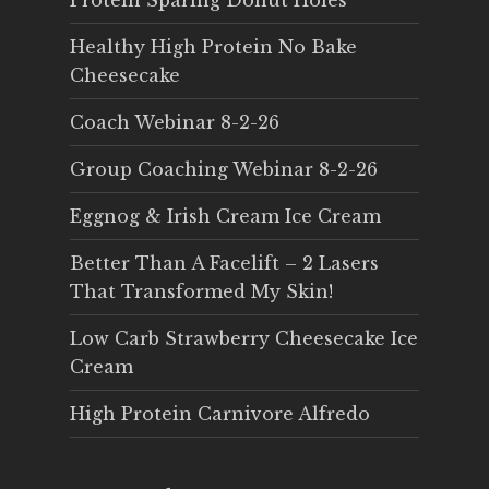
Protein Sparing Donut Holes
Healthy High Protein No Bake
Cheesecake
Coach Webinar 8-2-26
Group Coaching Webinar 8-2-26
Eggnog & Irish Cream Ice Cream
Better Than A Facelift – 2 Lasers
That Transformed My Skin!
Low Carb Strawberry Cheesecake Ice
Cream
High Protein Carnivore Alfredo