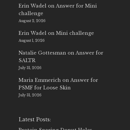
Erin Wadel
on
Answer for Mini
challenge
August 2, 2026
Erin Wadel
on
Mini challenge
August 1, 2026
Natalie Gottesman
on
Answer for
SALTR
July 31, 2026
Maria Emmerich
on
Answer for
PSMF for Loose Skin
July 31, 2026
Latest Posts: