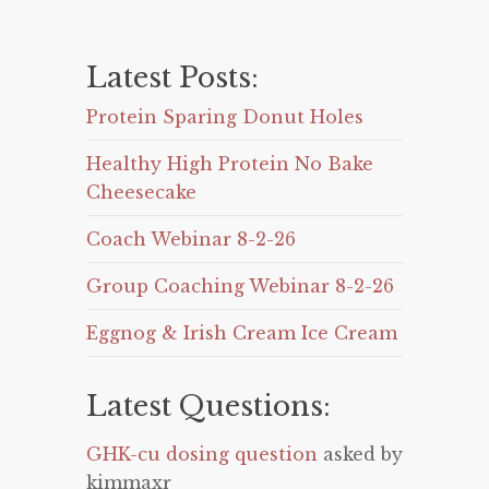
Latest Posts:
Protein Sparing Donut Holes
Healthy High Protein No Bake
Cheesecake
Coach Webinar 8-2-26
Group Coaching Webinar 8-2-26
Eggnog & Irish Cream Ice Cream
Latest Questions:
GHK-cu dosing question
asked by
kimmaxr