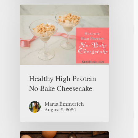
Healthy High Protein
No Bake Cheesecake
Maria Emmerich
August 2, 2026