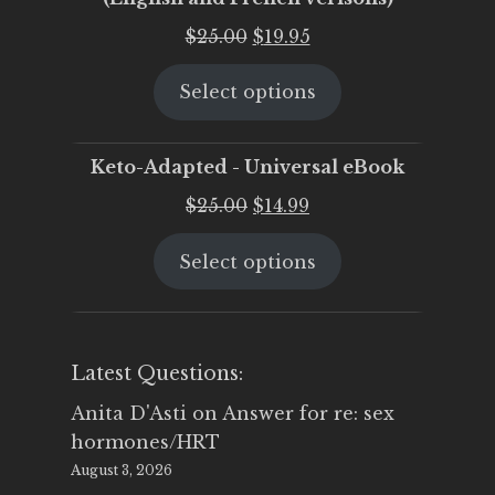
Original
Current
$
25.00
$
19.95
price
price
Select options
was:
is:
$25.00.
$19.95.
Keto-Adapted - Universal eBook
Original
Current
$
25.00
$
14.99
price
price
Select options
was:
is:
$25.00.
$14.99.
Latest Questions:
Anita D'Asti
on
Answer for re: sex
hormones/HRT
August 3, 2026