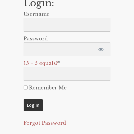
Login:
Username
Password
15 + 5 equals?
*
Remember Me
Forgot Password