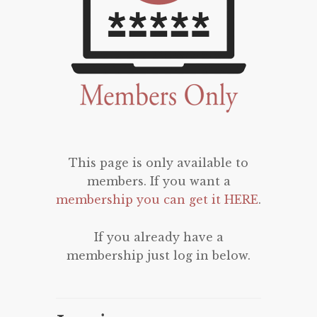
This page is only available to
members. If you want a
membership you can get it HERE
.
If you already have a
membership just log in below.