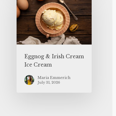
Eggnog & Irish Cream
Ice Cream
Maria Emmerich
July 31, 2026