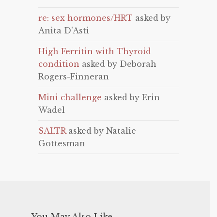
re: sex hormones/HRT
asked by
Anita D'Asti
High Ferritin with Thyroid
condition
asked by Deborah
Rogers-Finneran
Mini challenge
asked by Erin
Wadel
SALTR
asked by Natalie
Gottesman