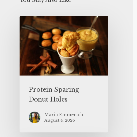
You May Also Like
Protein Sparing
Donut Holes
Maria Emmerich
August 4, 2026