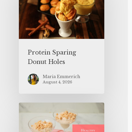
Protein Sparing
Donut Holes
Maria Emmerich
August 4, 2026