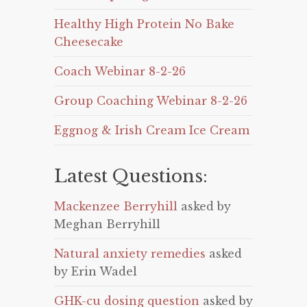
Healthy High Protein No Bake
Cheesecake
Coach Webinar 8-2-26
Group Coaching Webinar 8-2-26
Eggnog & Irish Cream Ice Cream
Latest Questions:
Mackenzee Berryhill
asked by
Meghan Berryhill
Natural anxiety remedies
asked
by Erin Wadel
GHK-cu dosing question
asked by