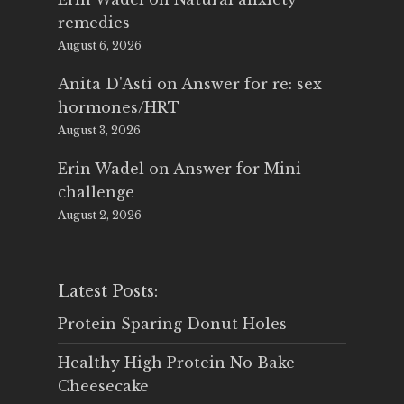
remedies
August 6, 2026
Anita D'Asti
on
Answer for re: sex
hormones/HRT
August 3, 2026
Erin Wadel
on
Answer for Mini
challenge
August 2, 2026
Latest Posts:
Protein Sparing Donut Holes
Healthy High Protein No Bake
Cheesecake