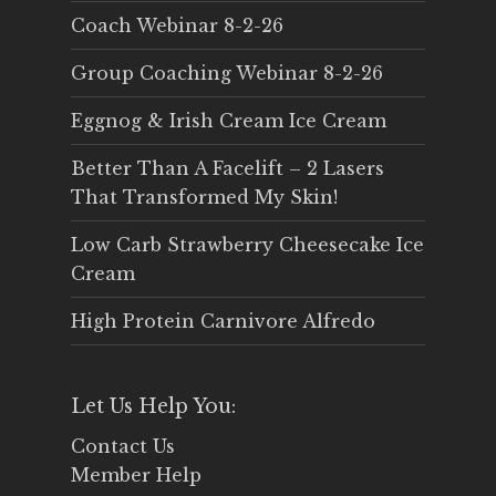
Coach Webinar 8-2-26
Group Coaching Webinar 8-2-26
Eggnog & Irish Cream Ice Cream
Better Than A Facelift – 2 Lasers
That Transformed My Skin!
Low Carb Strawberry Cheesecake Ice
Cream
High Protein Carnivore Alfredo
Let Us Help You:
Contact Us
Member Help