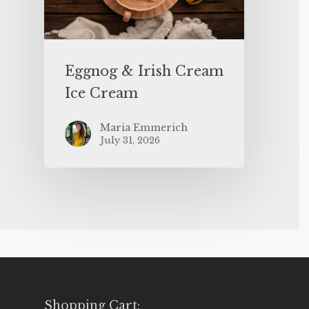
Eggnog & Irish Cream
Ice Cream
Maria Emmerich
July 31, 2026
Shopping Cart: