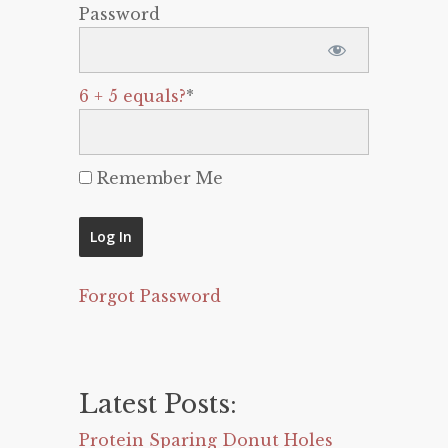
Password
6 + 5 equals?
*
Remember Me
Forgot Password
Latest Posts:
Protein Sparing Donut Holes