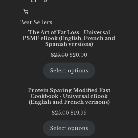
Best Sellers:
The Art of Fat Loss - Universal
PSMF eBook (English, French and
Spanish versions)
Original
Current
$
25.00
$
20.00
price
price
Select options
was:
is:
$25.00.
$20.00.
Protein Sparing Modified Fast
Cookbook - Universal eBook
(English and French verisons)
Original
Current
$
25.00
$
19.95
price
price
Select options
was:
is:
$25.00.
$19.95.