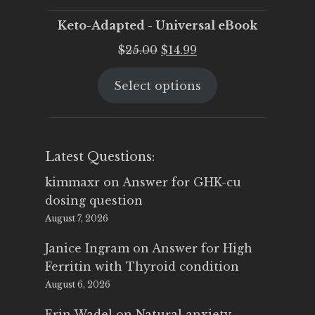
Keto-Adapted - Universal eBook
Original
Current
$
25.00
$
14.99
price
price
Select options
was:
is:
$25.00.
$14.99.
Latest Questions:
kimmaxr
on
Answer for GHK-cu
dosing question
August 7, 2026
Janice Ingram
on
Answer for High
Ferritin with Thyroid condition
August 6, 2026
Erin Wadel
on
Natural anxiety