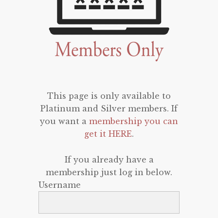
This page is only available to
Platinum and Silver members. If
you want a
membership you can
get it HERE
.
If you already have a
membership just log in below.
Username