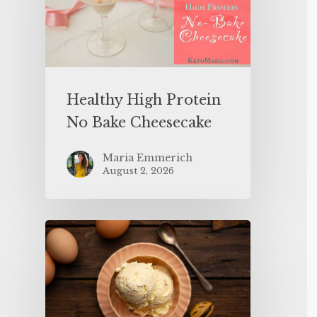
Healthy High Protein
No Bake Cheesecake
Maria Emmerich
August 2, 2026