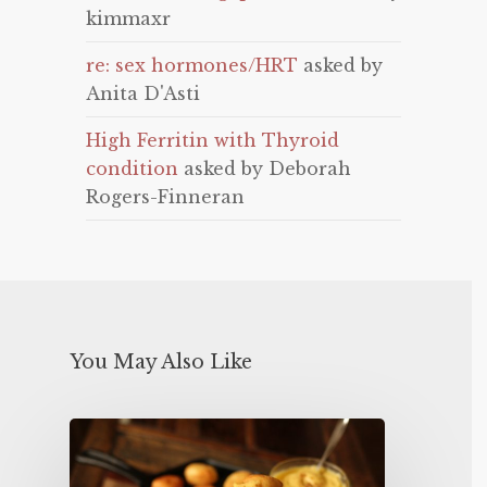
kimmaxr
re: sex hormones/HRT
asked by
Anita D'Asti
High Ferritin with Thyroid
condition
asked by Deborah
Rogers-Finneran
You May Also Like