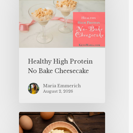
Healthy High Protein
No Bake Cheesecake
Maria Emmerich
August 2, 2026