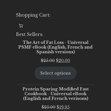
Shopping Cart:
Best Sellers:
The Art of Fat Loss - Universal
PSMF eBook (English, French and
Spanish versions)
Original
Current
$
25.00
$
20.00
price
price
Select options
was:
is:
$25.00.
$20.00.
Protein Sparing Modified Fast
Cookbook - Universal eBook
(English and French verisons)
Original
Current
$
25.00
$
19.95