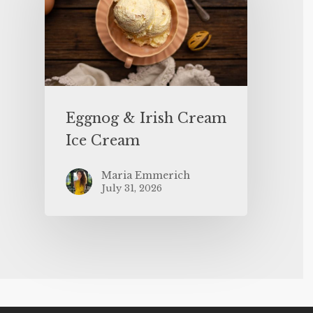
Eggnog & Irish Cream
Ice Cream
Maria Emmerich
July 31, 2026