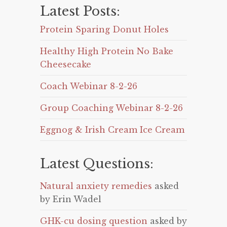
Latest Posts:
Protein Sparing Donut Holes
Healthy High Protein No Bake
Cheesecake
Coach Webinar 8-2-26
Group Coaching Webinar 8-2-26
Eggnog & Irish Cream Ice Cream
Latest Questions:
Natural anxiety remedies
asked
by Erin Wadel
GHK-cu dosing question
asked by