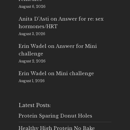
August 6, 2026
Anita D'Asti
on
Answer for re: sex
hormones/HRT
August 3, 2026
Erin Wadel
on
Answer for Mini
challenge
August 2, 2026
Erin Wadel
on
Mini challenge
August 1, 2026
Latest Posts:
Protein Sparing Donut Holes
Healthy High Protein No Bake