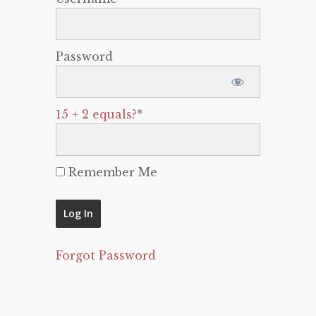
Password
15 + 2 equals?
*
Remember Me
Forgot Password