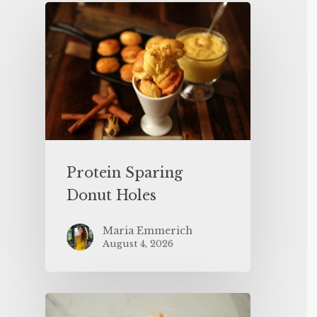
Protein Sparing
Donut Holes
Maria Emmerich
August 4, 2026