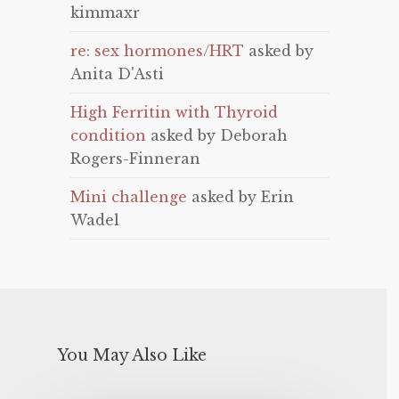
kimmaxr
re: sex hormones/HRT
asked by
Anita D'Asti
High Ferritin with Thyroid
condition
asked by Deborah
Rogers-Finneran
Mini challenge
asked by Erin
Wadel
You May Also Like