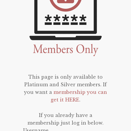
This page is only available to
Platinum and Silver members. If
you want a
membership you can
get it HERE
.
If you already have a
membership just log in below.
Username