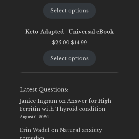
price
price
Select options
was:
is:
$25.00.
$19.95.
Keto-Adapted - Universal eBook
Original
Current
$
25.00
$
14.99
price
price
Select options
was:
is:
$25.00.
$14.99.
Latest Questions:
Janice Ingram
on
Answer for High
Ferritin with Thyroid condition
August 6, 2026
Erin Wadel
on
Natural anxiety
remedies