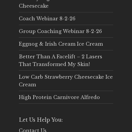
Cheesecake
Coach Webinar 8-2-26
Group Coaching Webinar 8-2-26
Eggnog & Irish Cream Ice Cream
Better Than A Facelift – 2 Lasers
That Transformed My Skin!
Low Carb Strawberry Cheesecake Ice
Cream
High Protein Carnivore Alfredo
Let Us Help You:
Contact Us