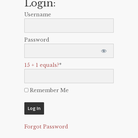
Login:
Username
Password
15 + 1 equals?
*
Remember Me
Forgot Password