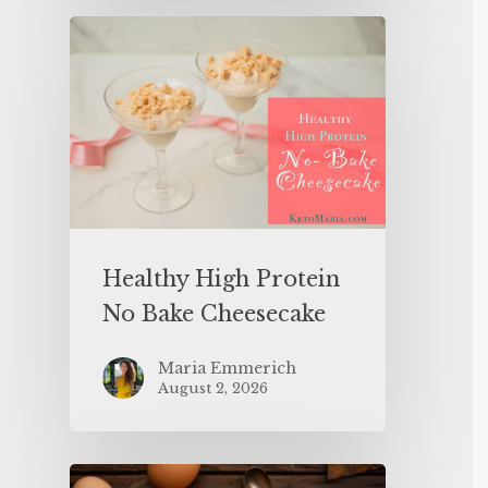
Healthy High Protein
No Bake Cheesecake
Maria Emmerich
August 2, 2026