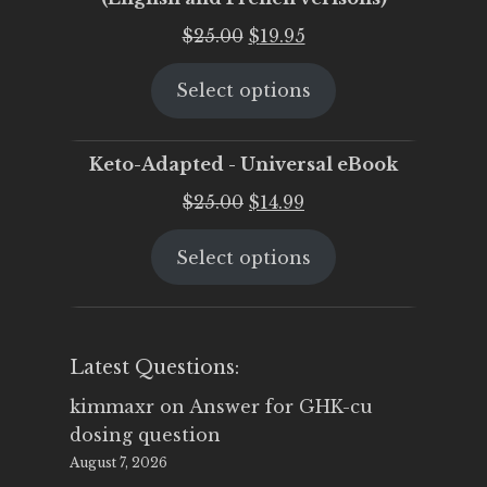
Original
Current
$
25.00
$
19.95
price
price
Select options
was:
is:
$25.00.
$19.95.
Keto-Adapted - Universal eBook
Original
Current
$
25.00
$
14.99
price
price
Select options
was:
is:
$25.00.
$14.99.
Latest Questions:
kimmaxr
on
Answer for GHK-cu
dosing question
August 7, 2026