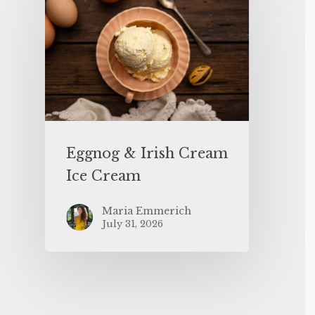
Eggnog & Irish Cream
Ice Cream
Maria Emmerich
July 31, 2026