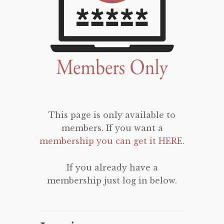
This page is only available to
members. If you want a
membership you can get it HERE
.
If you already have a
membership just log in below.