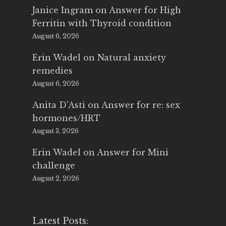
Janice Ingram
on
Answer for High
Ferritin with Thyroid condition
August 6, 2026
Erin Wadel
on
Natural anxiety
remedies
August 6, 2026
Anita D'Asti
on
Answer for re: sex
hormones/HRT
August 3, 2026
Erin Wadel
on
Answer for Mini
challenge
August 2, 2026
Latest Posts: