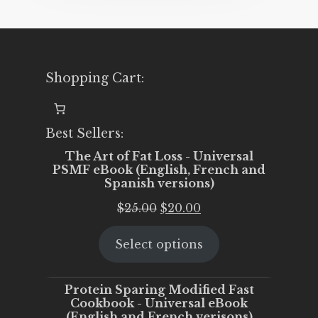
Shopping Cart:
Best Sellers:
The Art of Fat Loss - Universal
PSMF eBook (English, French and
Spanish versions)
Original
Current
$
25.00
$
20.00
price
price
Select options
was:
is:
$25.00.
$20.00.
Protein Sparing Modified Fast
Cookbook - Universal eBook
(English and French verisons)