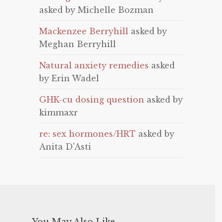
asked by Michelle Bozman
Mackenzee Berryhill
asked by
Meghan Berryhill
Natural anxiety remedies
asked
by Erin Wadel
GHK-cu dosing question
asked by
kimmaxr
re: sex hormones/HRT
asked by
Anita D'Asti