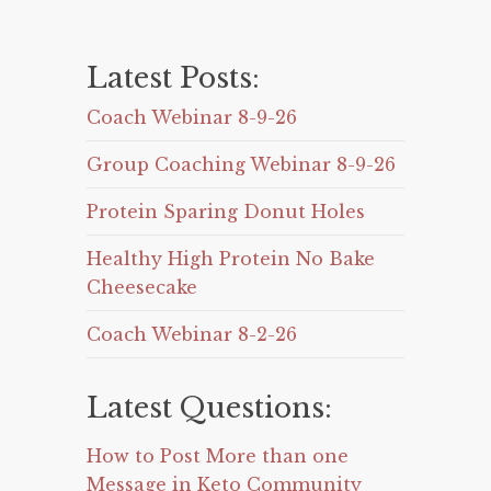
Latest Posts:
Coach Webinar 8-9-26
Group Coaching Webinar 8-9-26
Protein Sparing Donut Holes
Healthy High Protein No Bake
Cheesecake
Coach Webinar 8-2-26
Latest Questions:
How to Post More than one
Message in Keto Community