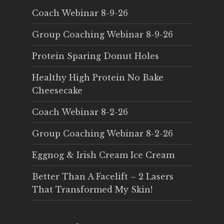
Coach Webinar 8-9-26
Group Coaching Webinar 8-9-26
Protein Sparing Donut Holes
Healthy High Protein No Bake
Cheesecake
Coach Webinar 8-2-26
Group Coaching Webinar 8-2-26
Eggnog & Irish Cream Ice Cream
Better Than A Facelift – 2 Lasers
That Transformed My Skin!