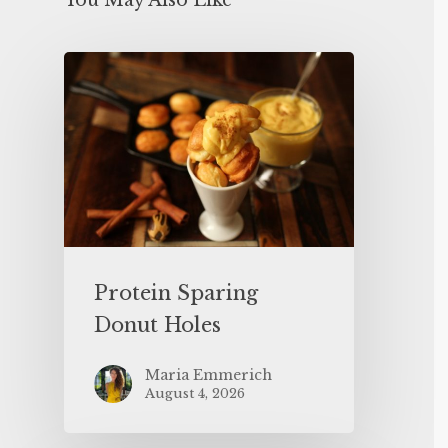
You May Also Like
Protein Sparing
Donut Holes
Maria Emmerich
August 4, 2026