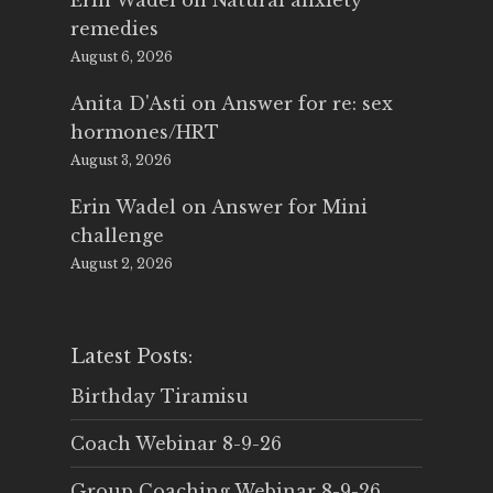
Erin Wadel
on
Natural anxiety
remedies
August 6, 2026
Anita D'Asti
on
Answer for re: sex
hormones/HRT
August 3, 2026
Erin Wadel
on
Answer for Mini
challenge
August 2, 2026
Latest Posts:
Birthday Tiramisu
Coach Webinar 8-9-26
Group Coaching Webinar 8-9-26