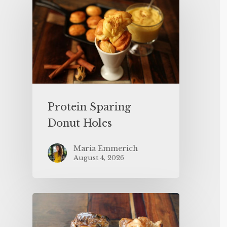
Protein Sparing
Donut Holes
Maria Emmerich
August 4, 2026