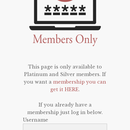
This page is only available to
Platinum and Silver members. If
you want a
membership you can
get it HERE
.
If you already have a
membership just log in below.
Username