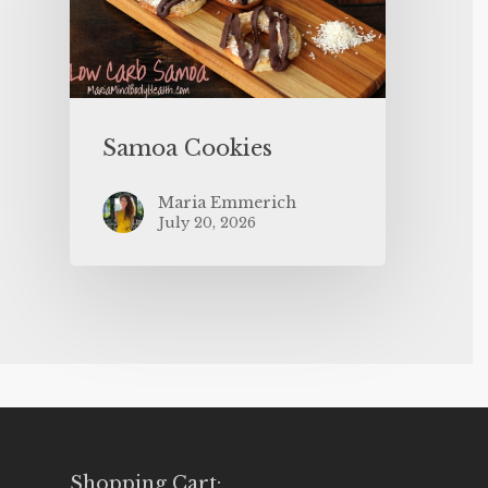
Samoa Cookies
Maria Emmerich
July 20, 2026
Shopping Cart: