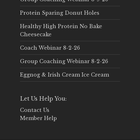
Protein Sparing Donut Holes
Healthy High Protein No Bake
Cheesecake
Coach Webinar 8-2-26
Group Coaching Webinar 8-2-26
Eggnog & Irish Cream Ice Cream
Let Us Help You:
Contact Us
Member Help