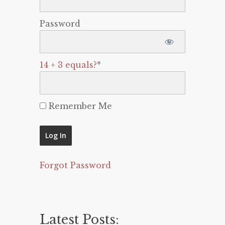
Password
14 + 3 equals?
*
Remember Me
Forgot Password
Latest Posts: