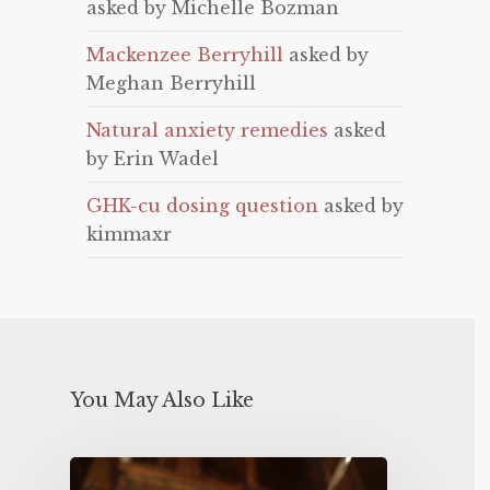
asked by Michelle Bozman
Mackenzee Berryhill
asked by
Meghan Berryhill
Natural anxiety remedies
asked
by Erin Wadel
GHK-cu dosing question
asked by
kimmaxr
You May Also Like