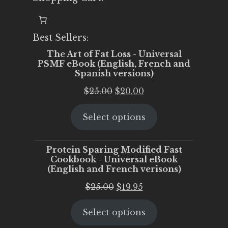
Best Sellers:
The Art of Fat Loss - Universal
PSMF eBook (English, French and
Spanish versions)
Original
Current
$
25.00
$
20.00
price
price
Select options
was:
is:
$25.00.
$20.00.
Protein Sparing Modified Fast
Cookbook - Universal eBook
(English and French verisons)
Original
Current
$
25.00
$
19.95
price
price
Select options
was:
is:
$25.00.
$19.95.