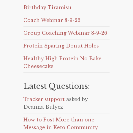
Birthday Tiramisu
Coach Webinar 8-9-26
Group Coaching Webinar 8-9-26
Protein Sparing Donut Holes
Healthy High Protein No Bake
Cheesecake
Latest Questions:
Tracker support
asked by
Deanna Bulycz
How to Post More than one
Message in Keto Community