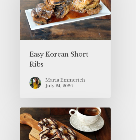
Easy Korean Short
Ribs
Maria Emmerich
July 24, 2026