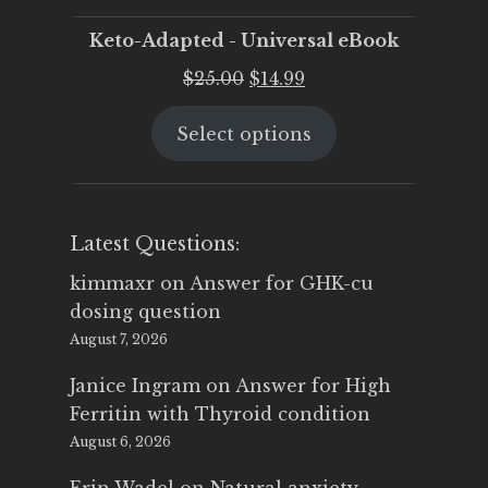
Keto-Adapted - Universal eBook
Original
Current
$
25.00
$
14.99
price
price
Select options
was:
is:
$25.00.
$14.99.
Latest Questions:
kimmaxr
on
Answer for GHK-cu
dosing question
August 7, 2026
Janice Ingram
on
Answer for High
Ferritin with Thyroid condition
August 6, 2026