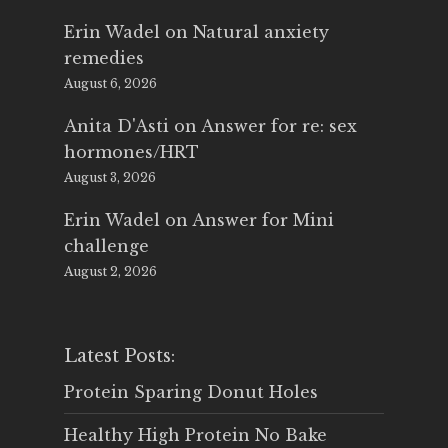
Erin Wadel
on
Natural anxiety
remedies
August 6, 2026
Anita D'Asti
on
Answer for re: sex
hormones/HRT
August 3, 2026
Erin Wadel
on
Answer for Mini
challenge
August 2, 2026
Latest Posts:
Protein Sparing Donut Holes
Healthy High Protein No Bake