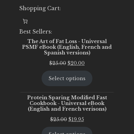
Shopping Cart:
Best Sellers:
The Art of Fat Loss - Universal
PSMF eBook (English, French and
Spanish versions)
Original
Current
$
25.00
$
20.00
price
price
Select options
was:
is:
$25.00.
$20.00.
Protein Sparing Modified Fast
Cookbook - Universal eBook
(English and French verisons)
Original
Current
$
25.00
$
19.95
price
price