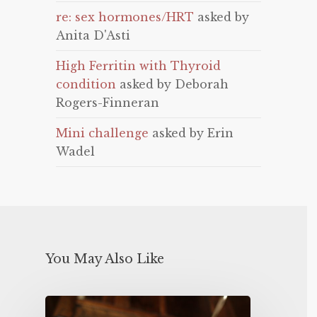
re: sex hormones/HRT
asked by
Anita D'Asti
High Ferritin with Thyroid
condition
asked by Deborah
Rogers-Finneran
Mini challenge
asked by Erin
Wadel
You May Also Like