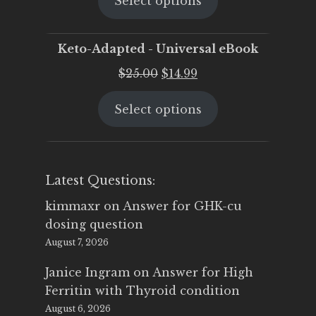
Select options
was:
is:
$25.00.
$19.95.
Keto-Adapted - Universal eBook
Original
Current
$
25.00
$
14.99
price
price
Select options
was:
is:
$25.00.
$14.99.
Latest Questions:
kimmaxr
on
Answer for GHK-cu
dosing question
August 7, 2026
Janice Ingram
on
Answer for High
Ferritin with Thyroid condition
August 6, 2026