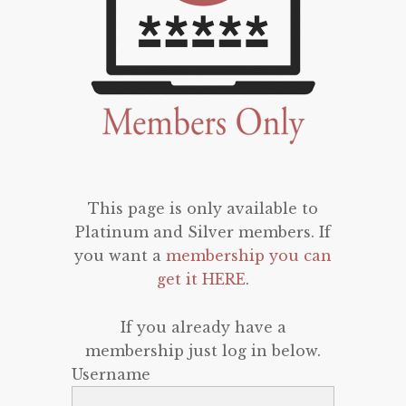
This page is only available to
Platinum and Silver members. If
you want a
membership you can
get it HERE
.
If you already have a
membership just log in below.
Username