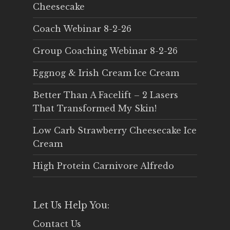
Cheesecake
Coach Webinar 8-2-26
Group Coaching Webinar 8-2-26
Eggnog & Irish Cream Ice Cream
Better Than A Facelift – 2 Lasers
That Transformed My Skin!
Low Carb Strawberry Cheesecake Ice
Cream
High Protein Carnivore Alfredo
Let Us Help You:
Contact Us