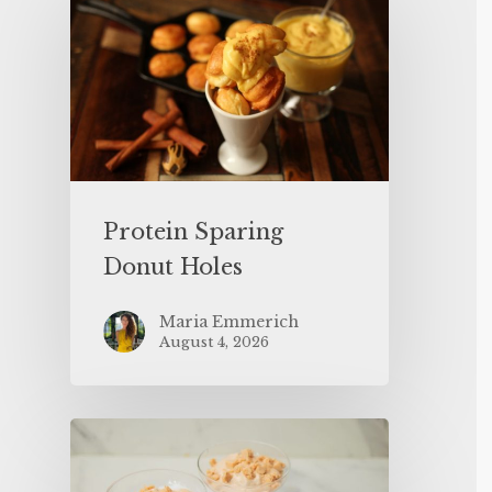
Protein Sparing
Donut Holes
Maria Emmerich
August 4, 2026