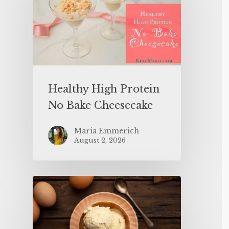
Healthy High Protein
No Bake Cheesecake
Maria Emmerich
August 2, 2026