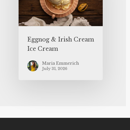
Eggnog & Irish Cream
Ice Cream
Maria Emmerich
July 31, 2026