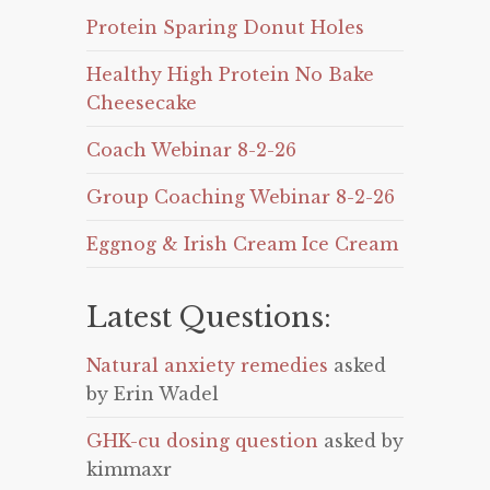
Protein Sparing Donut Holes
Healthy High Protein No Bake
Cheesecake
Coach Webinar 8-2-26
Group Coaching Webinar 8-2-26
Eggnog & Irish Cream Ice Cream
Latest Questions:
Natural anxiety remedies
asked
by Erin Wadel
GHK-cu dosing question
asked by
kimmaxr