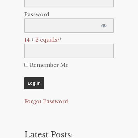
Password
14 + 2 equals?
*
Remember Me
Forgot Password
Latest Posts: