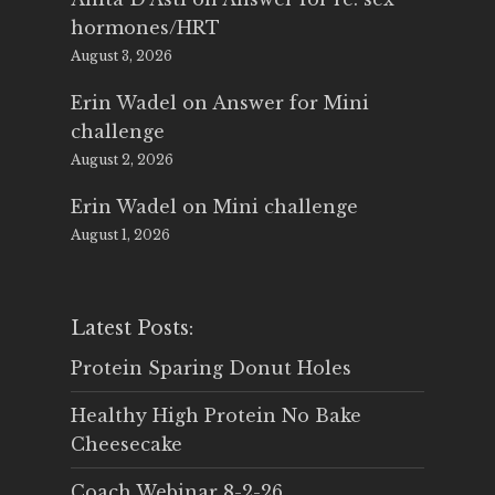
hormones/HRT
August 3, 2026
Erin Wadel
on
Answer for Mini
challenge
August 2, 2026
Erin Wadel
on
Mini challenge
August 1, 2026
Latest Posts:
Protein Sparing Donut Holes
Healthy High Protein No Bake
Cheesecake
Coach Webinar 8-2-26