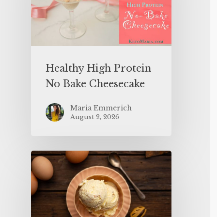
Healthy High Protein
No Bake Cheesecake
Maria Emmerich
August 2, 2026