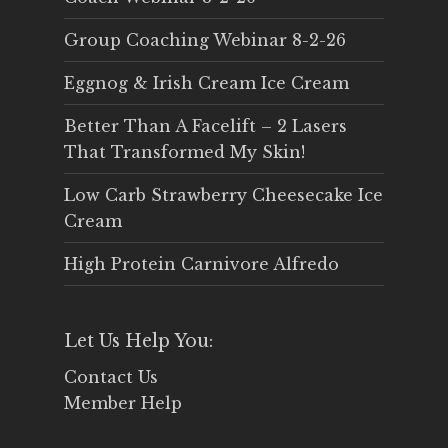
Group Coaching Webinar 8-2-26
Eggnog & Irish Cream Ice Cream
Better Than A Facelift – 2 Lasers
That Transformed My Skin!
Low Carb Strawberry Cheesecake Ice
Cream
High Protein Carnivore Alfredo
Let Us Help You:
Contact Us
Member Help