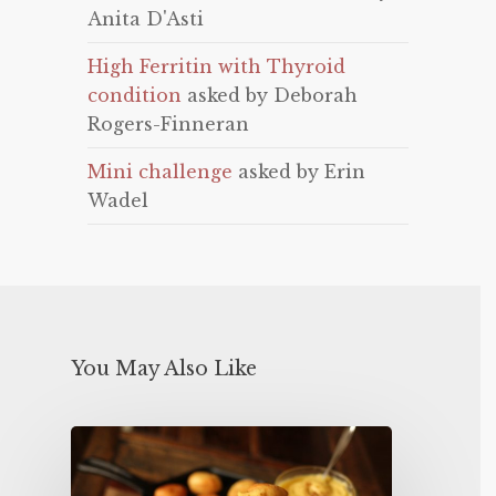
Anita D'Asti
High Ferritin with Thyroid
condition
asked by Deborah
Rogers-Finneran
Mini challenge
asked by Erin
Wadel
You May Also Like