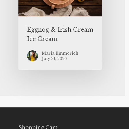
Eggnog & Irish Cream
Ice Cream
Maria Emmerich
July 31, 2026
Shopping Cart: