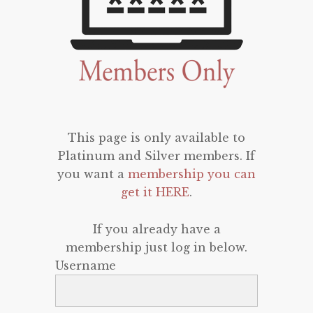
This page is only available to
Platinum and Silver members. If
you want a
membership you can
get it HERE
.
If you already have a
membership just log in below.
Username