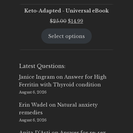
Keto-Adapted - Universal eBook
Original
Current
$
25.00
$
14.99
price
price
Select options
was:
is:
$25.00.
$14.99.
Latest Questions:
Janice Ingram
on
Answer for High
Ferritin with Thyroid condition
August 6, 2026
Erin Wadel
on
Natural anxiety
remedies
August 6, 2026
Anita D'Asti
on
Answer for re: sex