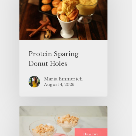
Protein Sparing
Donut Holes
Maria Emmerich
August 4, 2026