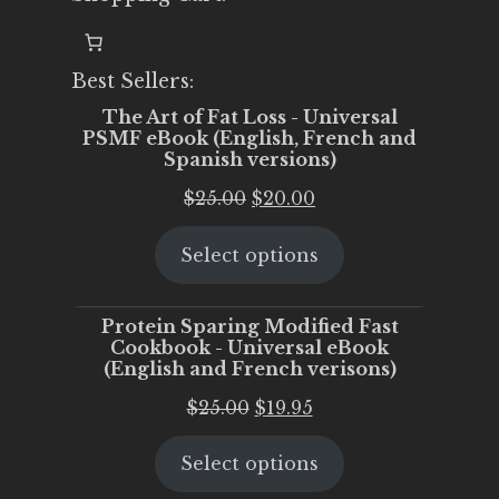
Best Sellers:
The Art of Fat Loss - Universal
PSMF eBook (English, French and
Spanish versions)
Original
Current
$
25.00
$
20.00
price
price
Select options
was:
is:
$25.00.
$20.00.
Protein Sparing Modified Fast
Cookbook - Universal eBook
(English and French verisons)
Original
Current
$
25.00
$
19.95
price
price
Select options
was:
is:
$25.00.
$19.95.