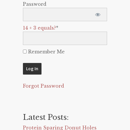
Password
14 + 3 equals?
*
Remember Me
Forgot Password
Latest Posts:
Protein Sparing Donut Holes