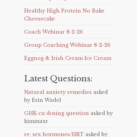
Healthy High Protein No Bake
Cheesecake
Coach Webinar 8-2-26
Group Coaching Webinar 8-2-26
Eggnog & Irish Cream Ice Cream
Latest Questions:
Natural anxiety remedies
asked
by Erin Wadel
GHK-cu dosing question
asked by
kimmaxr
re: sex hormones/HRT
asked by