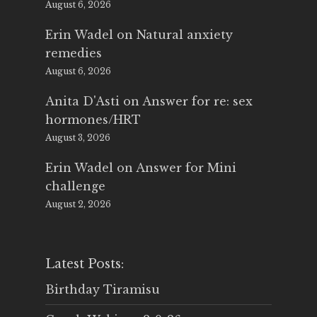
August 6, 2026
Erin Wadel
on
Natural anxiety
remedies
August 6, 2026
Anita D'Asti
on
Answer for re: sex
hormones/HRT
August 3, 2026
Erin Wadel
on
Answer for Mini
challenge
August 2, 2026
Latest Posts:
Birthday Tiramisu