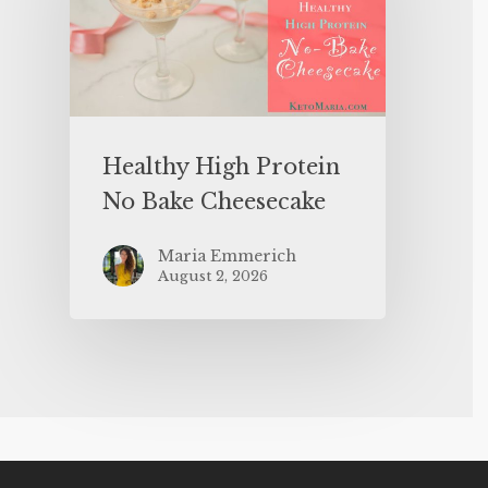
Healthy High Protein
No Bake Cheesecake
Maria Emmerich
August 2, 2026