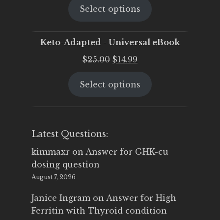
Select options
was:
is:
$25.00.
$19.95.
Keto-Adapted - Universal eBook
Original
Current
$
25.00
$
14.99
price
price
Select options
was:
is:
$25.00.
$14.99.
Latest Questions:
kimmaxr
on
Answer for GHK-cu
dosing question
August 7, 2026
Janice Ingram
on
Answer for High
Ferritin with Thyroid condition