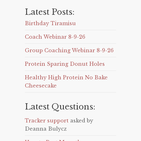
Latest Posts:
Birthday Tiramisu
Coach Webinar 8-9-26
Group Coaching Webinar 8-9-26
Protein Sparing Donut Holes
Healthy High Protein No Bake
Cheesecake
Latest Questions:
Tracker support
asked by
Deanna Bulycz