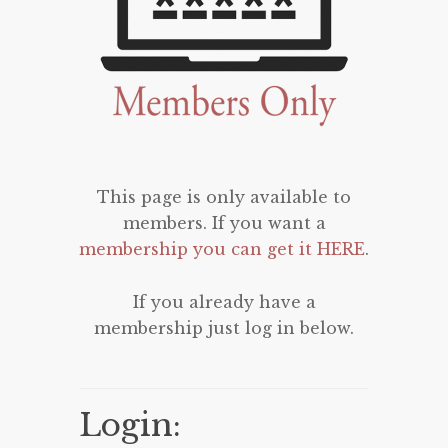
This page is only available to
members. If you want a
membership you can get it HERE
.
If you already have a
membership just log in below.
Login: