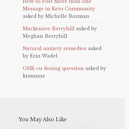
How to Post More than one
Message in Keto Community
asked by Michelle Bozman
Mackenzee Berryhill
asked by
Meghan Berryhill
Natural anxiety remedies
asked
by Erin Wadel
GHK-cu dosing question
asked by
kimmaxr
You May Also Like