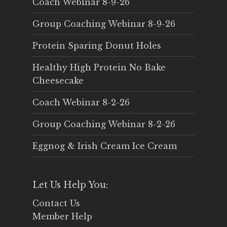
Coach Webinar 8-9-26
Group Coaching Webinar 8-9-26
Protein Sparing Donut Holes
Healthy High Protein No Bake
Cheesecake
Coach Webinar 8-2-26
Group Coaching Webinar 8-2-26
Eggnog & Irish Cream Ice Cream
Let Us Help You:
Contact Us
Member Help