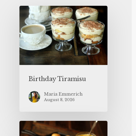
Birthday Tiramisu
Maria Emmerich
August 8, 2026