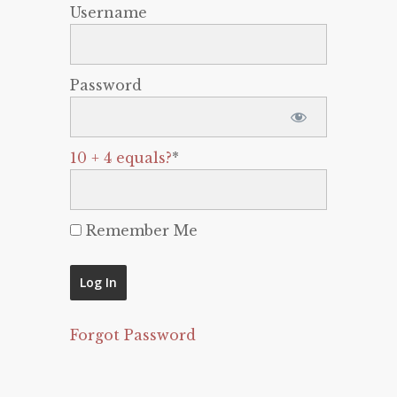
Username
Password
10 + 4 equals?
*
Remember Me
Forgot Password