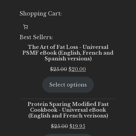
Shopping Cart:
Best Sellers:
The Art of Fat Loss - Universal
PSMF eBook (English, French and
Spanish versions)
Original
Current
$
25.00
$
20.00
price
price
Select options
was:
is:
$25.00.
$20.00.
Protein Sparing Modified Fast
Cookbook - Universal eBook
(English and French verisons)
Original
Current
$
25.00
$
19.95
price
price