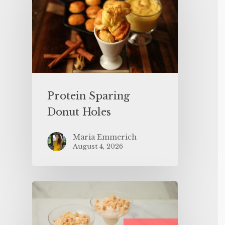
Protein Sparing
Donut Holes
Maria Emmerich
August 4, 2026