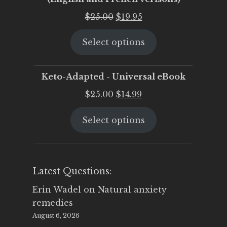
Original
Current
$
25.00
$
19.95
price
price
Select options
was:
is:
$25.00.
$19.95.
Keto-Adapted - Universal eBook
Original
Current
$
25.00
$
14.99
price
price
Select options
was:
is:
$25.00.
$14.99.
Latest Questions:
Erin Wadel
on
Natural anxiety
remedies
August 6, 2026