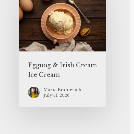
Eggnog & Irish Cream
Ice Cream
Maria Emmerich
July 31, 2026