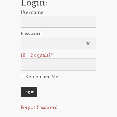
Login:
Username
Password
13 + 2 equals?
*
Remember Me
Forgot Password