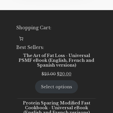
Shopping Cart:
Best Sellers:
The Art of Fat Loss - Universal
PSMF eBook (English, French and
Spanish versions)
Original
Current
$
25.00
$
20.00
price
price
Select options
was:
is:
$25.00.
$20.00.
Protein Sparing Modified Fast
Cookbook - Universal eBook
(English and French verisons)