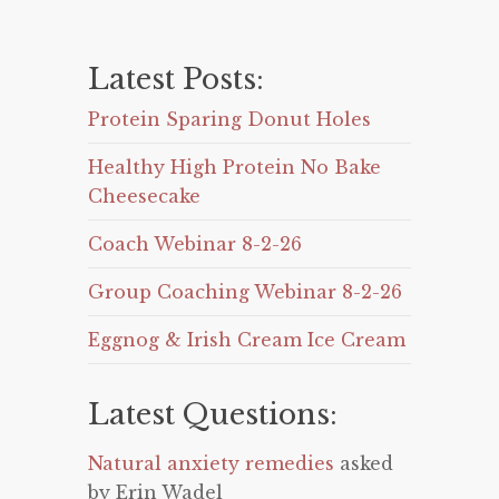
Latest Posts:
Protein Sparing Donut Holes
Healthy High Protein No Bake
Cheesecake
Coach Webinar 8-2-26
Group Coaching Webinar 8-2-26
Eggnog & Irish Cream Ice Cream
Latest Questions:
Natural anxiety remedies
asked
by Erin Wadel