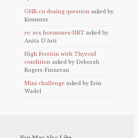
GHK-cu dosing question
asked by
kimmaxr
re: sex hormones/HRT
asked by
Anita D'Asti
High Ferritin with Thyroid
condition
asked by Deborah
Rogers-Finneran
Mini challenge
asked by Erin
Wadel