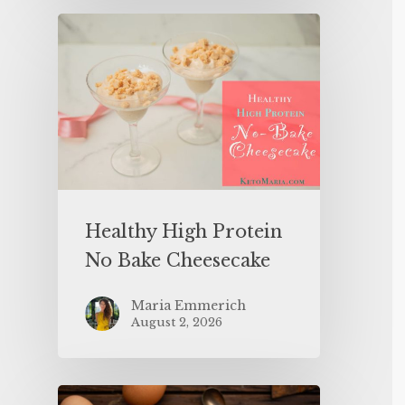
Healthy High Protein
No Bake Cheesecake
Maria Emmerich
August 2, 2026