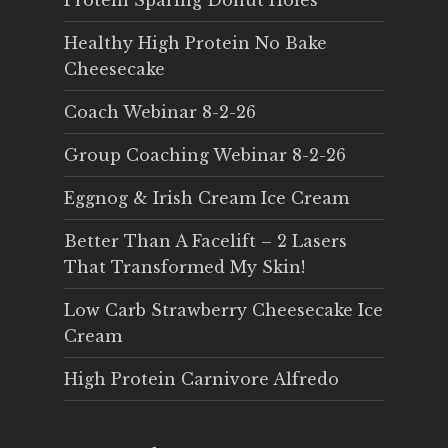
Protein Sparing Donut Holes
Healthy High Protein No Bake
Cheesecake
Coach Webinar 8-2-26
Group Coaching Webinar 8-2-26
Eggnog & Irish Cream Ice Cream
Better Than A Facelift – 2 Lasers
That Transformed My Skin!
Low Carb Strawberry Cheesecake Ice
Cream
High Protein Carnivore Alfredo