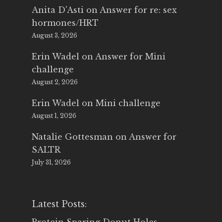
Anita D'Asti
on
Answer for re: sex
hormones/HRT
August 3, 2026
Erin Wadel
on
Answer for Mini
challenge
August 2, 2026
Erin Wadel
on
Mini challenge
August 1, 2026
Natalie Gottesman
on
Answer for
SALTR
July 31, 2026
Latest Posts: