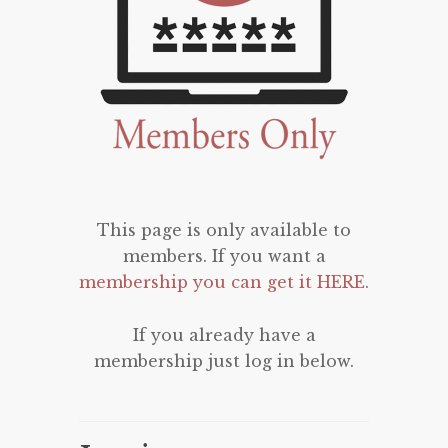
This page is only available to
members. If you want a
membership you can get it HERE
.
If you already have a
membership just log in below.