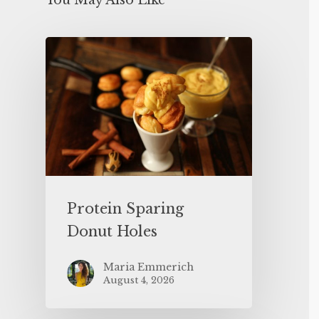
You May Also Like
Protein Sparing
Donut Holes
Maria Emmerich
August 4, 2026