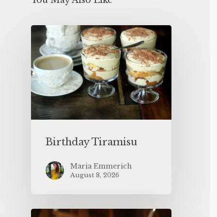
You May Also Like
Birthday Tiramisu
Maria Emmerich
August 8, 2026