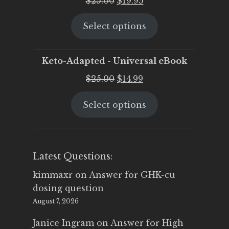
$
25.00
$
19.95
price
price
Select options
was:
is:
$25.00.
$19.95.
Keto-Adapted - Universal eBook
Original
Current
$
25.00
$
14.99
price
price
Select options
was:
is:
$25.00.
$14.99.
Latest Questions:
kimmaxr
on
Answer for GHK-cu
dosing question
August 7, 2026
Janice Ingram
on
Answer for High