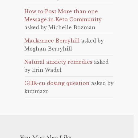
How to Post More than one
Message in Keto Community
asked by Michelle Bozman
Mackenzee Berryhill
asked by
Meghan Berryhill
Natural anxiety remedies
asked
by Erin Wadel
GHK-cu dosing question
asked by
kimmaxr