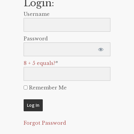
Login:
Username
Password
8 + 5 equals?
*
Remember Me
Forgot Password