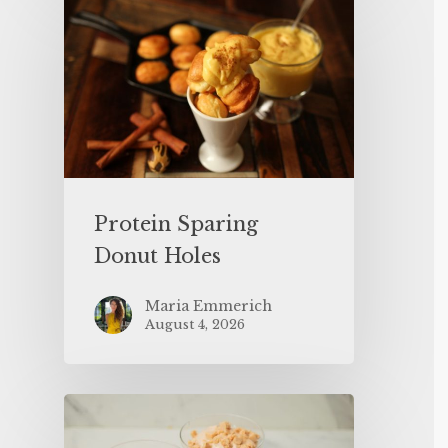
Protein Sparing
Donut Holes
Maria Emmerich
August 4, 2026