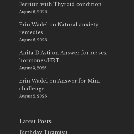
Ferritin with Thyroid condition
August 6, 2026
Erin Wadel
on
Natural anxiety
remedies
August 6, 2026
Anita D'Asti
on
Answer for re: sex
hormones/HRT
August 3, 2026
Erin Wadel
on
Answer for Mini
challenge
August 2, 2026
Latest Posts:
Birthday Tiramisu