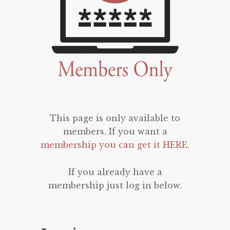
This page is only available to
members. If you want a
membership you can get it HERE
.
If you already have a
membership just log in below.