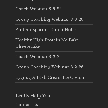
Coach Webinar 8-9-26
Group Coaching Webinar 8-9-26
Protein Sparing Donut Holes
Healthy High Protein No Bake
Cheesecake
Coach Webinar 8-2-26
Group Coaching Webinar 8-2-26
Eggnog & Irish Cream Ice Cream
Let Us Help You:
Contact Us