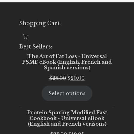
Shopping Cart:
Best Sellers:
The Art of Fat Loss - Universal
PSMF eBook (English, French and
Spanish versions)
Original
Current
$
25.00
$
20.00
price
price
Select options
was:
is:
$25.00.
$20.00.
Protein Sparing Modified Fast
Cookbook - Universal eBook
(English and French verisons)
Original
Current