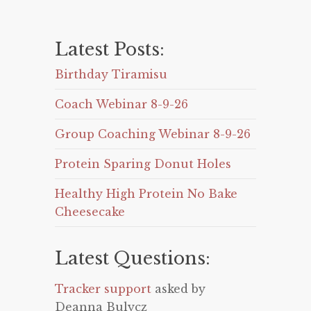
Latest Posts:
Birthday Tiramisu
Coach Webinar 8-9-26
Group Coaching Webinar 8-9-26
Protein Sparing Donut Holes
Healthy High Protein No Bake
Cheesecake
Latest Questions:
Tracker support
asked by
Deanna Bulycz