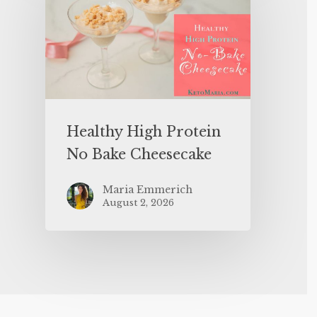
Healthy High Protein
No Bake Cheesecake
Maria Emmerich
August 2, 2026