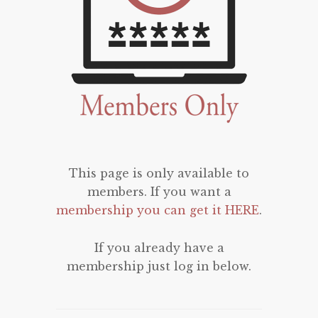
This page is only available to
members. If you want a
membership you can get it HERE
.
If you already have a
membership just log in below.