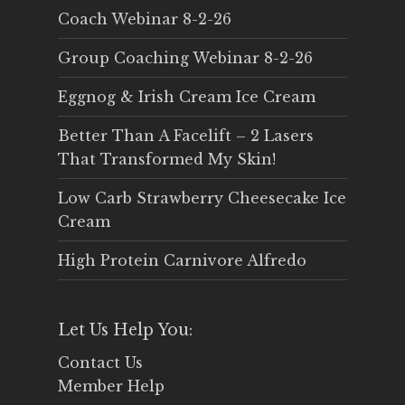
Coach Webinar 8-2-26
Group Coaching Webinar 8-2-26
Eggnog & Irish Cream Ice Cream
Better Than A Facelift – 2 Lasers
That Transformed My Skin!
Low Carb Strawberry Cheesecake Ice
Cream
High Protein Carnivore Alfredo
Let Us Help You:
Contact Us
Member Help