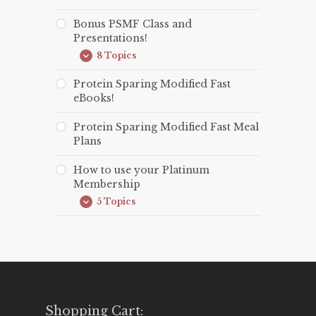
Bonus PSMF Class and
Presentations!
8 Topics
Bonus
Expand
PSMF
Class
Protein Sparing Modified Fast
and
eBooks!
Presentations!
Protein Sparing Modified Fast Meal
Plans
How to use your Platinum
Membership
5 Topics
How
Expand
to
use
your
Platinum
Membership
Shopping Cart: