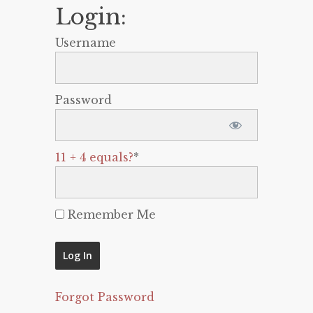
Login:
Username
Password
11 + 4 equals?
*
Remember Me
Forgot Password