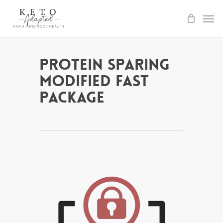
Skip
to
main
content
Protein Sparing
Modified Fast
Package