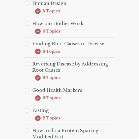
Human Design
8 Topics
Human
Expand
Design
How our Bodies Work
6 Topics
How
Expand
our
Bodies
Finding Root Causes of Disease
Work
3 Topics
Finding
Expand
Root
Causes
Reversing Disease by Addressing
of
Root Causes
Disease
6 Topics
Reversing
Expand
Disease
by
Good Health Markers
Addressing
6 Topics
Root
Good
Expand
Causes
Health
Markers
Fasting
2 Topics
Fasting
Expand
How to do a Protein Sparing
Modified Fast