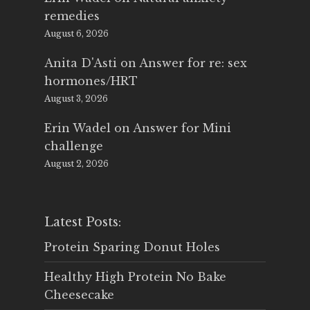
remedies
August 6, 2026
Anita D'Asti
on
Answer for re: sex
hormones/HRT
August 3, 2026
Erin Wadel
on
Answer for Mini
challenge
August 2, 2026
Latest Posts:
Protein Sparing Donut Holes
Healthy High Protein No Bake
Cheesecake