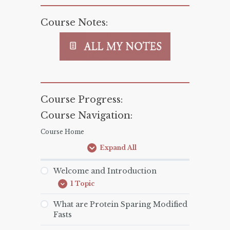
Course Notes:
Course Progress:
Course Navigation:
Course Home
Expand All
Lessons
Welcome and Introduction
1 Topic
Welcome
Expand
and
Introduction
What are Protein Sparing Modified
Fasts