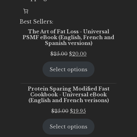
Best Sellers:
The Art of Fat Loss - Universal
PSMF eBook (English, French and
Spanish versions)
Original
Current
$
25.00
$
20.00
price
price
Select options
was:
is:
$25.00.
$20.00.
Protein Sparing Modified Fast
Cookbook - Universal eBook
(English and French verisons)
Original
Current
$
25.00
$
19.95
price
price
Select options
was:
is:
$25.00.
$19.95.