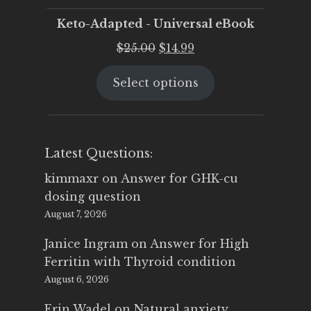
Keto-Adapted - Universal eBook
Original
Current
$
25.00
$
14.99
price
price
Select options
was:
is:
$25.00.
$14.99.
Latest Questions:
kimmaxr
on
Answer for GHK-cu
dosing question
August 7, 2026
Janice Ingram
on
Answer for High
Ferritin with Thyroid condition
August 6, 2026
Erin Wadel
on
Natural anxiety