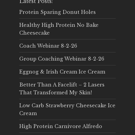
Latest Posts:
Protein Sparing Donut Holes
Healthy High Protein No Bake
Cheesecake
Coach Webinar 8-2-26
Group Coaching Webinar 8-2-26
Eggnog & Irish Cream Ice Cream
Better Than A Facelift – 2 Lasers
That Transformed My Skin!
Low Carb Strawberry Cheesecake Ice
Cream
High Protein Carnivore Alfredo