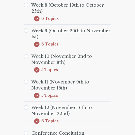
(October
Week 8 (October 19th to October
12th
25th)
to
October
6 Topics
Week
Expand
18th)
8
(October
Week 9 (October 26th to November
19th
1st)
to
October
6 Topics
Week
Expand
25th)
9
(October
Week 10 (November 2nd to
26th
November 8th)
to
November
5 Topics
Week
Expand
1st)
10
(November
Week 11 (November 9th to
2nd
November 15th)
to
November
5 Topics
Week
Expand
8th)
11
(November
Week 12 (November 16th to
9th
November 22nd)
to
November
6 Topics
Week
Expand
15th)
12
(November
Conference Conclusion