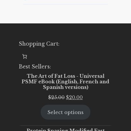
16th
to
November
22nd)
Shopping Cart:
Best Sellers:
The Art of Fat Loss - Universal
PSMF eBook (English, French and
Spanish versions)
Original
Current
$
25.00
$
20.00
price
price
Select options
was:
is:
$25.00.
$20.00.
Protein Sparing Modified Fast