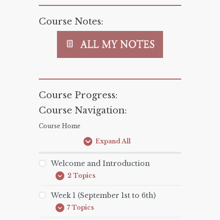
Course Notes:
Course Progress:
Course Navigation:
Course Home
Expand All
Lessons
Welcome and Introduction
2 Topics
Welcome
Expand
and
Introduction
Week 1 (September 1st to 6th)
7 Topics
Week
Expand
1