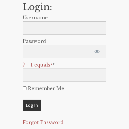
Login:
Username
Password
7 + 1 equals?
*
Remember Me
Forgot Password