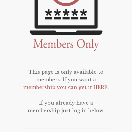
This page is only available to
members. If you want a
membership you can get it HERE
.
If you already have a
membership just log in below.