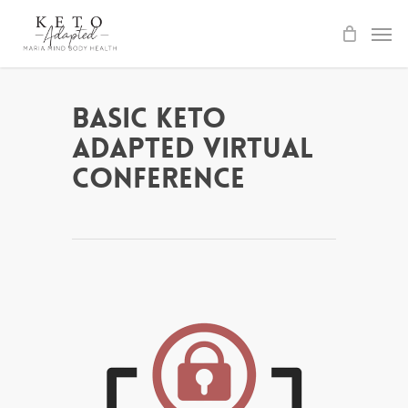
Skip
to
main
content
Basic Keto
Adapted Virtual
Conference