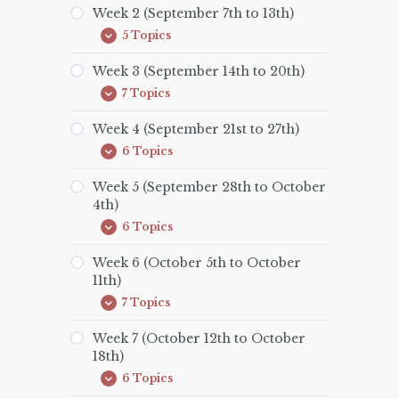
(September
Week 2 (September 7th to 13th)
1st
5 Topics
to
Week
Expand
6th)
2
(September
Week 3 (September 14th to 20th)
7th
7 Topics
to
Week
Expand
13th)
3
(September
Week 4 (September 21st to 27th)
14th
6 Topics
to
Week
Expand
20th)
4
(September
Week 5 (September 28th to October
21st
4th)
to
27th)
6 Topics
Week
Expand
5
(September
Week 6 (October 5th to October
28th
11th)
to
October
7 Topics
Week
Expand
4th)
6
(October
Week 7 (October 12th to October
5th
18th)
to
October
6 Topics
Week
Expand
11th)
7