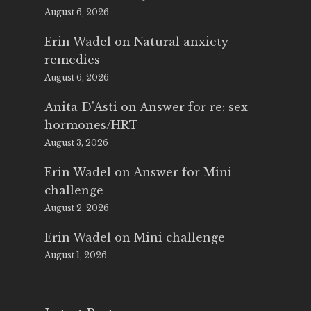
August 6, 2026
Erin Wadel
on
Natural anxiety
remedies
August 6, 2026
Anita D'Asti
on
Answer for re: sex
hormones/HRT
August 3, 2026
Erin Wadel
on
Answer for Mini
challenge
August 2, 2026
Erin Wadel
on
Mini challenge
August 1, 2026