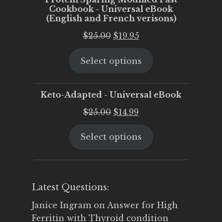
Cookbook - Universal eBook
(English and French verisons)
Original
Current
$
25.00
$
19.95
price
price
Select options
was:
is:
$25.00.
$19.95.
Keto-Adapted - Universal eBook
Original
Current
$
25.00
$
14.99
price
price
Select options
was:
is:
$25.00.
$14.99.
Latest Questions:
Janice Ingram
on
Answer for High
Ferritin with Thyroid condition