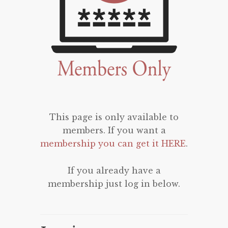
This page is only available to
members. If you want a
membership you can get it HERE
.
If you already have a
membership just log in below.