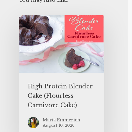
You May Also Like
High Protein Blender
Cake (Flourless
Carnivore Cake)
Maria Emmerich
August 10, 2026