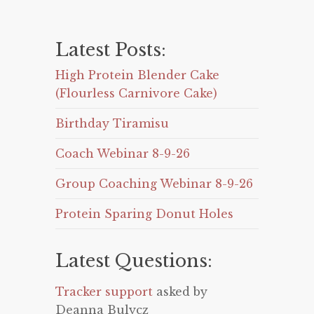
Latest Posts:
High Protein Blender Cake
(Flourless Carnivore Cake)
Birthday Tiramisu
Coach Webinar 8-9-26
Group Coaching Webinar 8-9-26
Protein Sparing Donut Holes
Latest Questions:
Tracker support
asked by
Deanna Bulycz