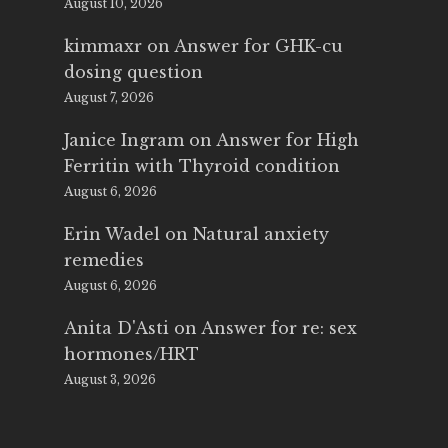
August 10, 2026
kimmaxr
on
Answer for GHK-cu
dosing question
August 7, 2026
Janice Ingram
on
Answer for High
Ferritin with Thyroid condition
August 6, 2026
Erin Wadel
on
Natural anxiety
remedies
August 6, 2026
Anita D'Asti
on
Answer for re: sex
hormones/HRT
August 3, 2026