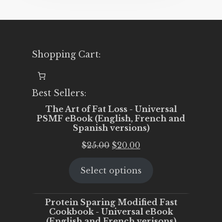
Shopping Cart:
Best Sellers:
The Art of Fat Loss - Universal
PSMF eBook (English, French and
Spanish versions)
Original
Current
$
25.00
$
20.00
price
price
Select options
was:
is:
$25.00.
$20.00.
Protein Sparing Modified Fast
Cookbook - Universal eBook
(English and French verisons)