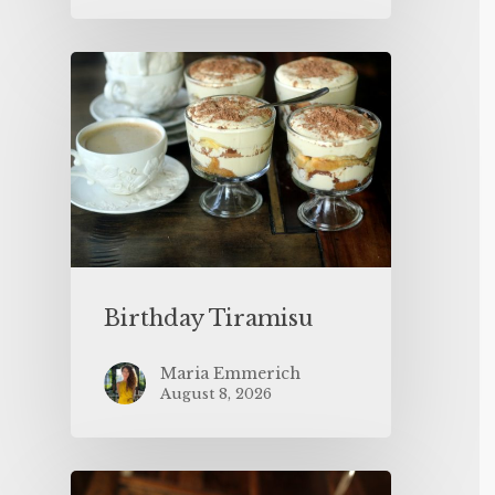
Birthday Tiramisu
Maria Emmerich
August 8, 2026