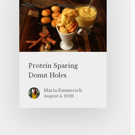
Protein Sparing
Donut Holes
Maria Emmerich
August 4, 2026