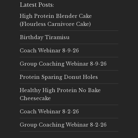
Latest Posts:
High Protein Blender Cake
(Flourless Carnivore Cake)
Birthday Tiramisu
Coach Webinar 8-9-26
Group Coaching Webinar 8-9-26
Protein Sparing Donut Holes
Healthy High Protein No Bake
Cheesecake
Coach Webinar 8-2-26
Group Coaching Webinar 8-2-26