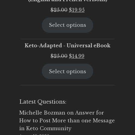
Original
Current
$
25.00
$
19.95
price
price
Select options
was:
is:
$25.00.
$19.95.
Keto-Adapted - Universal eBook
Original
Current
$
25.00
$
14.99
price
price
Select options
was:
is:
$25.00.
$14.99.
Latest Questions:
Michelle Bozman
on
Answer for
How to Post More than one Message
in Keto Community