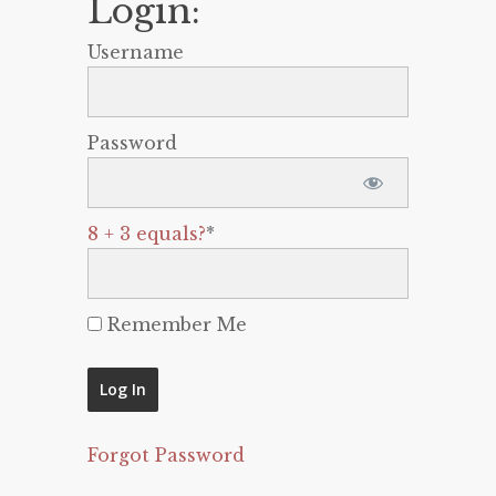
Login:
Username
Password
8 + 3 equals?
*
Remember Me
Forgot Password