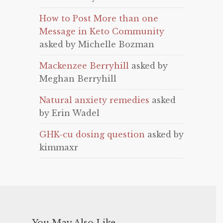
How to Post More than one
Message in Keto Community
asked by Michelle Bozman
Mackenzee Berryhill
asked by
Meghan Berryhill
Natural anxiety remedies
asked
by Erin Wadel
GHK-cu dosing question
asked by
kimmaxr