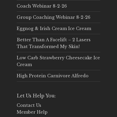
Coach Webinar 8-2-26
Group Coaching Webinar 8-2-26
Eggnog & Irish Cream Ice Cream
Better Than A Facelift – 2 Lasers
That Transformed My Skin!
Low Carb Strawberry Cheesecake Ice
Cream
High Protein Carnivore Alfredo
Let Us Help You:
Contact Us
Member Help