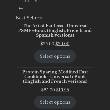
Best Sellers:
The Art of Fat Loss - Universal
PSMF eBook (English, French and
Spanish versions)
Original
Current
$
25.00
$
20.00
price
price
Select options
was:
is:
$25.00.
$20.00.
Protein Sparing Modified Fast
Cookbook - Universal eBook
(English and French verisons)
Original
Current
$
25.00
$
19.95
price
price
Select options
was:
is:
$25.00.
$19.95.