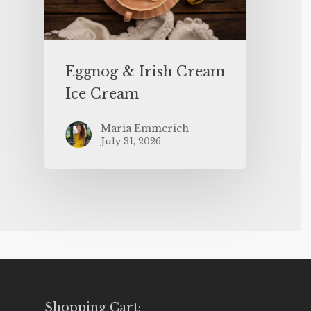
Eggnog & Irish Cream
Ice Cream
Maria Emmerich
July 31, 2026
Shopping Cart: