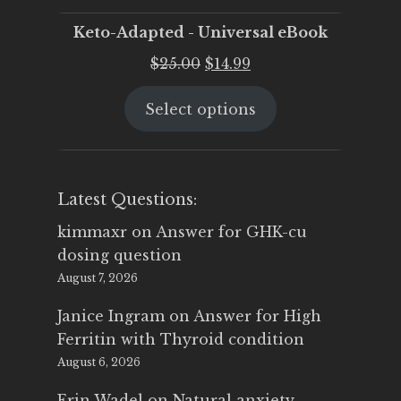
Keto-Adapted - Universal eBook
Original
Current
$
25.00
$
14.99
price
price
Select options
was:
is:
$25.00.
$14.99.
Latest Questions:
kimmaxr
on
Answer for GHK-cu
dosing question
August 7, 2026
Janice Ingram
on
Answer for High
Ferritin with Thyroid condition
August 6, 2026
Erin Wadel
on
Natural anxiety