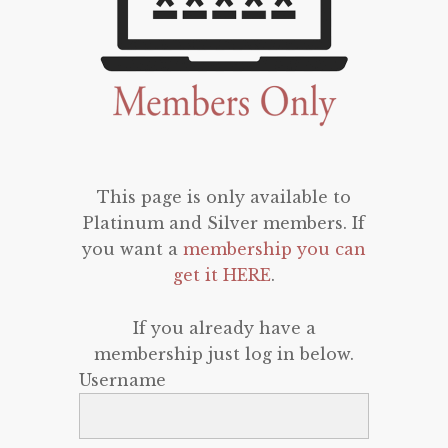
This page is only available to
Platinum and Silver members. If
you want a
membership you can
get it HERE
.
If you already have a
membership just log in below.
Username