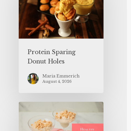
Protein Sparing
Donut Holes
Maria Emmerich
August 4, 2026