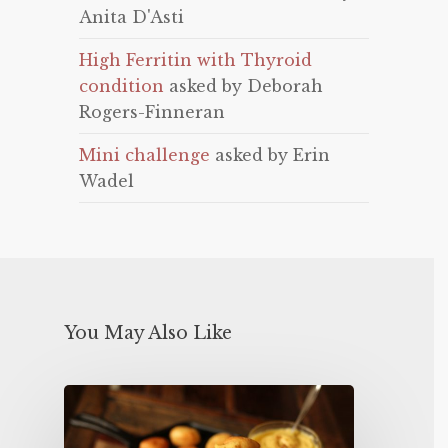
Anita D'Asti
High Ferritin with Thyroid
condition
asked by Deborah
Rogers-Finneran
Mini challenge
asked by Erin
Wadel
You May Also Like