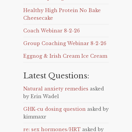
Healthy High Protein No Bake
Cheesecake
Coach Webinar 8-2-26
Group Coaching Webinar 8-2-26
Eggnog & Irish Cream Ice Cream
Latest Questions:
Natural anxiety remedies
asked
by Erin Wadel
GHK-cu dosing question
asked by
kimmaxr
re: sex hormones/HRT
asked by