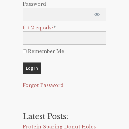
Password
6 + 2 equals?
*
Remember Me
Forgot Password
Latest Posts:
Protein Sparing Donut Holes