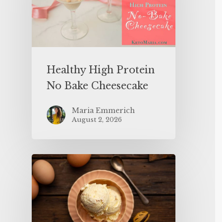
Healthy High Protein
No Bake Cheesecake
Maria Emmerich
August 2, 2026