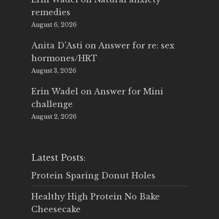
remedies
August 6, 2026
Anita D'Asti
on
Answer for re: sex
hormones/HRT
August 3, 2026
Erin Wadel
on
Answer for Mini
challenge
August 2, 2026
Latest Posts:
Protein Sparing Donut Holes
Healthy High Protein No Bake
Cheesecake