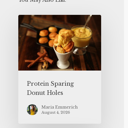
You May Also Like
Protein Sparing
Donut Holes
Maria Emmerich
August 4, 2026