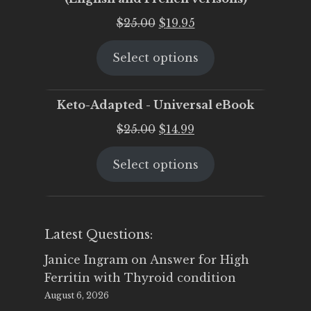
Original
Current
$
25.00
$
19.95
price
price
Select options
was:
is:
$25.00.
$19.95.
Keto-Adapted - Universal eBook
Original
Current
$
25.00
$
14.99
price
price
Select options
was:
is:
$25.00.
$14.99.
Latest Questions:
Janice Ingram
on
Answer for High
Ferritin with Thyroid condition
August 6, 2026