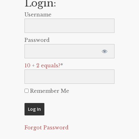
Login:
Username
Password
10 + 2 equals?
*
Remember Me
Forgot Password