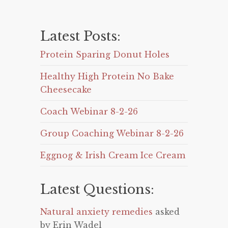
Latest Posts:
Protein Sparing Donut Holes
Healthy High Protein No Bake
Cheesecake
Coach Webinar 8-2-26
Group Coaching Webinar 8-2-26
Eggnog & Irish Cream Ice Cream
Latest Questions:
Natural anxiety remedies
asked
by Erin Wadel