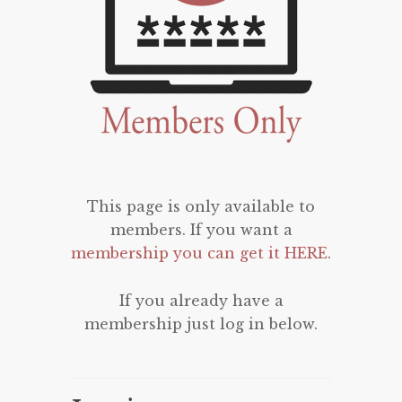
This page is only available to
members. If you want a
membership you can get it HERE
.
If you already have a
membership just log in below.