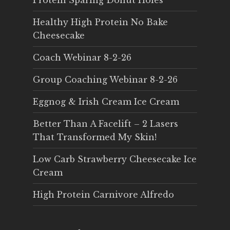
Protein Sparing Donut Holes
Healthy High Protein No Bake
Cheesecake
Coach Webinar 8-2-26
Group Coaching Webinar 8-2-26
Eggnog & Irish Cream Ice Cream
Better Than A Facelift – 2 Lasers
That Transformed My Skin!
Low Carb Strawberry Cheesecake Ice
Cream
High Protein Carnivore Alfredo