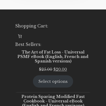
Shopping Cart:
Best Sellers:
The Art of Fat Loss - Universal
PSMF eBook (English, French and
Spanish versions)
Original
Current
$
25.00
$
20.00
price
price
Select options
was:
is:
$25.00.
$20.00.
Protein Sparing Modified Fast
Cookbook - Universal eBook
(English and French verisons)