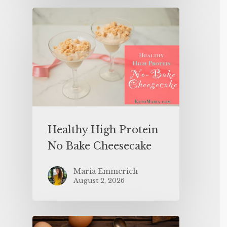
Healthy High Protein
No Bake Cheesecake
Maria Emmerich
August 2, 2026