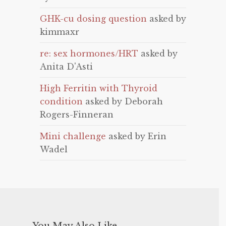
GHK-cu dosing question
asked by
kimmaxr
re: sex hormones/HRT
asked by
Anita D'Asti
High Ferritin with Thyroid
condition
asked by Deborah
Rogers-Finneran
Mini challenge
asked by Erin
Wadel