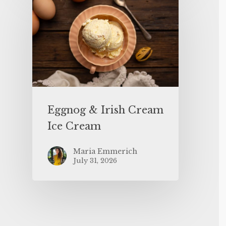
Eggnog & Irish Cream
Ice Cream
Maria Emmerich
July 31, 2026