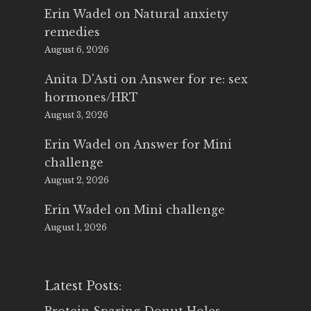
Erin Wadel
on
Natural anxiety
remedies
August 6, 2026
Anita D'Asti
on
Answer for re: sex
hormones/HRT
August 3, 2026
Erin Wadel
on
Answer for Mini
challenge
August 2, 2026
Erin Wadel
on
Mini challenge
August 1, 2026
Latest Posts: