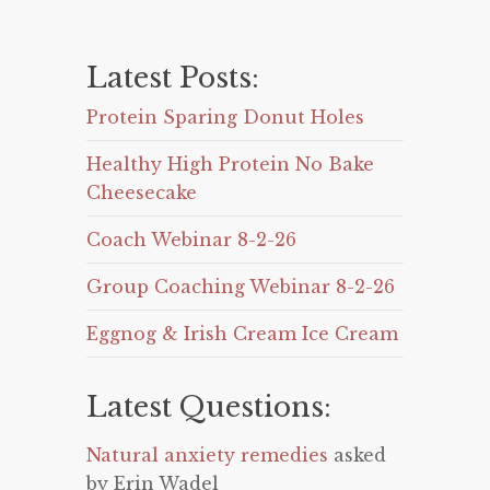
Latest Posts:
Protein Sparing Donut Holes
Healthy High Protein No Bake
Cheesecake
Coach Webinar 8-2-26
Group Coaching Webinar 8-2-26
Eggnog & Irish Cream Ice Cream
Latest Questions:
Natural anxiety remedies
asked
by Erin Wadel