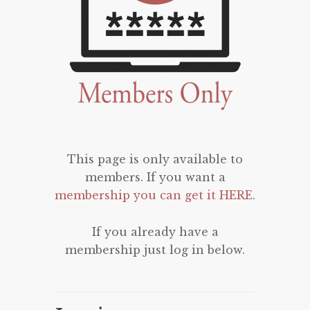
This page is only available to
members. If you want a
membership you can get it HERE
.
If you already have a
membership just log in below.