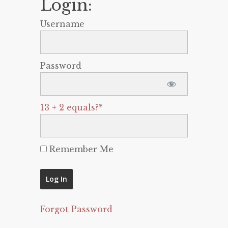
Login:
Username
Password
13 + 2 equals?
*
Remember Me
Forgot Password