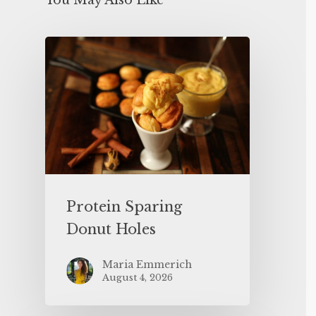
You May Also Like
Protein Sparing
Donut Holes
Maria Emmerich
August 4, 2026