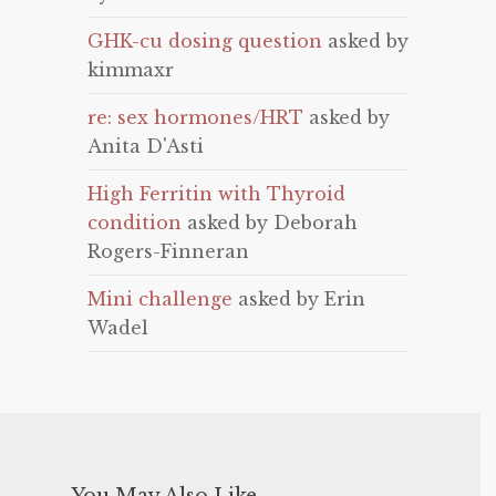
GHK-cu dosing question
asked by
kimmaxr
re: sex hormones/HRT
asked by
Anita D'Asti
High Ferritin with Thyroid
condition
asked by Deborah
Rogers-Finneran
Mini challenge
asked by Erin
Wadel