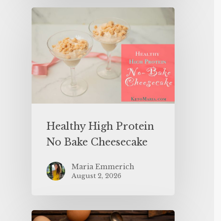
Healthy High Protein
No Bake Cheesecake
Maria Emmerich
August 2, 2026