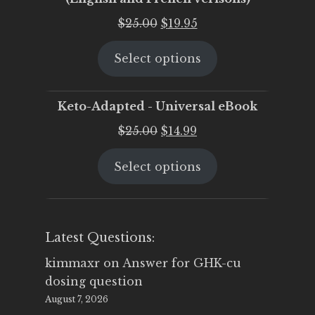
Original
Current
$
25.00
$
19.95
price
price
Select options
was:
is:
$25.00.
$19.95.
Keto-Adapted - Universal eBook
Original
Current
$
25.00
$
14.99
price
price
Select options
was:
is:
$25.00.
$14.99.
Latest Questions:
kimmaxr
on
Answer for GHK-cu
dosing question
August 7, 2026