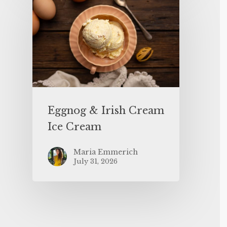
Eggnog & Irish Cream
Ice Cream
Maria Emmerich
July 31, 2026