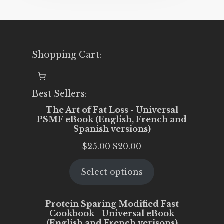
Shopping Cart:
Best Sellers:
The Art of Fat Loss - Universal
PSMF eBook (English, French and
Spanish versions)
Original
Current
$
25.00
$
20.00
price
price
Select options
was:
is:
$25.00.
$20.00.
Protein Sparing Modified Fast
Cookbook - Universal eBook
(English and French verisons)