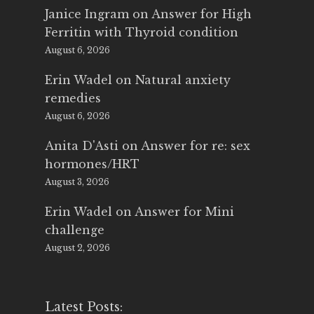
Janice Ingram
on
Answer for High
Ferritin with Thyroid condition
August 6, 2026
Erin Wadel
on
Natural anxiety
remedies
August 6, 2026
Anita D'Asti
on
Answer for re: sex
hormones/HRT
August 3, 2026
Erin Wadel
on
Answer for Mini
challenge
August 2, 2026
Latest Posts: