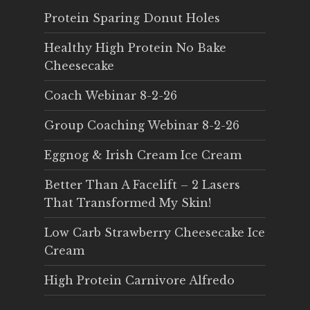
Protein Sparing Donut Holes
Healthy High Protein No Bake
Cheesecake
Coach Webinar 8-2-26
Group Coaching Webinar 8-2-26
Eggnog & Irish Cream Ice Cream
Better Than A Facelift – 2 Lasers
That Transformed My Skin!
Low Carb Strawberry Cheesecake Ice
Cream
High Protein Carnivore Alfredo