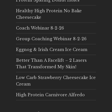
Protein Sparing Donut Holes
Healthy High Protein No Bake
Cheesecake
Coach Webinar 8-2-26
Group Coaching Webinar 8-2-26
Eggnog & Irish Cream Ice Cream
Better Than A Facelift – 2 Lasers
That Transformed My Skin!
Low Carb Strawberry Cheesecake Ice
Cream
High Protein Carnivore Alfredo