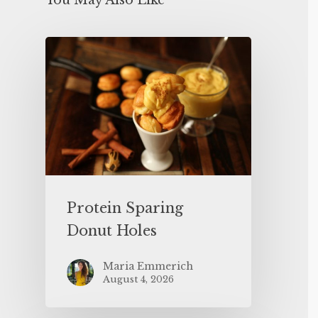
You May Also Like
Protein Sparing
Donut Holes
Maria Emmerich
August 4, 2026