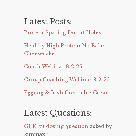
Latest Posts:
Protein Sparing Donut Holes
Healthy High Protein No Bake
Cheesecake
Coach Webinar 8-2-26
Group Coaching Webinar 8-2-26
Eggnog & Irish Cream Ice Cream
Latest Questions:
GHK-cu dosing question
asked by
kimmaxr