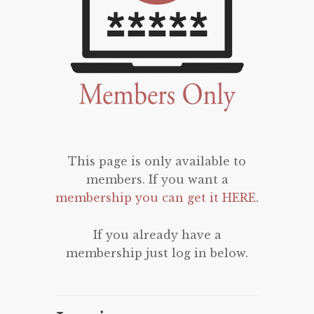
This page is only available to
members. If you want a
membership you can get it HERE
.
If you already have a
membership just log in below.