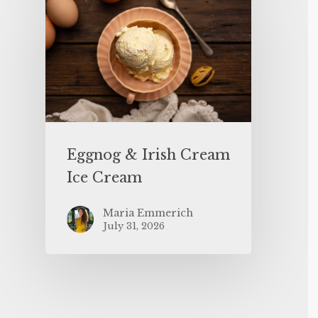
Eggnog & Irish Cream
Ice Cream
Maria Emmerich
July 31, 2026