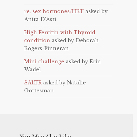
re: sex hormones/HRT
asked by
Anita D'Asti
High Ferritin with Thyroid
condition
asked by Deborah
Rogers-Finneran
Mini challenge
asked by Erin
Wadel
SALTR
asked by Natalie
Gottesman