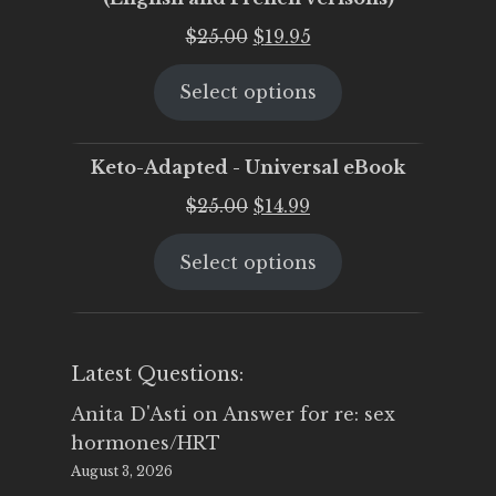
Original
Current
$
25.00
$
19.95
price
price
Select options
was:
is:
$25.00.
$19.95.
Keto-Adapted - Universal eBook
Original
Current
$
25.00
$
14.99
price
price
Select options
was:
is:
$25.00.
$14.99.
Latest Questions:
Anita D'Asti
on
Answer for re: sex
hormones/HRT
August 3, 2026