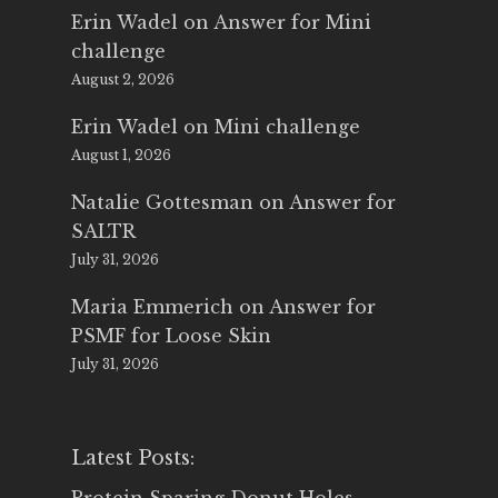
Erin Wadel
on
Answer for Mini
challenge
August 2, 2026
Erin Wadel
on
Mini challenge
August 1, 2026
Natalie Gottesman
on
Answer for
SALTR
July 31, 2026
Maria Emmerich
on
Answer for
PSMF for Loose Skin
July 31, 2026
Latest Posts: