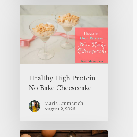
Healthy High Protein
No Bake Cheesecake
Maria Emmerich
August 2, 2026