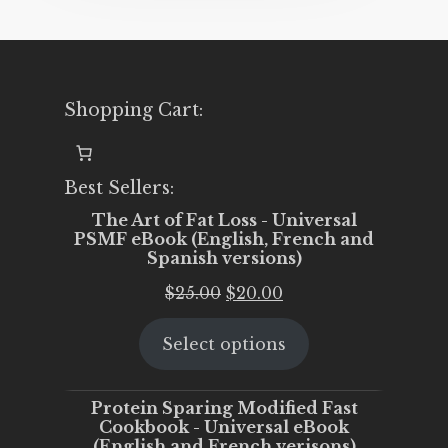
Shopping Cart:
Best Sellers:
The Art of Fat Loss - Universal
PSMF eBook (English, French and
Spanish versions)
Original
Current
$
25.00
$
20.00
price
price
Select options
was:
is:
$25.00.
$20.00.
Protein Sparing Modified Fast
Cookbook - Universal eBook
(English and French verisons)