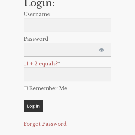
Login:
Username
Password
11 + 2 equals?
*
Remember Me
Forgot Password