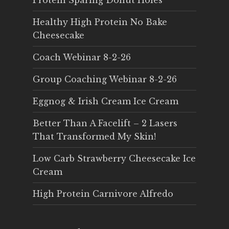
Protein Sparing Donut Holes
Healthy High Protein No Bake
Cheesecake
Coach Webinar 8-2-26
Group Coaching Webinar 8-2-26
Eggnog & Irish Cream Ice Cream
Better Than A Facelift – 2 Lasers
That Transformed My Skin!
Low Carb Strawberry Cheesecake Ice
Cream
High Protein Carnivore Alfredo