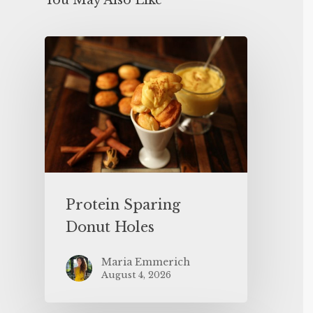
You May Also Like
Protein Sparing
Donut Holes
Maria Emmerich
August 4, 2026