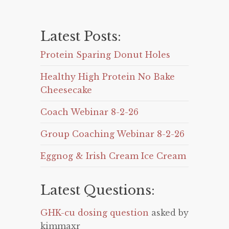
Latest Posts:
Protein Sparing Donut Holes
Healthy High Protein No Bake
Cheesecake
Coach Webinar 8-2-26
Group Coaching Webinar 8-2-26
Eggnog & Irish Cream Ice Cream
Latest Questions:
GHK-cu dosing question
asked by
kimmaxr