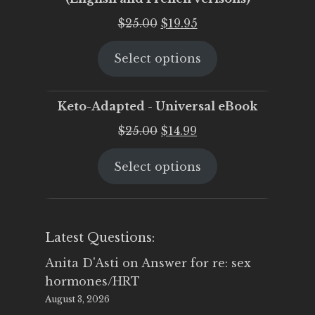
Original
Current
$
25.00
$
19.95
price
price
Select options
was:
is:
$25.00.
$19.95.
Keto-Adapted - Universal eBook
Original
Current
$
25.00
$
14.99
price
price
Select options
was:
is:
$25.00.
$14.99.
Latest Questions:
Anita D'Asti
on
Answer for re: sex
hormones/HRT
August 3, 2026