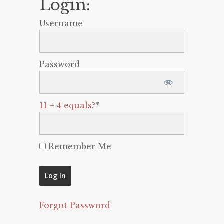
Login:
Username
Password
11 + 4 equals?
*
Remember Me
Forgot Password