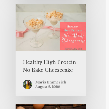
Healthy High Protein
No Bake Cheesecake
Maria Emmerich
August 2, 2026