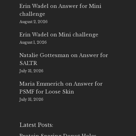
Erin Wadel
on
Answer for Mini
challenge
August 2, 2026
Erin Wadel
on
Mini challenge
August 1, 2026
Natalie Gottesman
on
Answer for
SALTR
July 31, 2026
Maria Emmerich
on
Answer for
PSMF for Loose Skin
July 31, 2026
Latest Posts: