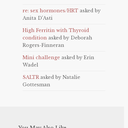
re: sex hormones/HRT
asked by
Anita D'Asti
High Ferritin with Thyroid
condition
asked by Deborah
Rogers-Finneran
Mini challenge
asked by Erin
Wadel
SALTR
asked by Natalie
Gottesman