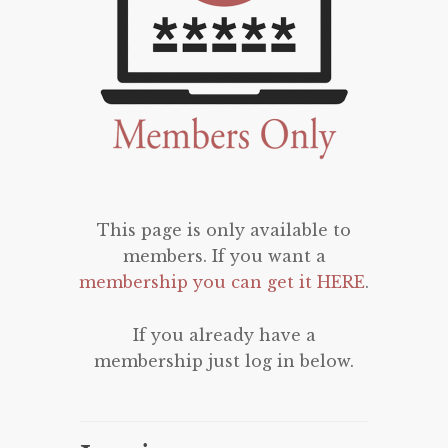
This page is only available to
members. If you want a
membership you can get it HERE
.
If you already have a
membership just log in below.