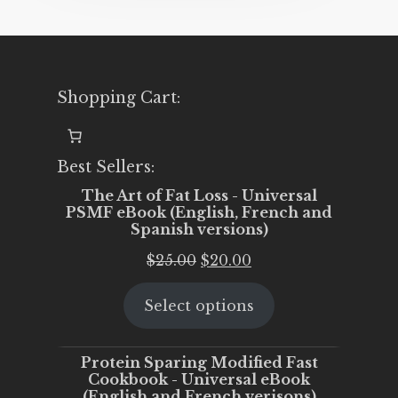
Shopping Cart:
Best Sellers:
The Art of Fat Loss - Universal
PSMF eBook (English, French and
Spanish versions)
Original
Current
$
25.00
$
20.00
price
price
Select options
was:
is:
$25.00.
$20.00.
Protein Sparing Modified Fast
Cookbook - Universal eBook
(English and French verisons)