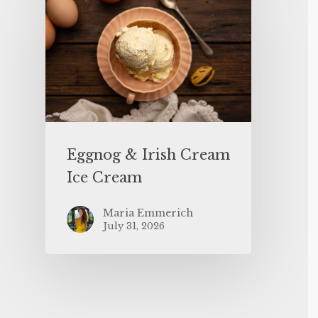
Eggnog & Irish Cream
Ice Cream
Maria Emmerich
July 31, 2026