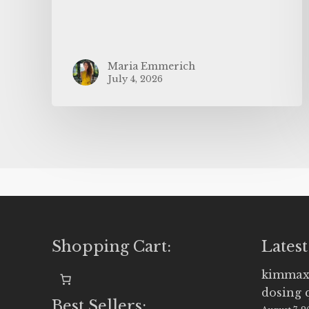
Maria Emmerich
July 4, 2026
Shopping Cart:
Latest
kimmax
dosing 
Best Sellers: