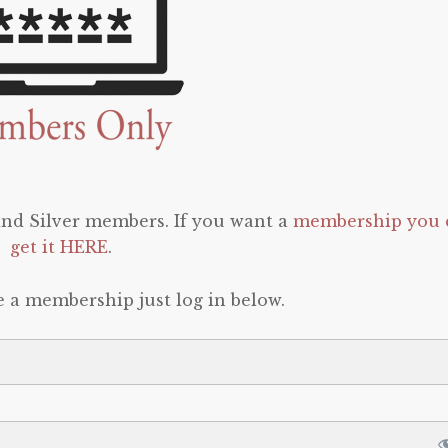
 and Silver members. If you want a
membership you 
get it HERE
.
e a membership just log in below.