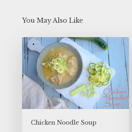
You May Also Like
Chicken Noodle Soup