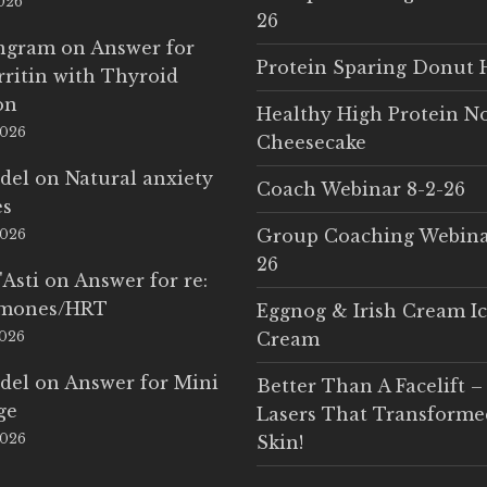
2026
26
Ingram
on
Answer for
Protein Sparing Donut 
rritin with Thyroid
on
Healthy High Protein N
2026
Cheesecake
del
on
Natural anxiety
Coach Webinar 8-2-26
es
Group Coaching Webina
2026
26
'Asti
on
Answer for re:
rmones/HRT
Eggnog & Irish Cream I
2026
Cream
del
on
Answer for Mini
Better Than A Facelift –
ge
Lasers That Transform
2026
Skin!