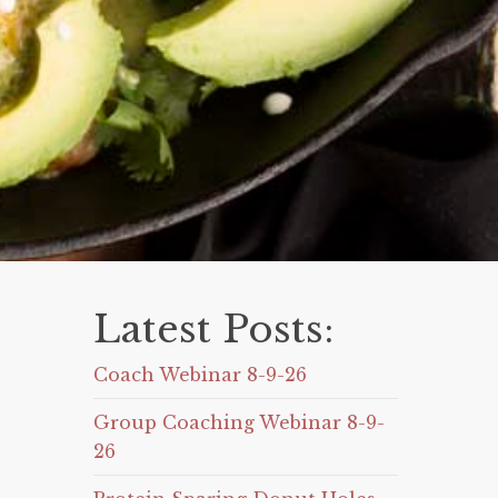
Latest Posts:
Coach Webinar 8-9-26
Group Coaching Webinar 8-9-
26