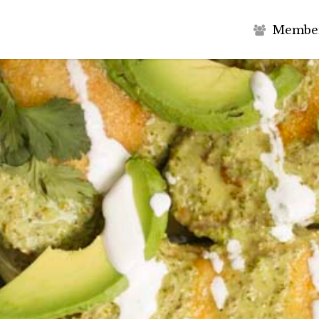
M
e
m
b
e