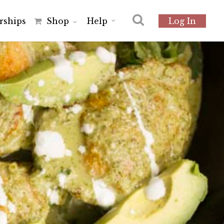
r
s
h
i
p
s
Shop
Help
Log In