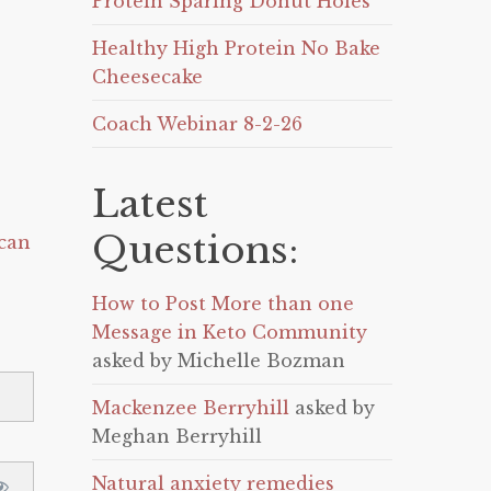
Protein Sparing Donut Holes
Healthy High Protein No Bake
Cheesecake
Coach Webinar 8-2-26
Latest
Questions:
can
How to Post More than one
Message in Keto Community
asked by Michelle Bozman
Mackenzee Berryhill
asked by
Meghan Berryhill
Natural anxiety remedies