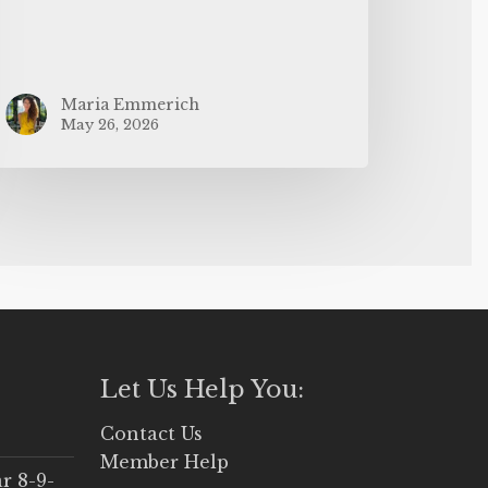
Maria Emmerich
May 26, 2026
Let Us Help You:
Contact Us
Member Help
r 8-9-