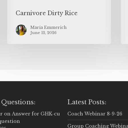
Carnivore Dirty Rice
Maria Emmerich
June 12, 2026
 Questions:
Latest Posts:
r
on
Answer for GHK-cu
Coach Webinar 8-9-26
question
Group Coaching Webina