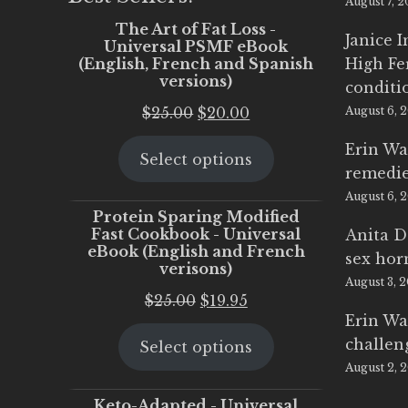
August 7, 
The Art of Fat Loss -
Janice 
Universal PSMF eBook
(English, French and Spanish
High Fe
versions)
conditi
Original
Current
$
25.00
$
20.00
August 6, 
price
price
Erin Wa
Select options
was:
is:
remedi
$25.00.
$20.00.
August 6, 
Protein Sparing Modified
Fast Cookbook - Universal
Anita D
eBook (English and French
sex ho
verisons)
August 3, 
Original
Current
$
25.00
$
19.95
Erin Wa
price
price
challen
Select options
was:
is:
August 2, 
$25.00.
$19.95.
Keto-Adapted - Universal