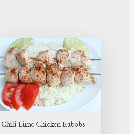
Chili Lime Chicken Kabobs