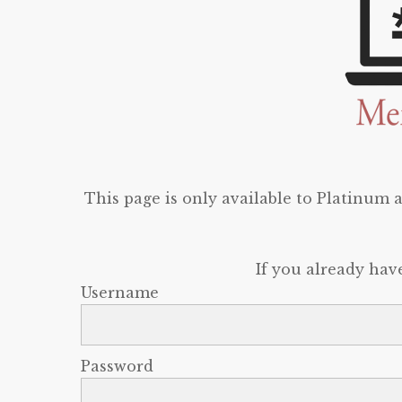
This page is only available to Platinum
If you already hav
Username
Password