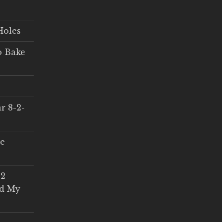
Holes
o Bake
r 8-2-
ce
 2
ed My