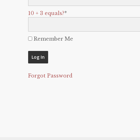
10 + 3 equals?
*
Remember Me
Forgot Password