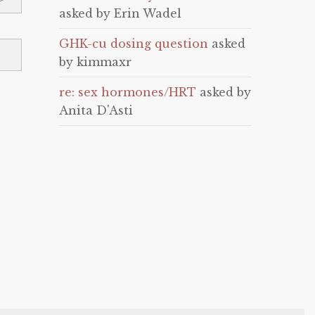
asked by Erin Wadel
GHK-cu dosing question
asked
by kimmaxr
re: sex hormones/HRT
asked by
Anita D'Asti