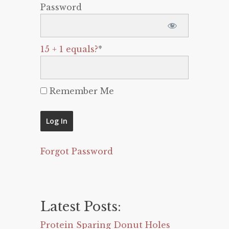
Password
15 + 1 equals?
*
Remember Me
Forgot Password
Latest Posts:
Protein Sparing Donut Holes