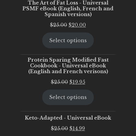
The Art of Fat Loss - Universal
PSMF eBook (English, French and
Spanish versions)
Original
Current
$
25.00
$
20.00
price
price
Select options
was:
is:
$25.00.
$20.00.
Protein Sparing Modified Fast
Cookbook - Universal eBook
(English and French verisons)
Original
Current
$
25.00
$
19.95
price
price
Select options
was:
is:
$25.00.
$19.95.
Keto-Adapted - Universal eBook
Original
Current
$
25.00
$
14.99