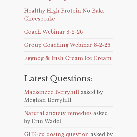
Healthy High Protein No Bake
Cheesecake
Coach Webinar 8-2-26
Group Coaching Webinar 8-2-26
Eggnog & Irish Cream Ice Cream
Latest Questions:
Mackenzee Berryhill
asked by
Meghan Berryhill
Natural anxiety remedies
asked
by Erin Wadel
GHK-cu dosing question
asked by