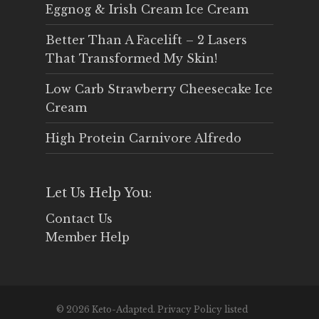
Eggnog & Irish Cream Ice Cream
Better Than A Facelift – 2 Lasers
That Transformed My Skin!
Low Carb Strawberry Cheesecake Ice
Cream
High Protein Carnivore Alfredo
Let Us Help You:
Contact Us
Member Help
© 2026 Keto-Adapted. Privacy Policy listed