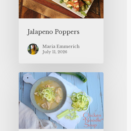
Jalapeno Poppers
Maria Emmerich
July 11, 2026