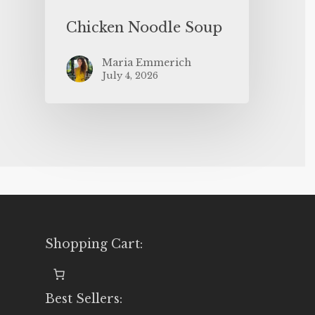
Chicken Noodle Soup
Maria Emmerich
July 4, 2026
Shopping Cart:
Best Sellers: