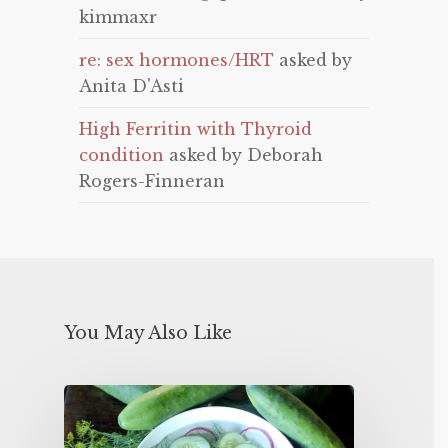
kimmaxr
re: sex hormones/HRT
asked by
Anita D'Asti
High Ferritin with Thyroid
condition
asked by Deborah
Rogers-Finneran
You May Also Like