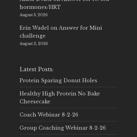
hormones/HRT
August 3, 2026
Erin Wadel
on
Answer for Mini
challenge
August 2, 2026
Latest Posts:
Protein Sparing Donut Holes
Healthy High Protein No Bake
Cheesecake
Coach Webinar 8-2-26
Group Coaching Webinar 8-2-26