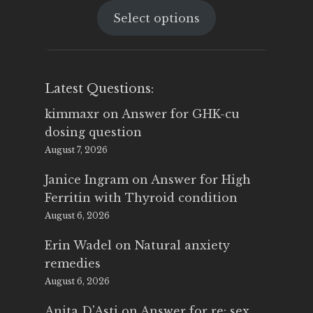
price
price
Select options
was:
is:
$25.00.
$14.99.
Latest Questions:
kimmaxr
on
Answer for GHK-cu
dosing question
August 7, 2026
Janice Ingram
on
Answer for High
Ferritin with Thyroid condition
August 6, 2026
Erin Wadel
on
Natural anxiety
remedies
August 6, 2026
Anita D'Asti
on
Answer for re: sex