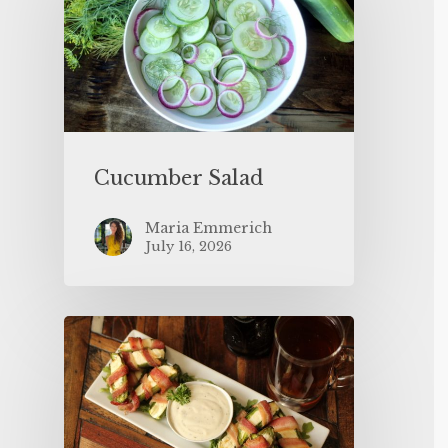
Cucumber Salad
Maria Emmerich
July 16, 2026