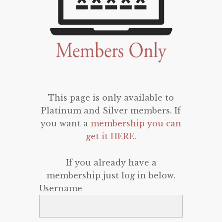
This page is only available to
Platinum and Silver members. If
you want a
membership you can
get it HERE
.
If you already have a
membership just log in below.
Username