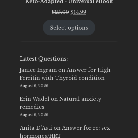
Keto-Adapted - Universal eBook
Original
Current
$
25.00
$
14.99
price
price
Select options
was:
is:
$25.00.
$14.99.
Latest Questions:
Janice Ingram
on
Answer for High
Ferritin with Thyroid condition
August 6, 2026
Erin Wadel
on
Natural anxiety
remedies
August 6, 2026
Anita D'Asti
on
Answer for re: sex
hormones/HRT