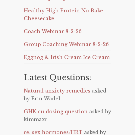
Healthy High Protein No Bake
Cheesecake
Coach Webinar 8-2-26
Group Coaching Webinar 8-2-26
Eggnog & Irish Cream Ice Cream
Latest Questions:
Natural anxiety remedies
asked
by Erin Wadel
GHK-cu dosing question
asked by
kimmaxr
re: sex hormones/HRT
asked by