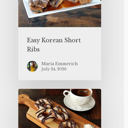
Easy Korean Short
Ribs
Maria Emmerich
July 24, 2026