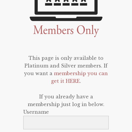
This page is only available to
Platinum and Silver members. If
you want a
membership you can
get it HERE
.
If you already have a
membership just log in below.
Username