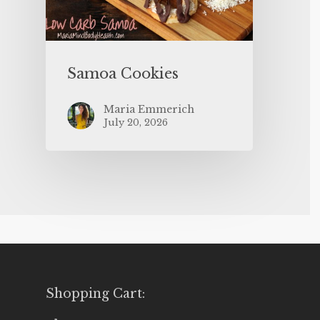
Samoa Cookies
Maria Emmerich
July 20, 2026
Shopping Cart: