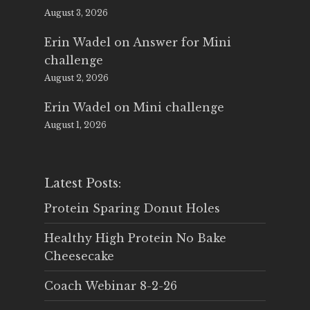
August 3, 2026
Erin Wadel
on
Answer for Mini
challenge
August 2, 2026
Erin Wadel
on
Mini challenge
August 1, 2026
Latest Posts:
Protein Sparing Donut Holes
Healthy High Protein No Bake
Cheesecake
Coach Webinar 8-2-26