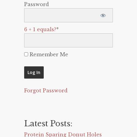
Password
6 + 1 equals?
*
Remember Me
Forgot Password
Latest Posts:
Protein Sparing Donut Holes