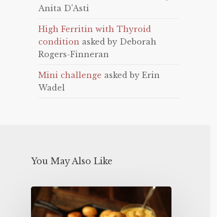
Anita D'Asti
High Ferritin with Thyroid
condition
asked by Deborah
Rogers-Finneran
Mini challenge
asked by Erin
Wadel
You May Also Like