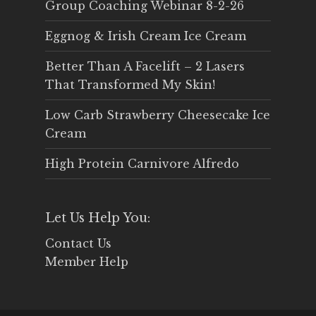
Group Coaching Webinar 8-2-26
Eggnog & Irish Cream Ice Cream
Better Than A Facelift – 2 Lasers
That Transformed My Skin!
Low Carb Strawberry Cheesecake Ice
Cream
High Protein Carnivore Alfredo
Let Us Help You:
Contact Us
Member Help