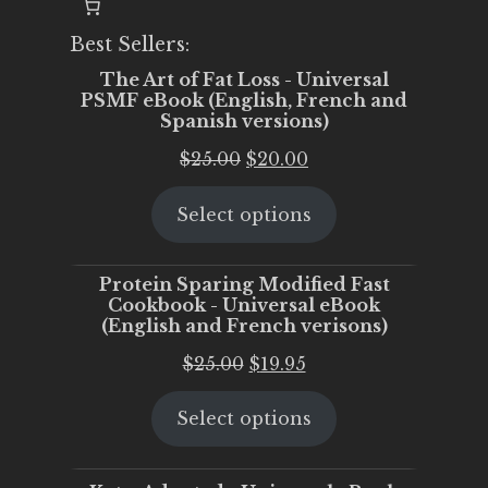
Best Sellers:
The Art of Fat Loss - Universal
PSMF eBook (English, French and
Spanish versions)
Original
Current
$
25.00
$
20.00
price
price
Select options
was:
is:
$25.00.
$20.00.
Protein Sparing Modified Fast
Cookbook - Universal eBook
(English and French verisons)
Original
Current
$
25.00
$
19.95
price
price
Select options
was:
is:
$25.00.
$19.95.