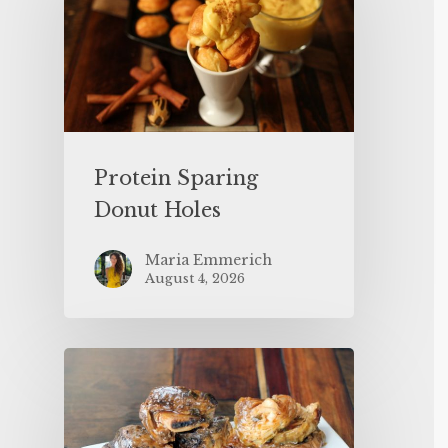
Protein Sparing
Donut Holes
Maria Emmerich
August 4, 2026