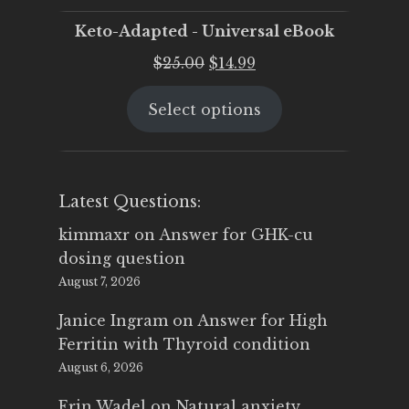
Keto-Adapted - Universal eBook
Original
Current
$
25.00
$
14.99
price
price
Select options
was:
is:
$25.00.
$14.99.
Latest Questions:
kimmaxr
on
Answer for GHK-cu
dosing question
August 7, 2026
Janice Ingram
on
Answer for High
Ferritin with Thyroid condition
August 6, 2026
Erin Wadel
on
Natural anxiety