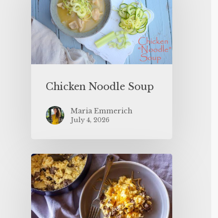
Chicken Noodle Soup
Maria Emmerich
July 4, 2026