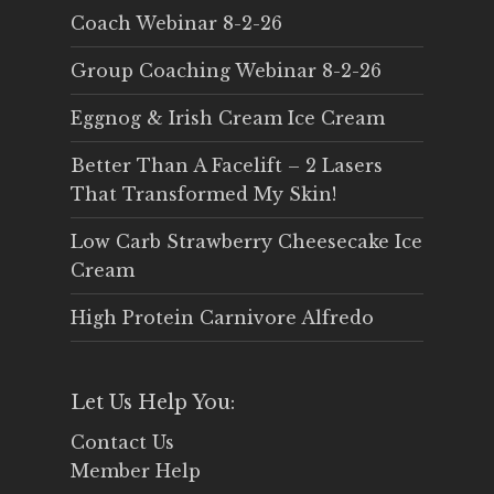
Coach Webinar 8-2-26
Group Coaching Webinar 8-2-26
Eggnog & Irish Cream Ice Cream
Better Than A Facelift – 2 Lasers
That Transformed My Skin!
Low Carb Strawberry Cheesecake Ice
Cream
High Protein Carnivore Alfredo
Let Us Help You:
Contact Us
Member Help