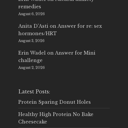
remedies
August 6, 2026
Anita D'Asti
on
Answer for re: sex
hormones/HRT
August 3, 2026
Erin Wadel
on
Answer for Mini
challenge
August 2, 2026
Latest Posts:
Protein Sparing Donut Holes
Healthy High Protein No Bake
Cheesecake