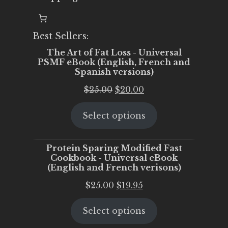
Best Sellers:
The Art of Fat Loss - Universal
PSMF eBook (English, French and
Spanish versions)
Original
Current
$
25.00
$
20.00
price
price
Select options
was:
is:
$25.00.
$20.00.
Protein Sparing Modified Fast
Cookbook - Universal eBook
(English and French verisons)
Original
Current
$
25.00
$
19.95
price
price
Select options
was:
is:
$25.00.
$19.95.