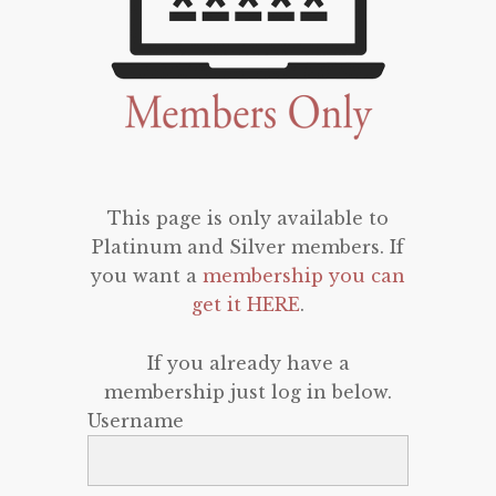
This page is only available to
Platinum and Silver members. If
you want a
membership you can
get it HERE
.
If you already have a
membership just log in below.
Username