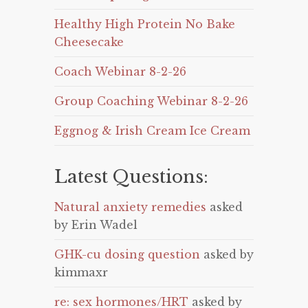
Healthy High Protein No Bake
Cheesecake
Coach Webinar 8-2-26
Group Coaching Webinar 8-2-26
Eggnog & Irish Cream Ice Cream
Latest Questions:
Natural anxiety remedies
asked
by Erin Wadel
GHK-cu dosing question
asked by
kimmaxr
re: sex hormones/HRT
asked by