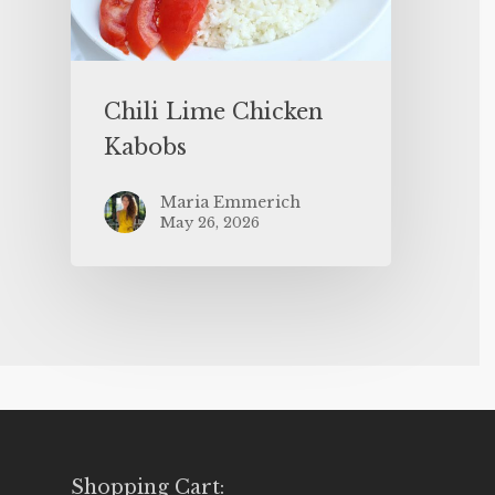
Chili Lime Chicken
Kabobs
Maria Emmerich
May 26, 2026
Shopping Cart: