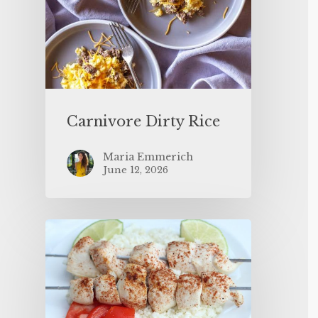
Carnivore Dirty Rice
Maria Emmerich
June 12, 2026