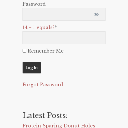
Password
14 + 1 equals?
*
Remember Me
Forgot Password
Latest Posts:
Protein Sparing Donut Holes