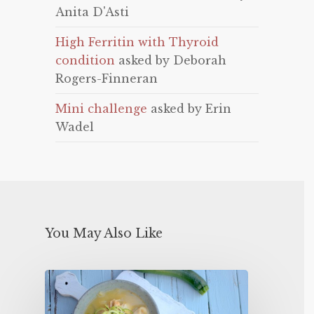
Anita D'Asti
High Ferritin with Thyroid
condition
asked by Deborah
Rogers-Finneran
Mini challenge
asked by Erin
Wadel
You May Also Like