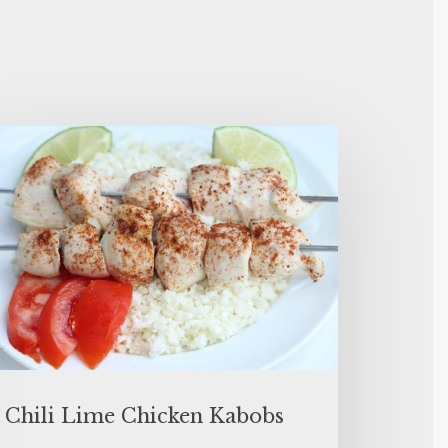
Chili Lime Chicken Kabobs