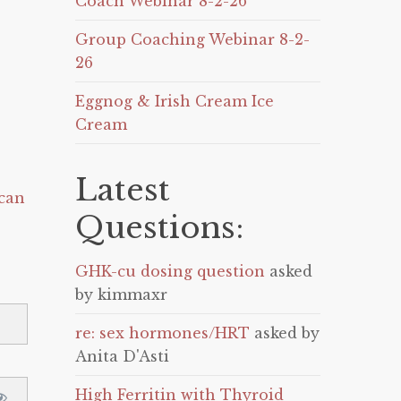
Coach Webinar 8-2-26
Group Coaching Webinar 8-2-
26
Eggnog & Irish Cream Ice
Cream
Latest
can
Questions:
GHK-cu dosing question
asked
by kimmaxr
re: sex hormones/HRT
asked by
Anita D'Asti
High Ferritin with Thyroid