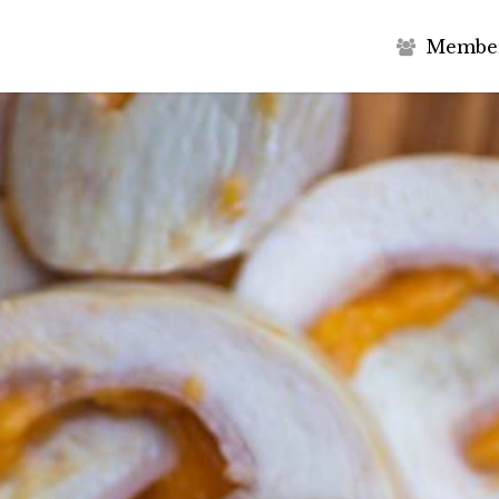
M
e
m
b
e