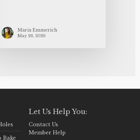
Maria Emmerich
May 26, 2026
Let Us Help You:
Holes
Contact Us
Member Help
o Bake