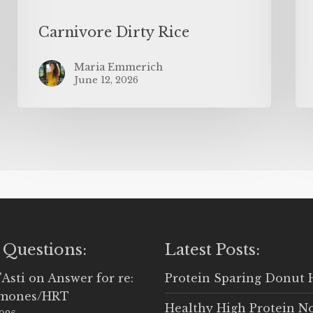
Carnivore Dirty Rice
Maria Emmerich
June 12, 2026
 Questions:
Latest Posts:
'Asti
on
Answer for re:
Protein Sparing Donut 
rmones/HRT
Healthy High Protein N