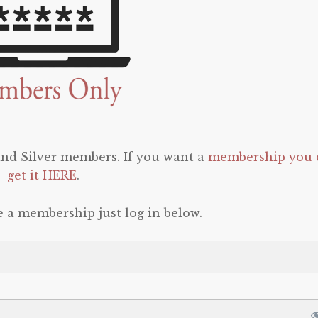
 and Silver members. If you want a
membership you 
get it HERE
.
e a membership just log in below.