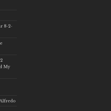
r 8-2-
ce
 2
ed My
Alfredo