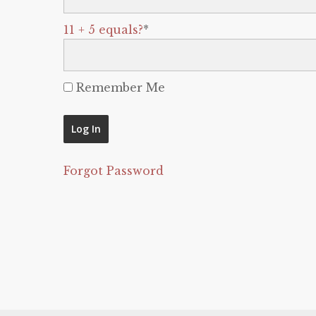
11 + 5 equals?
*
Remember Me
Forgot Password