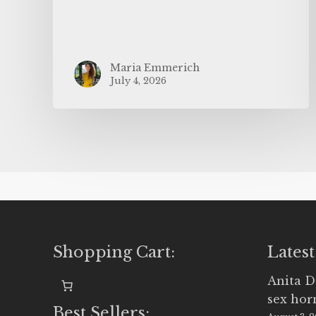
Maria Emmerich
July 4, 2026
Shopping Cart:
Latest
Anita D
sex ho
Best Sellers: