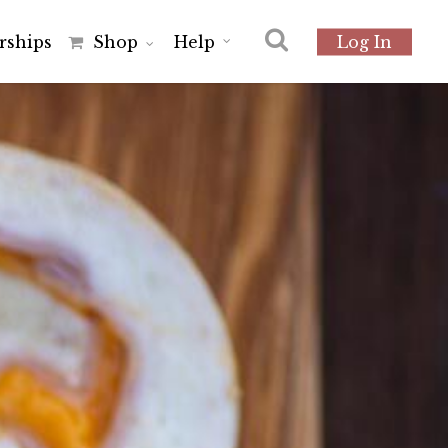
r
s
h
i
p
s
Shop
Help
Log In