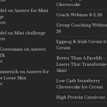
2026
Cheesecake
del
on
Answer for Mini
Coach Webinar 8-2-26
ge
2026
Group Coaching Webina
26
del
on
Mini challenge
2026
Eggnog & Irish Cream I
Cream
 Gottesman
on
Answer
LTR
Better Than A Facelift –
26
Lasers That Transform
Skin!
Emmerich
on
Answer for
r Loose Skin
Low Carb Strawberry
26
Cheesecake Ice Cream
High Protein Carnivore 