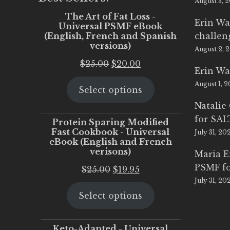
August 3, 
The Art of Fat Loss -
Erin Wa
Universal PSMF eBook
(English, French and Spanish
challen
versions)
August 2, 
Original
Current
$
25.00
$
20.00
Erin Wa
price
price
August 1, 
Select options
was:
is:
$25.00.
$20.00.
Natalie
for SA
Protein Sparing Modified
Fast Cookbook - Universal
July 31, 20
eBook (English and French
verisons)
Maria 
PSMF fo
Original
Current
$
25.00
$
19.95
July 31, 20
price
price
Select options
was:
is:
$25.00.
$19.95.
Keto-Adapted - Universal