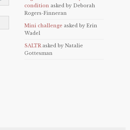
condition
asked by Deborah
Rogers-Finneran
Mini challenge
asked by Erin
Wadel
SALTR
asked by Natalie
Gottesman