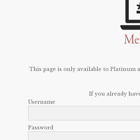
This page is only available to Platinum
If you already hav
Username
Password