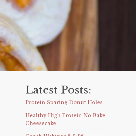
Latest Posts:
Protein Sparing Donut Holes
Healthy High Protein No Bake
Cheesecake