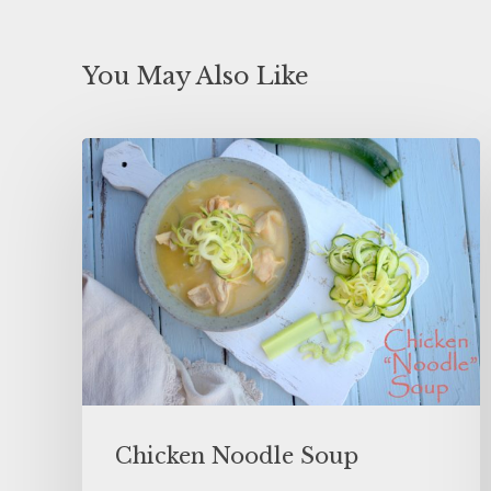
You May Also Like
Chicken Noodle Soup