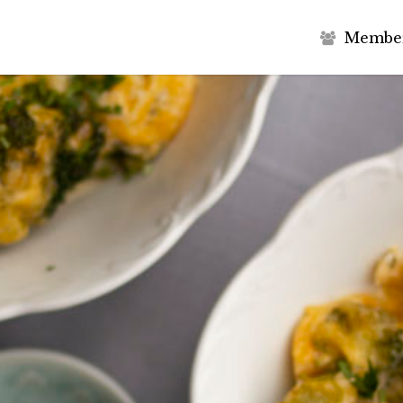
M
e
m
b
e