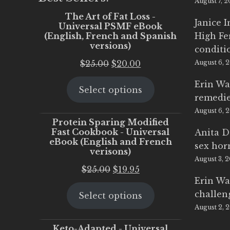
August 7, 
The Art of Fat Loss -
Janice 
Universal PSMF eBook
(English, French and Spanish
High Fe
versions)
conditi
Original
Current
$
25.00
$
20.00
August 6, 
price
price
Erin Wa
Select options
was:
is:
remedi
$25.00.
$20.00.
August 6, 
Protein Sparing Modified
Fast Cookbook - Universal
Anita D
eBook (English and French
sex ho
verisons)
August 3, 
Original
Current
$
25.00
$
19.95
Erin Wa
price
price
challen
Select options
was:
is:
August 2, 
$25.00.
$19.95.
Keto-Adapted - Universal