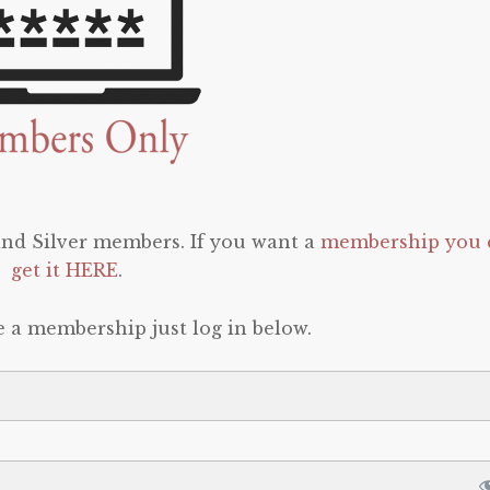
 and Silver members. If you want a
membership you 
get it HERE
.
e a membership just log in below.