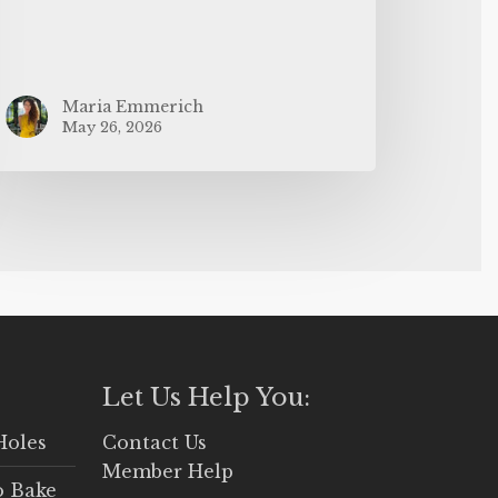
Maria Emmerich
May 26, 2026
Let Us Help You:
Holes
Contact Us
Member Help
o Bake