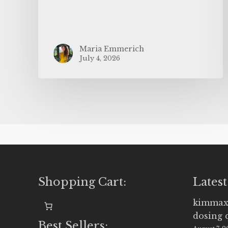
Maria Emmerich
July 4, 2026
Shopping Cart:
Latest
kimmax
dosing 
Best Sellers: