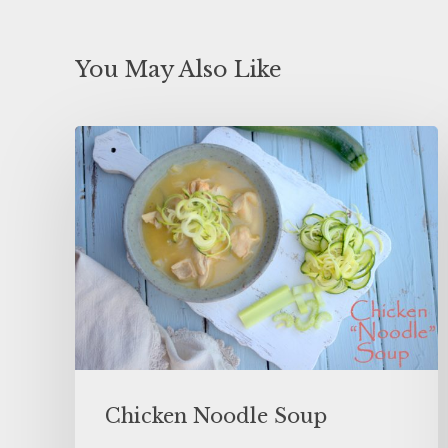
You May Also Like
Chicken Noodle Soup