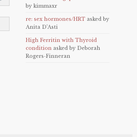
by kimmaxr
re: sex hormones/HRT
asked by
Anita D'Asti
High Ferritin with Thyroid
condition
asked by Deborah
Rogers-Finneran