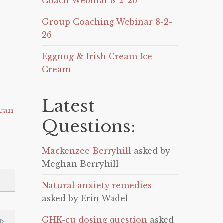
Coach Webinar 8-2-26
Group Coaching Webinar 8-2-
26
Eggnog & Irish Cream Ice
Cream
Latest
can
Questions:
Mackenzee Berryhill
asked by
Meghan Berryhill
Natural anxiety remedies
asked by Erin Wadel
GHK-cu dosing question
asked