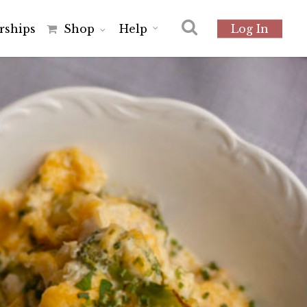
r
s
h
i
p
s
Shop
Help
Log In