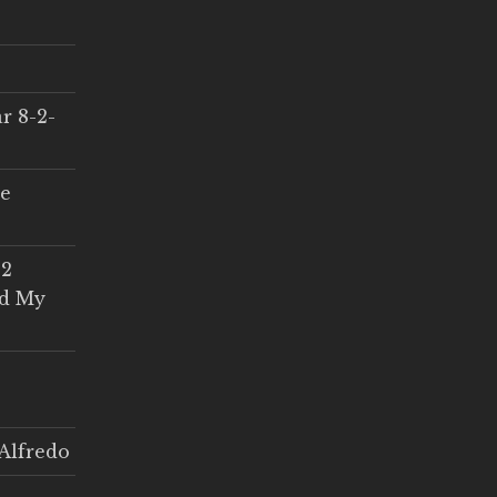
r 8-2-
ce
 2
ed My
Alfredo