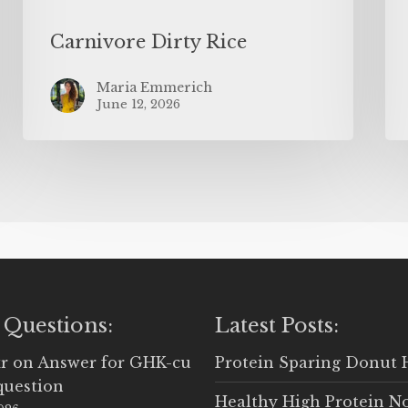
Carnivore Dirty Rice
Maria Emmerich
June 12, 2026
 Questions:
Latest Posts:
r
on
Answer for GHK-cu
Protein Sparing Donut 
question
Healthy High Protein N