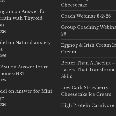
2026
Cheesecake
Ingram
on
Answer for
Coach Webinar 8-2-26
rritin with Thyroid
on
Group Coaching Webina
2026
26
del
on
Natural anxiety
Eggnog & Irish Cream I
es
Cream
2026
Better Than A Facelift –
'Asti
on
Answer for re:
Lasers That Transform
rmones/HRT
Skin!
2026
Low Carb Strawberry
del
on
Answer for Mini
Cheesecake Ice Cream
ge
2026
High Protein Carnivore 