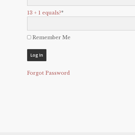
13 + 1 equals?
*
Remember Me
Forgot Password