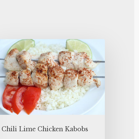
Chili Lime Chicken Kabobs