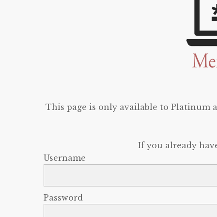
This page is only available to Platinum
If you already hav
Username
Password