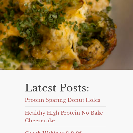
Latest Posts:
Protein Sparing Donut Holes
Healthy High Protein No Bake
Cheesecake