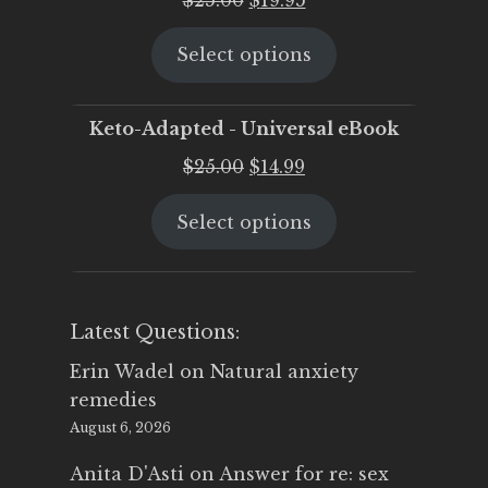
price
price
Select options
was:
is:
$25.00.
$19.95.
Keto-Adapted - Universal eBook
Original
Current
$
25.00
$
14.99
price
price
Select options
was:
is:
$25.00.
$14.99.
Latest Questions:
Erin Wadel
on
Natural anxiety
remedies
August 6, 2026
Anita D'Asti
on
Answer for re: sex