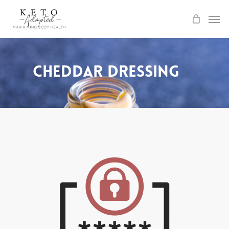
Skip
to
main
content
Cheddar Dressing