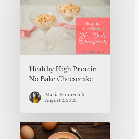
Healthy High Protein
No Bake Cheesecake
Maria Emmerich
August 2, 2026