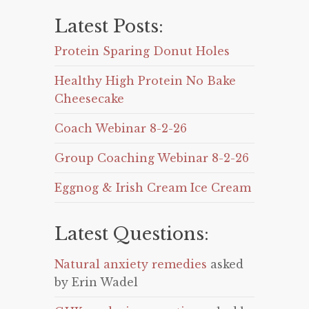
Latest Posts:
Protein Sparing Donut Holes
Healthy High Protein No Bake
Cheesecake
Coach Webinar 8-2-26
Group Coaching Webinar 8-2-26
Eggnog & Irish Cream Ice Cream
Latest Questions:
Natural anxiety remedies
asked
by Erin Wadel