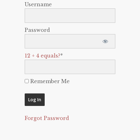
Username
Password
12 + 4 equals?
*
Remember Me
Forgot Password