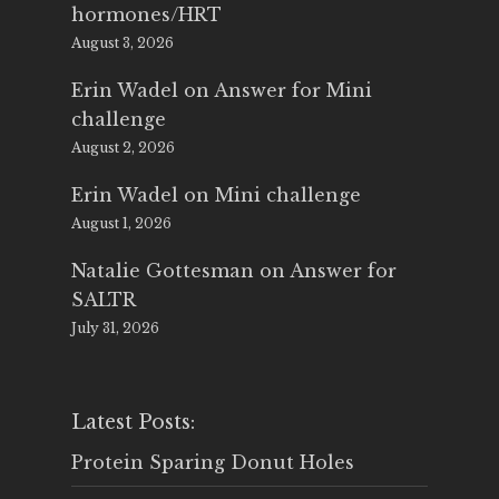
hormones/HRT
August 3, 2026
Erin Wadel
on
Answer for Mini
challenge
August 2, 2026
Erin Wadel
on
Mini challenge
August 1, 2026
Natalie Gottesman
on
Answer for
SALTR
July 31, 2026
Latest Posts:
Protein Sparing Donut Holes