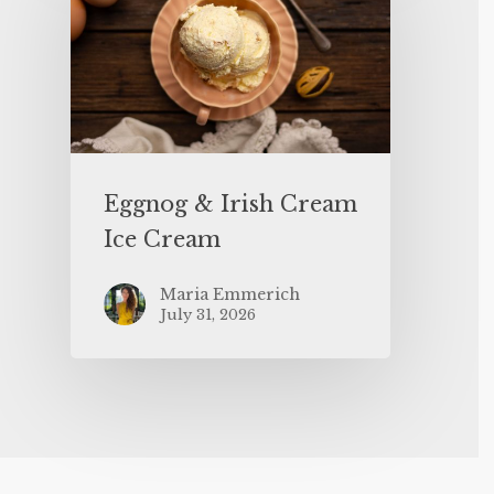
Eggnog & Irish Cream
Ice Cream
Maria Emmerich
July 31, 2026