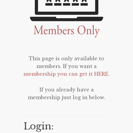
This page is only available to
members. If you want a
membership you can get it HERE
.
If you already have a
membership just log in below.
Login: