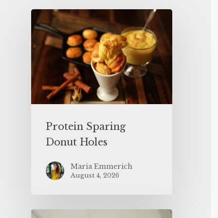
Protein Sparing
Donut Holes
Maria Emmerich
August 4, 2026