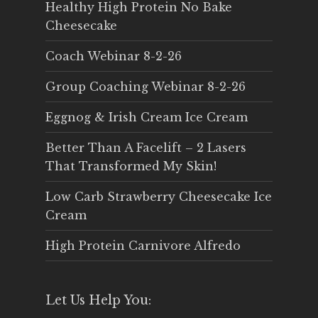
Healthy High Protein No Bake
Cheesecake
Coach Webinar 8-2-26
Group Coaching Webinar 8-2-26
Eggnog & Irish Cream Ice Cream
Better Than A Facelift – 2 Lasers
That Transformed My Skin!
Low Carb Strawberry Cheesecake Ice
Cream
High Protein Carnivore Alfredo
Let Us Help You: