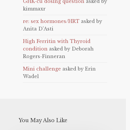
GHK-cu dosing question
asked by
kimmaxr
re: sex hormones/HRT
asked by
Anita D'Asti
High Ferritin with Thyroid
condition
asked by Deborah
Rogers-Finneran
Mini challenge
asked by Erin
Wadel
You May Also Like