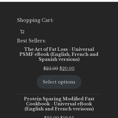
Shopping Cart:
Best Sellers:
The Art of Fat Loss - Universal
PSMF eBook (English, French and
Spanish versions)
Original
Current
$
25.00
$
20.00
price
price
Select options
was:
is:
$25.00.
$20.00.
Protein Sparing Modified Fast
Cookbook - Universal eBook
(English and French verisons)
Original
Current
$
25.00
$
19.95