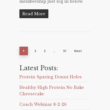
membership just log in below.
Read More
1
2
3
…
51
Next
Latest Posts:
Protein Sparing Donut Holes
Healthy High Protein No Bake
Cheesecake
Coach Webinar 8-2-26