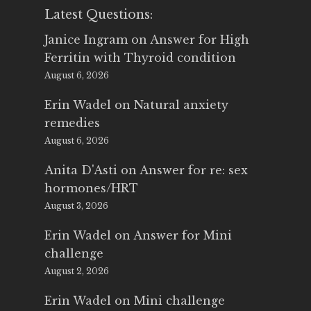
Latest Questions:
Janice Ingram
on
Answer for High
Ferritin with Thyroid condition
August 6, 2026
Erin Wadel
on
Natural anxiety
remedies
August 6, 2026
Anita D'Asti
on
Answer for re: sex
hormones/HRT
August 3, 2026
Erin Wadel
on
Answer for Mini
challenge
August 2, 2026
Erin Wadel
on
Mini challenge