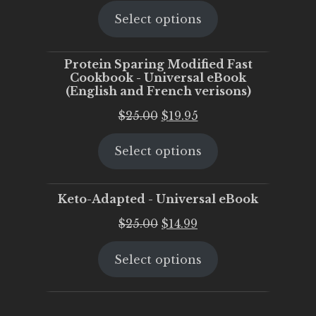
price
price
Select options
was:
is:
$25.00.
$20.00.
Protein Sparing Modified Fast
Cookbook - Universal eBook
(English and French verisons)
Original
Current
$
25.00
$
19.95
price
price
Select options
was:
is:
$25.00.
$19.95.
Keto-Adapted - Universal eBook
Original
Current
$
25.00
$
14.99
price
price
Select options
was:
is:
$25.00.
$14.99.