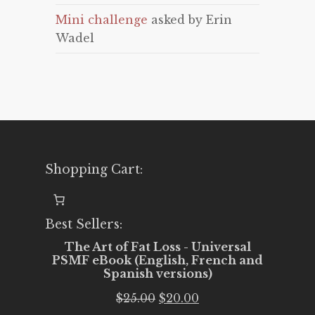
Mini challenge
asked by Erin
Wadel
Shopping Cart:
Best Sellers:
The Art of Fat Loss - Universal
PSMF eBook (English, French and
Spanish versions)
Original
Current
$
25.00
$
20.00