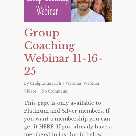
Group
Coaching
Webinar 11-16-
25
By
Craig Emmerich
Webinar
,
Webinar
Videos
No Comments
This page is only available to
Platinum and Silver members. If
you want a membership you can
get it HERE. If you already have a
membership just log in below.