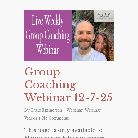
Group
Coaching
Webinar 12-7-25
By
Craig Emmerich
Webinar
,
Webinar
Videos
No Comments
This page is only available to
Platinum and Silver members. If