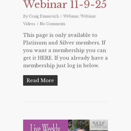
Webinar 11-9-25
By
Craig Emmerich
Webinar
,
Webinar
Videos
No Comments
This page is only available to
Platinum and Silver members. If
you want a membership you can
get it HERE. If you already have a
membership just log in below.
Read More