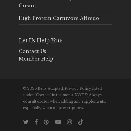
Cream
High Protein Carnivore Alfredo
Let Us Help You:
Contact Us
Member Help
© 2026 Keto-Adapted. Privacy Policy listed
under "Contact" in the menu. NOTE: Always
consult doctor when adding any supplements,
especially when on prescriptions.
twitter
facebook
pinterest
youtube
instagram
tiktok