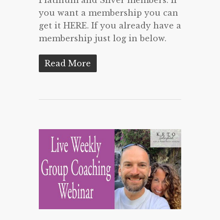
you want a membership you can
get it HERE. If you already have a
membership just log in below.
Read More