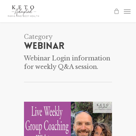
Skip
to
main
content
Category
Webinar
Webinar Login information
for weekly Q&A session.