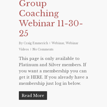
Group
Coaching
Webinar 11-30-
25
By
Craig Emmerich
Webinar
,
Webinar
Videos
No Comments
This page is only available to
Platinum and Silver members. If
you want a membership you can
get it HERE. If you already have a
membership just log in below.
Read More