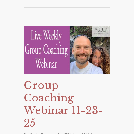
Group
Coaching
Webinar 11-23-
25