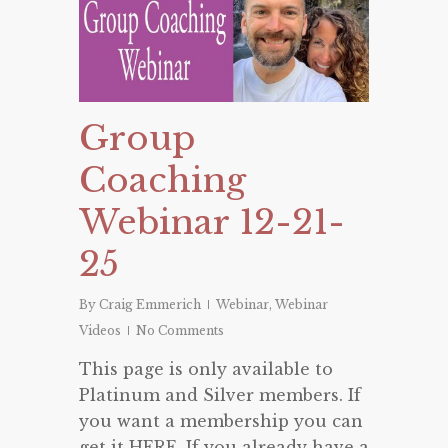
Group
Coaching
Webinar 12-21-
25
By
Craig Emmerich
Webinar
,
Webinar
Videos
No Comments
This page is only available to
Platinum and Silver members. If
you want a membership you can
get it HERE. If you already have a