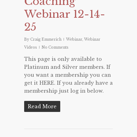
Coaching
Webinar 12-14-
25
By
Craig Emmerich
Webinar
,
Webinar
Videos
No Comments
This page is only available to
Platinum and Silver members. If
you want a membership you can
get it HERE. If you already have a
membership just log in below.
Read More