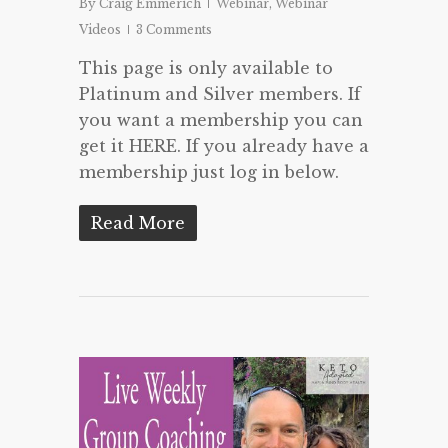
By
Craig Emmerich
Webinar
,
Webinar
Videos
3 Comments
This page is only available to
Platinum and Silver members. If
you want a membership you can
get it HERE. If you already have a
membership just log in below.
Read More