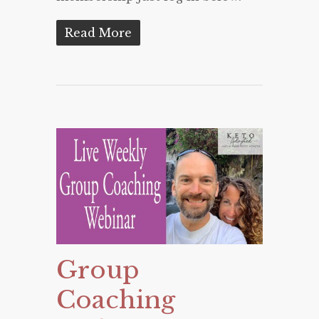
Read More
Group
Coaching