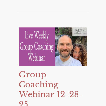
Group
Coaching
Webinar 12-28-
25