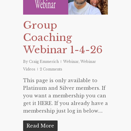
Group
Coaching
Webinar 1-4-26
By
Craig Emmerich
Webinar
,
Webinar
Videos
2 Comments
This page is only available to
Platinum and Silver members. If
you want a membership you can
get it HERE. If you already have a
membership just log in below….
Read More