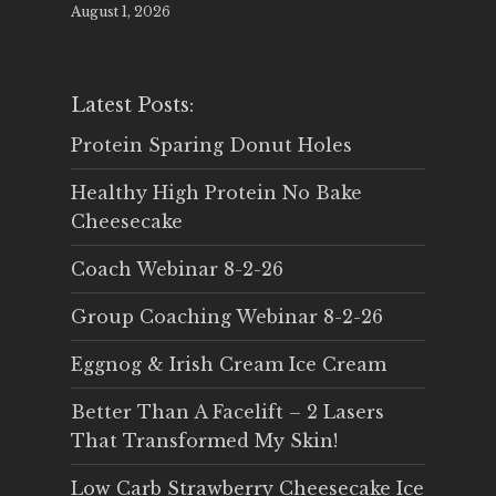
August 1, 2026
Latest Posts:
Protein Sparing Donut Holes
Healthy High Protein No Bake
Cheesecake
Coach Webinar 8-2-26
Group Coaching Webinar 8-2-26
Eggnog & Irish Cream Ice Cream
Better Than A Facelift – 2 Lasers
That Transformed My Skin!
Low Carb Strawberry Cheesecake Ice