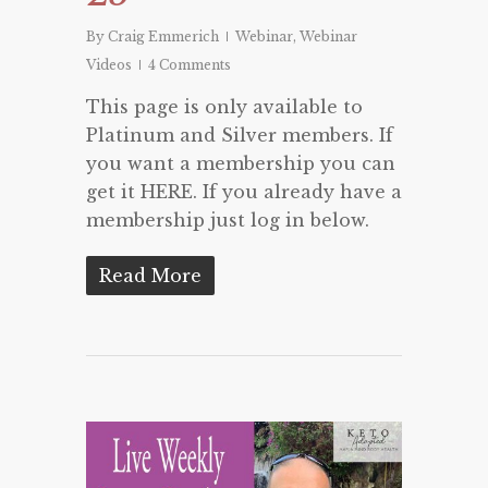
By
Craig Emmerich
Webinar
,
Webinar
Videos
4 Comments
This page is only available to
Platinum and Silver members. If
you want a membership you can
get it HERE. If you already have a
membership just log in below.
Read More