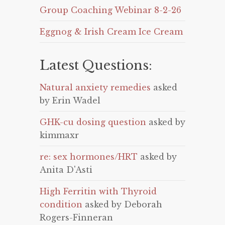
Group Coaching Webinar 8-2-26
Eggnog & Irish Cream Ice Cream
Latest Questions:
Natural anxiety remedies
asked
by Erin Wadel
GHK-cu dosing question
asked by
kimmaxr
re: sex hormones/HRT
asked by
Anita D'Asti
High Ferritin with Thyroid
condition
asked by Deborah
Rogers-Finneran