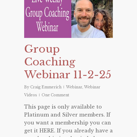
Group
Coaching
Webinar 11-2-25
By
Craig Emmerich
Webinar
,
Webinar
Videos
One Comment
This page is only available to
Platinum and Silver members. If
you want a membership you can
get it HERE. If you already have a