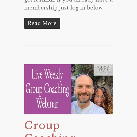
membership just log in below.
Read More
Group