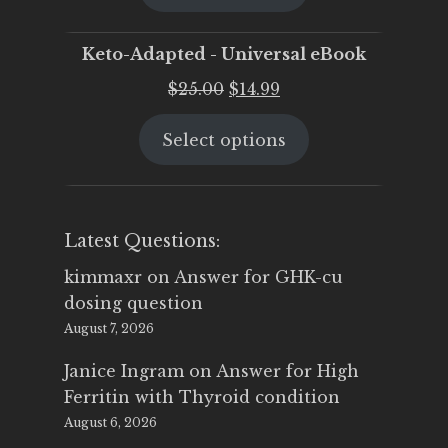
$25.00.
$19.95.
Keto-Adapted - Universal eBook
Original
Current
$
25.00
$
14.99
price
price
Select options
was:
is:
$25.00.
$14.99.
Latest Questions:
kimmaxr
on
Answer for GHK-cu
dosing question
August 7, 2026
Janice Ingram
on
Answer for High
Ferritin with Thyroid condition
August 6, 2026