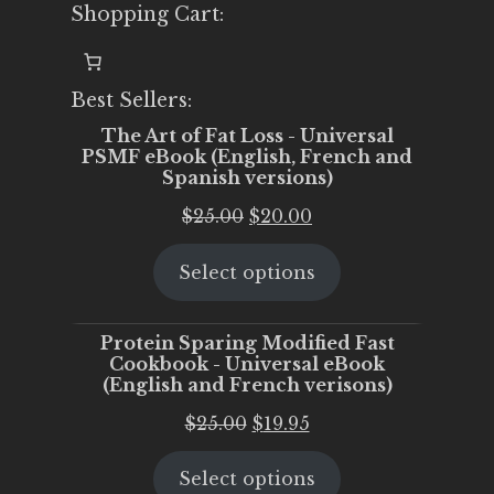
Shopping Cart:
Best Sellers:
The Art of Fat Loss - Universal
PSMF eBook (English, French and
Spanish versions)
Original
Current
$
25.00
$
20.00
price
price
Select options
was:
is:
$25.00.
$20.00.
Protein Sparing Modified Fast
Cookbook - Universal eBook
(English and French verisons)
Original
Current
$
25.00
$
19.95
price
price
Select options
was:
is: