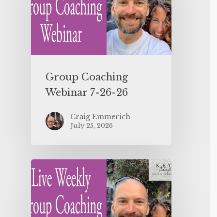
Group Coaching
Webinar 7-26-26
Craig Emmerich
July 25, 2026