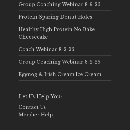
Group Coaching Webinar 8-9-26
Protein Sparing Donut Holes
Healthy High Protein No Bake
Cheesecake
Coach Webinar 8-2-26
Group Coaching Webinar 8-2-26
Eggnog & Irish Cream Ice Cream
Let Us Help You:
Contact Us
Member Help