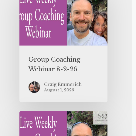
Group Coaching
Webinar 8-2-26
Craig Emmerich
August 1, 2026