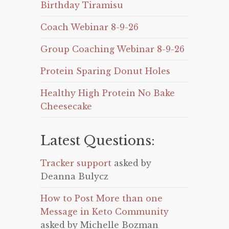
Birthday Tiramisu
Coach Webinar 8-9-26
Group Coaching Webinar 8-9-26
Protein Sparing Donut Holes
Healthy High Protein No Bake
Cheesecake
Latest Questions:
Tracker support
asked by
Deanna Bulycz
How to Post More than one
Message in Keto Community
asked by Michelle Bozman