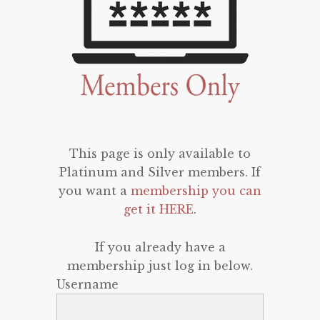
This page is only available to
Platinum and Silver members. If
you want a
membership you can
get it HERE
.
If you already have a
membership just log in below.
Username