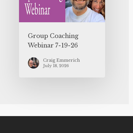
Group Coaching
Webinar 7-19-26
Craig Emmerich
July 18, 2026