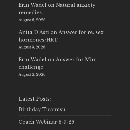
Erin Wadel
on
Natural anxiety
remedies
August 6, 2026
Anita D'Asti
on
Answer for re: sex
hormones/HRT
August 3, 2026
Erin Wadel
on
Answer for Mini
challenge
August 2, 2026
Latest Posts:
Birthday Tiramisu
Coach Webinar 8-9-26