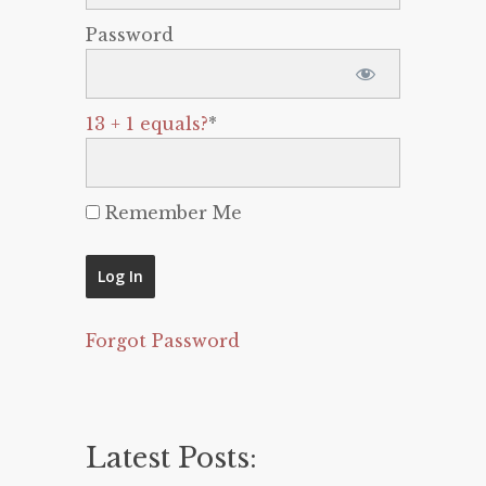
Password
13 + 1 equals?
*
Remember Me
Forgot Password
Latest Posts: