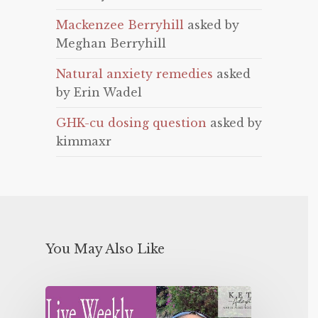
Mackenzee Berryhill
asked by
Meghan Berryhill
Natural anxiety remedies
asked
by Erin Wadel
GHK-cu dosing question
asked by
kimmaxr
You May Also Like