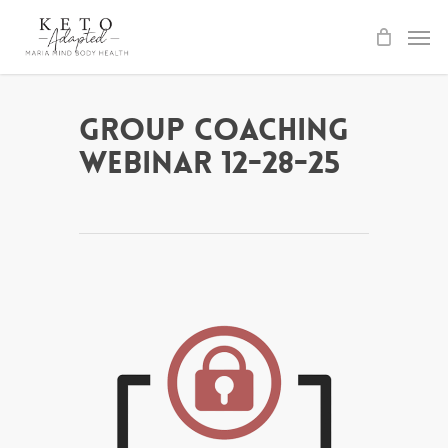
Skip
to
main
content
Group Coaching
Webinar 12-28-25