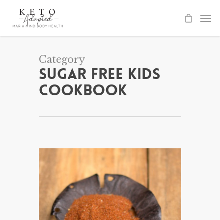
Skip
to
main
content
Category
Sugar Free Kids
Cookbook