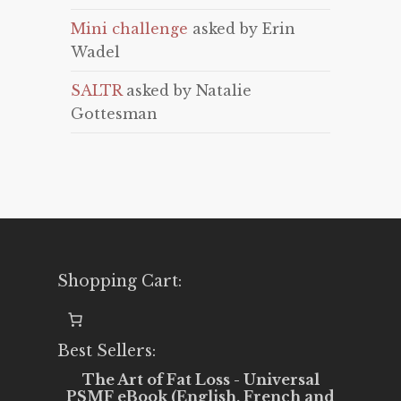
Mini challenge
asked by Erin
Wadel
SALTR
asked by Natalie
Gottesman
Shopping Cart:
Best Sellers:
The Art of Fat Loss - Universal
PSMF eBook (English, French and