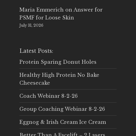
Maria Emmerich
on
Answer for
PSMF for Loose Skin
July 31, 2026
Latest Posts:
Protein Sparing Donut Holes
Healthy High Protein No Bake
Cheesecake
Coach Webinar 8-2-26
Group Coaching Webinar 8-2-26
Eggnog & Irish Cream Ice Cream
Better Than A Facelift – 2 Lasers