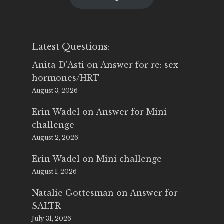
$25.00.
$14.99.
Latest Questions:
Anita D'Asti
on
Answer for re: sex
hormones/HRT
August 3, 2026
Erin Wadel
on
Answer for Mini
challenge
August 2, 2026
Erin Wadel
on
Mini challenge
August 1, 2026
Natalie Gottesman
on
Answer for
SALTR
July 31, 2026