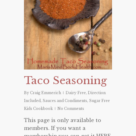
Taco Seasoning
By
Craig Emmerich
Dairy Free
,
Direction
Included
,
Sauces and Condiments
,
Sugar Free
Kids Cookbook
No Comments
This page is only available to
members. If you want a
membership you can get it HERE.