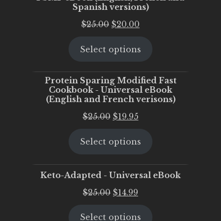
Spanish versions)
Original
Current
$
25.00
$
20.00
price
price
Select options
was:
is:
$25.00.
$20.00.
Protein Sparing Modified Fast
Cookbook - Universal eBook
(English and French verisons)
Original
Current
$
25.00
$
19.95
price
price
Select options
was:
is:
$25.00.
$19.95.
Keto-Adapted - Universal eBook
Original
Current
$
25.00
$
14.99
price
price
Select options
was:
is: