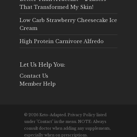
That Transformed My Skin!
Low Carb Strawberry Cheesecake Ice
Cream
High Protein Carnivore Alfredo
Let Us Help You:
Contact Us
Member Help
© 2026 Keto-Adapted. Privacy Policy listed
under "Contact" in the menu. NOTE: Always
consult doctor when adding any supplements,
especially when on prescriptions.