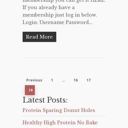
If you already have a
membership just log in below.
Login: Username Password…
Read More
Previous
1
…
16
17
18
Latest Posts:
Protein Sparing Donut Holes
Healthy High Protein No Bake