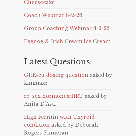
Cheesecake
Coach Webinar 8-2-26
Group Coaching Webinar 8-2-26
Eggnog & Irish Cream Ice Cream
Latest Questions:
GHK-cu dosing question
asked by
kimmaxr
re: sex hormones/HRT
asked by
Anita D'Asti
High Ferritin with Thyroid
condition
asked by Deborah
Rogers-Finneran