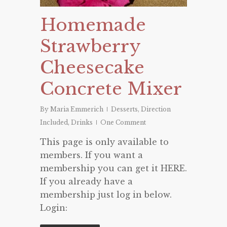
Homemade
Strawberry
Cheesecake
Concrete Mixer
By
Maria Emmerich
Desserts
,
Direction
Included
,
Drinks
One Comment
This page is only available to
members. If you want a
membership you can get it HERE.
If you already have a
membership just log in below.
Login: