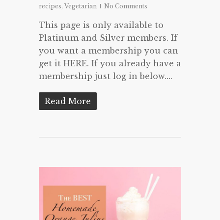
recipes
,
Vegetarian
No Comments
This page is only available to
Platinum and Silver members. If
you want a membership you can
get it HERE. If you already have a
membership just log in below….
Read More