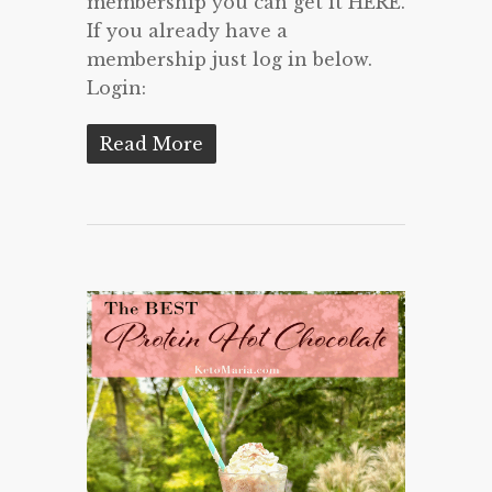
membership you can get it HERE.
If you already have a
membership just log in below.
Login:
Read More