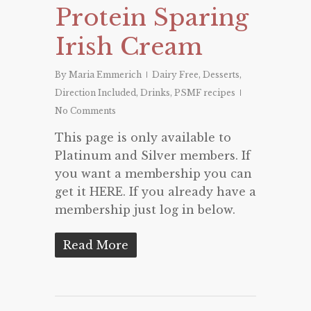
Protein Sparing
Irish Cream
By
Maria Emmerich
Dairy Free
,
Desserts
,
Direction Included
,
Drinks
,
PSMF recipes
No Comments
This page is only available to
Platinum and Silver members. If
you want a membership you can
get it HERE. If you already have a
membership just log in below.
Read More