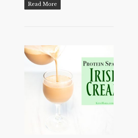
Read More