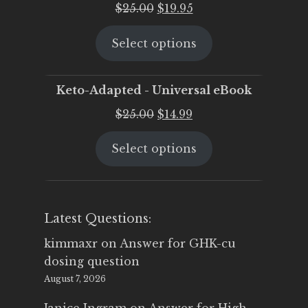
Original
Current
$
25.00
$
19.95
price
price
Select options
was:
is:
$25.00.
$19.95.
Keto-Adapted - Universal eBook
Original
Current
$
25.00
$
14.99
price
price
Select options
was:
is:
$25.00.
$14.99.
Latest Questions:
kimmaxr
on
Answer for GHK-cu
dosing question
August 7, 2026