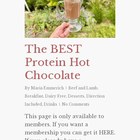
The BEST
Protein Hot
Chocolate
By
Maria Emmerich
Beef and Lamb
,
Breakfast
,
Dairy Free
,
Desserts
,
Direction
Included
,
Drinks
No Comments
This page is only available to
members. If you want a
membership you can get it HERE.