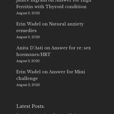
Janice Ingram
on
Answer for High
Ferritin with Thyroid condition
August 6, 2026
Erin Wadel
on
Natural anxiety
remedies
August 6, 2026
Anita D'Asti
on
Answer for re: sex
hormones/HRT
August 3, 2026
Erin Wadel
on
Answer for Mini
challenge
August 2, 2026
Latest Posts: