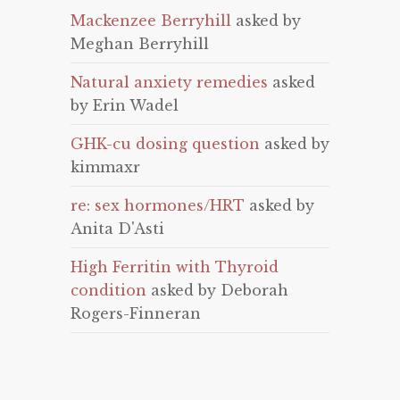
Mackenzee Berryhill
asked by
Meghan Berryhill
Natural anxiety remedies
asked
by Erin Wadel
GHK-cu dosing question
asked by
kimmaxr
re: sex hormones/HRT
asked by
Anita D'Asti
High Ferritin with Thyroid
condition
asked by Deborah
Rogers-Finneran