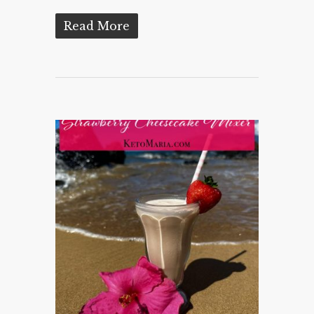
Read More