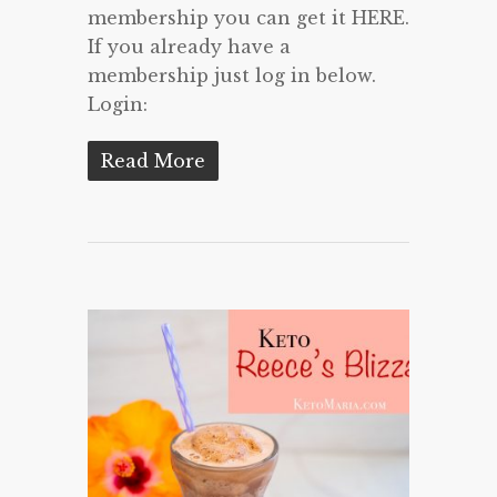
membership you can get it HERE.
If you already have a
membership just log in below.
Login:
Read More