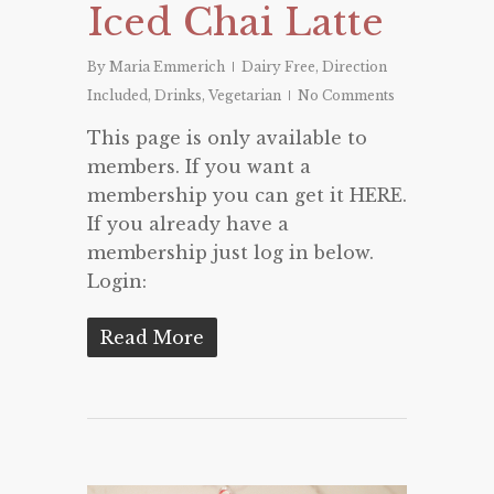
Iced Chai Latte
By
Maria Emmerich
Dairy Free
,
Direction
Included
,
Drinks
,
Vegetarian
No Comments
This page is only available to
members. If you want a
membership you can get it HERE.
If you already have a
membership just log in below.
Login:
Read More