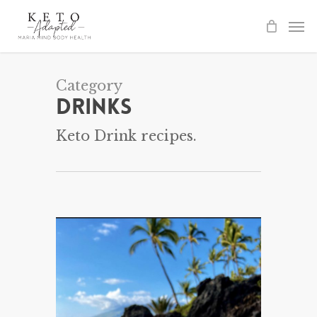
Skip
to
main
content
Category
Drinks
Keto Drink recipes.