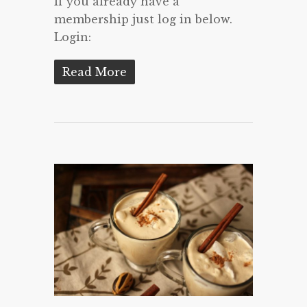
If you already have a
membership just log in below.
Login:
Read More