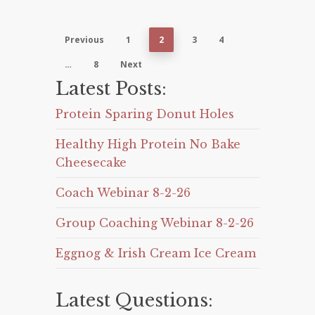
Previous
1
2
3
4
…
8
Next
Latest Posts:
Protein Sparing Donut Holes
Healthy High Protein No Bake
Cheesecake
Coach Webinar 8-2-26
Group Coaching Webinar 8-2-26
Eggnog & Irish Cream Ice Cream
Latest Questions: