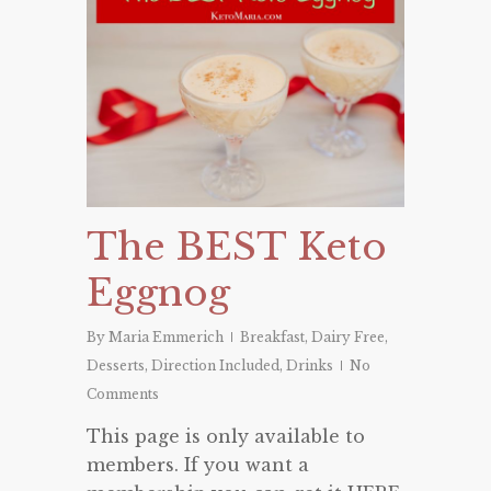
The BEST Keto
Eggnog
By
Maria Emmerich
Breakfast
,
Dairy Free
,
Desserts
,
Direction Included
,
Drinks
No
Comments
This page is only available to
members. If you want a