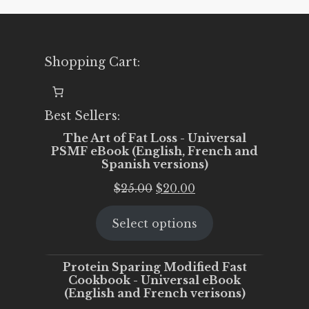
Shopping Cart:
Best Sellers:
The Art of Fat Loss - Universal
PSMF eBook (English, French and
Spanish versions)
Original
Current
$
25.00
$
20.00
price
price
Select options
was:
is:
$25.00.
$20.00.
Protein Sparing Modified Fast
Cookbook - Universal eBook
(English and French verisons)