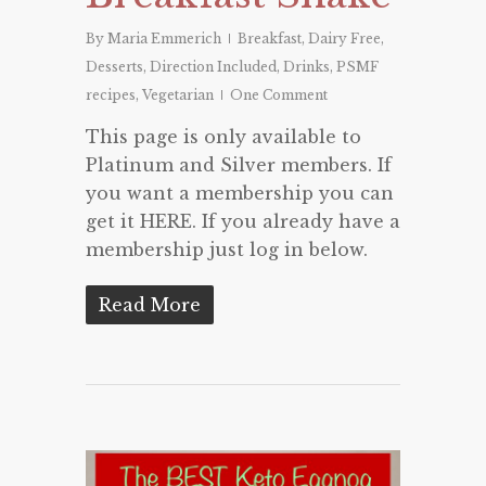
By
Maria Emmerich
Breakfast
,
Dairy Free
,
Desserts
,
Direction Included
,
Drinks
,
PSMF
recipes
,
Vegetarian
One Comment
This page is only available to
Platinum and Silver members. If
you want a membership you can
get it HERE. If you already have a
membership just log in below.
Read More