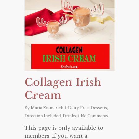
Collagen Irish
Cream
By
Maria Emmerich
Dairy Free
,
Desserts
,
Direction Included
,
Drinks
No Comments
This page is only available to
members. If you want a