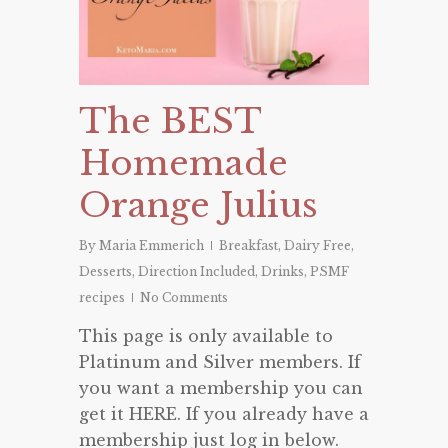
The BEST
Homemade
Orange Julius
By
Maria Emmerich
Breakfast
,
Dairy Free
,
Desserts
,
Direction Included
,
Drinks
,
PSMF
recipes
No Comments
This page is only available to
Platinum and Silver members. If
you want a membership you can
get it HERE. If you already have a
membership just log in below.