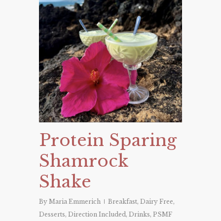
Protein Sparing
Shamrock
Shake
By
Maria Emmerich
Breakfast
,
Dairy Free
,
Desserts
,
Direction Included
,
Drinks
,
PSMF