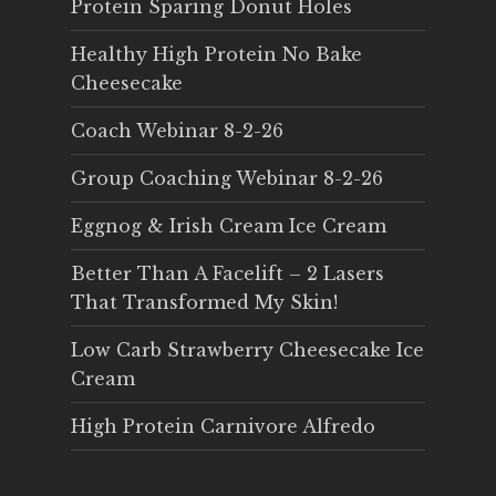
Protein Sparing Donut Holes
Healthy High Protein No Bake
Cheesecake
Coach Webinar 8-2-26
Group Coaching Webinar 8-2-26
Eggnog & Irish Cream Ice Cream
Better Than A Facelift – 2 Lasers
That Transformed My Skin!
Low Carb Strawberry Cheesecake Ice
Cream
High Protein Carnivore Alfredo