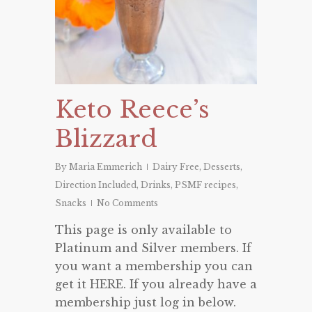
Keto Reece’s
Blizzard
By
Maria Emmerich
Dairy Free
,
Desserts
,
Direction Included
,
Drinks
,
PSMF recipes
,
Snacks
No Comments
This page is only available to
Platinum and Silver members. If
you want a membership you can
get it HERE. If you already have a
membership just log in below.