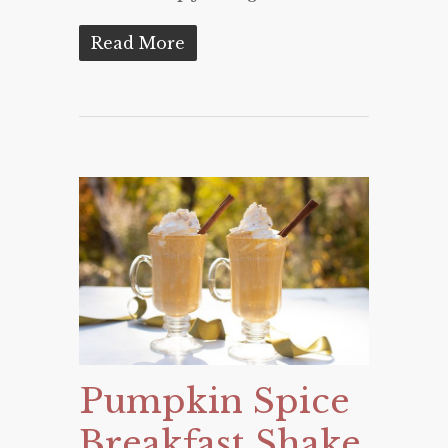
Read More
Pumpkin Spice
Breakfast Shake