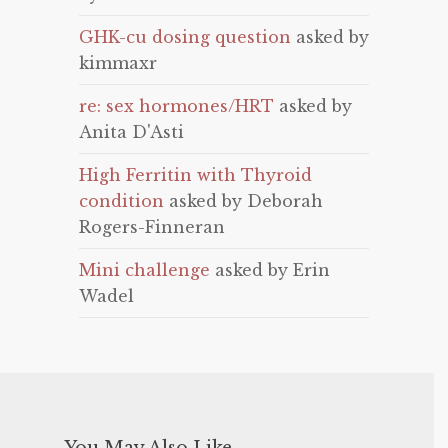
GHK-cu dosing question
asked by
kimmaxr
re: sex hormones/HRT
asked by
Anita D'Asti
High Ferritin with Thyroid
condition
asked by Deborah
Rogers-Finneran
Mini challenge
asked by Erin
Wadel