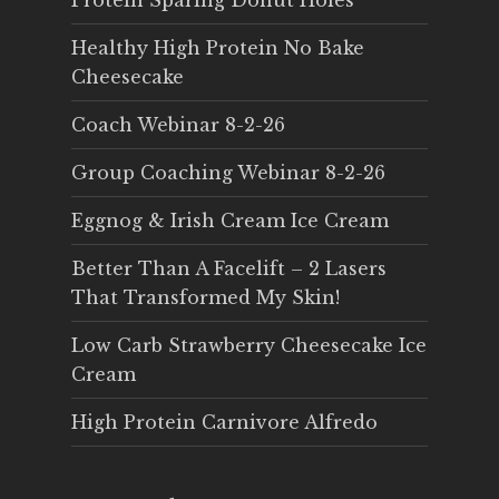
Protein Sparing Donut Holes
Healthy High Protein No Bake
Cheesecake
Coach Webinar 8-2-26
Group Coaching Webinar 8-2-26
Eggnog & Irish Cream Ice Cream
Better Than A Facelift – 2 Lasers
That Transformed My Skin!
Low Carb Strawberry Cheesecake Ice
Cream
High Protein Carnivore Alfredo