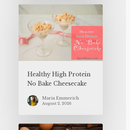
Healthy High Protein
No Bake Cheesecake
Maria Emmerich
August 2, 2026