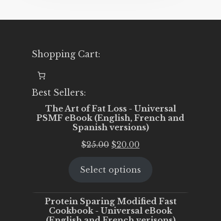
Shopping Cart:
Best Sellers:
The Art of Fat Loss - Universal
PSMF eBook (English, French and
Spanish versions)
Original
Current
$
25.00
$
20.00
price
price
Select options
was:
is:
$25.00.
$20.00.
Protein Sparing Modified Fast
Cookbook - Universal eBook
(English and French verisons)