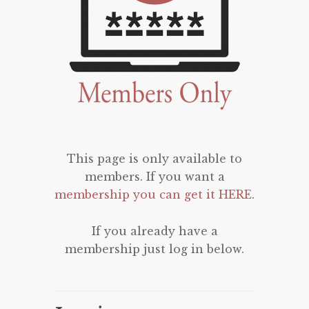
This page is only available to
members. If you want a
membership you can get it HERE
.
If you already have a
membership just log in below.