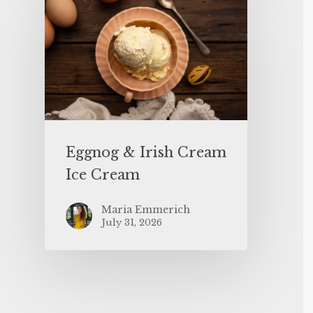
Eggnog & Irish Cream
Ice Cream
Maria Emmerich
July 31, 2026