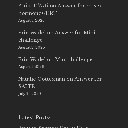
Anita D'Asti
on
Answer for re: sex
hormones/HRT
August 3, 2026
Erin Wadel
on
Answer for Mini
challenge
August 2, 2026
Erin Wadel
on
Mini challenge
August 1, 2026
Natalie Gottesman
on
Answer for
SALTR
July 31, 2026
Latest Posts: