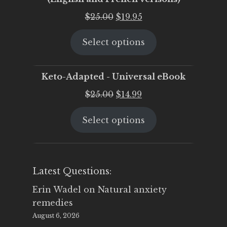
Original
Current
$
25.00
$
19.95
price
price
Select options
was:
is:
$25.00.
$19.95.
Keto-Adapted - Universal eBook
Original
Current
$
25.00
$
14.99
price
price
Select options
was:
is:
$25.00.
$14.99.
Latest Questions:
Erin Wadel
on
Natural anxiety
remedies
August 6, 2026