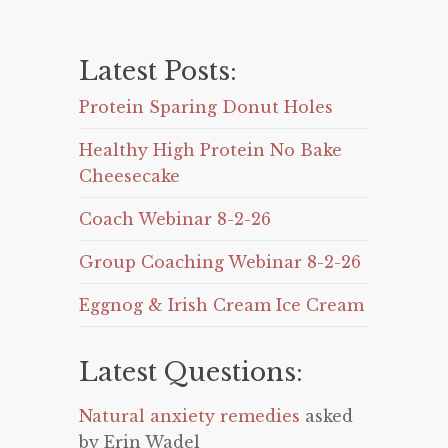
Latest Posts:
Protein Sparing Donut Holes
Healthy High Protein No Bake
Cheesecake
Coach Webinar 8-2-26
Group Coaching Webinar 8-2-26
Eggnog & Irish Cream Ice Cream
Latest Questions:
Natural anxiety remedies
asked
by Erin Wadel