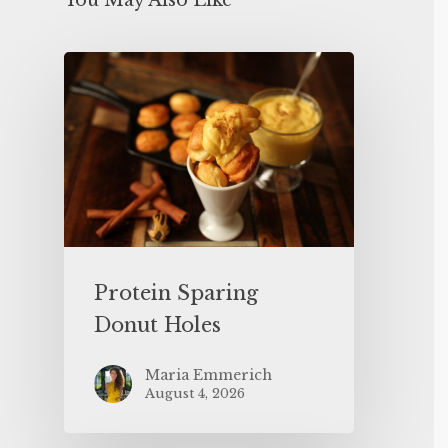
You May Also Like
Protein Sparing
Donut Holes
Maria Emmerich
August 4, 2026