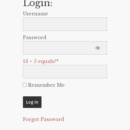
Login:
Username
Password
13 + 5 equals?
*
Remember Me
Forgot Password