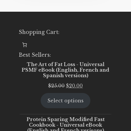
Shopping Cart:
Best Sellers:
The Art of Fat Loss - Universal
PSMF eBook (English, French and
Spanish versions)
Original
Current
$
25.00
$
20.00
price
price
Select options
was:
is:
$25.00.
$20.00.
Protein Sparing Modified Fast
Cookbook - Universal eBook
(English and French verisons)