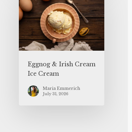
Eggnog & Irish Cream
Ice Cream
Maria Emmerich
July 31, 2026