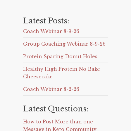
Latest Posts:
Coach Webinar 8-9-26
Group Coaching Webinar 8-9-26
Protein Sparing Donut Holes
Healthy High Protein No Bake
Cheesecake
Coach Webinar 8-2-26
Latest Questions:
How to Post More than one
Message in Keto Community