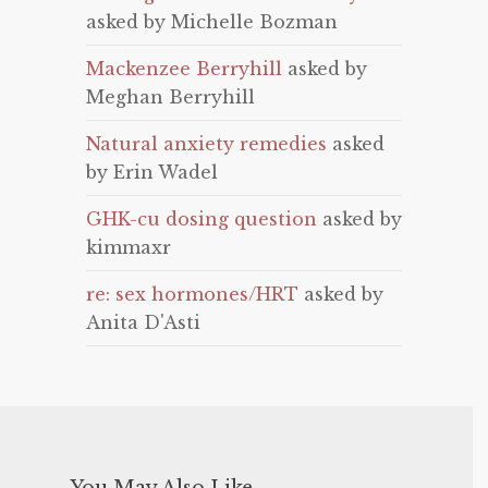
asked by Michelle Bozman
Mackenzee Berryhill
asked by
Meghan Berryhill
Natural anxiety remedies
asked
by Erin Wadel
GHK-cu dosing question
asked by
kimmaxr
re: sex hormones/HRT
asked by
Anita D'Asti