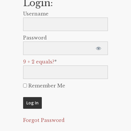
Login:
Username
Password
9 + 2 equals?
*
Remember Me
Forgot Password