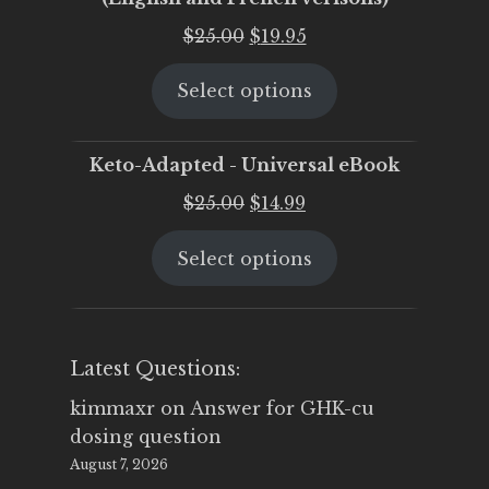
Original
Current
$
25.00
$
19.95
price
price
Select options
was:
is:
$25.00.
$19.95.
Keto-Adapted - Universal eBook
Original
Current
$
25.00
$
14.99
price
price
Select options
was:
is:
$25.00.
$14.99.
Latest Questions:
kimmaxr
on
Answer for GHK-cu
dosing question
August 7, 2026