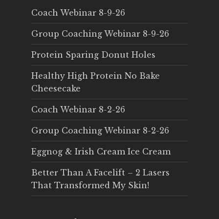
Coach Webinar 8-9-26
Group Coaching Webinar 8-9-26
Protein Sparing Donut Holes
Healthy High Protein No Bake
Cheesecake
Coach Webinar 8-2-26
Group Coaching Webinar 8-2-26
Eggnog & Irish Cream Ice Cream
Better Than A Facelift – 2 Lasers
That Transformed My Skin!