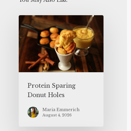
You May Also Like
Protein Sparing
Donut Holes
Maria Emmerich
August 4, 2026