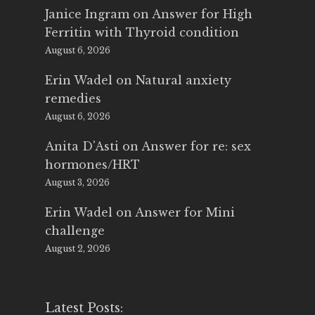
Janice Ingram
on
Answer for High
Ferritin with Thyroid condition
August 6, 2026
Erin Wadel
on
Natural anxiety
remedies
August 6, 2026
Anita D'Asti
on
Answer for re: sex
hormones/HRT
August 3, 2026
Erin Wadel
on
Answer for Mini
challenge
August 2, 2026
Latest Posts: