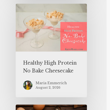
Healthy High Protein
No Bake Cheesecake
Maria Emmerich
August 2, 2026