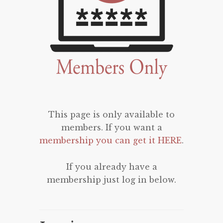
This page is only available to
members. If you want a
membership you can get it HERE
.
If you already have a
membership just log in below.