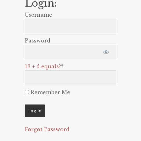
Login:
Username
Password
13 + 5 equals?
*
Remember Me
Forgot Password