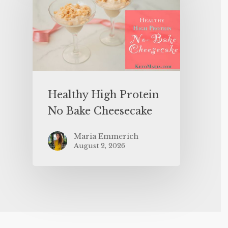
Healthy High Protein
No Bake Cheesecake
Maria Emmerich
August 2, 2026