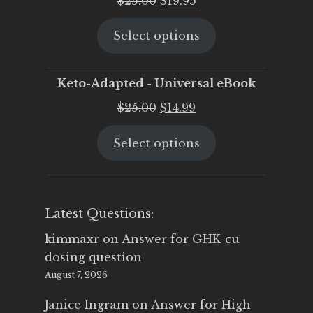
$
25.00
$
19.95
price
price
Select options
was:
is:
$25.00.
$19.95.
Keto-Adapted - Universal eBook
Original
Current
$
25.00
$
14.99
price
price
Select options
was:
is:
$25.00.
$14.99.
Latest Questions:
kimmaxr
on
Answer for GHK-cu
dosing question
August 7, 2026
Janice Ingram
on
Answer for High