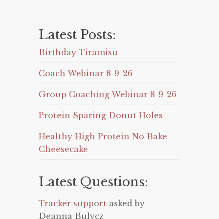
Latest Posts:
Birthday Tiramisu
Coach Webinar 8-9-26
Group Coaching Webinar 8-9-26
Protein Sparing Donut Holes
Healthy High Protein No Bake
Cheesecake
Latest Questions:
Tracker support
asked by
Deanna Bulycz