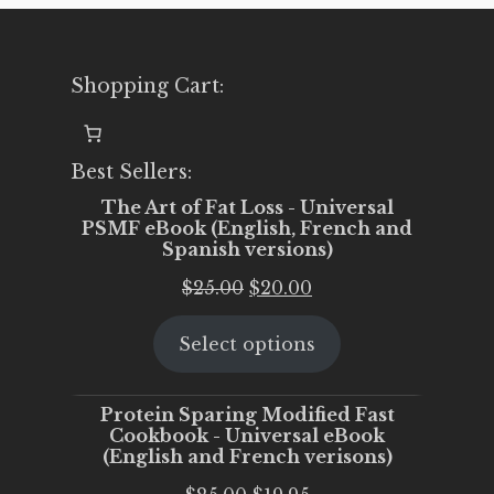
Shopping Cart:
Best Sellers:
The Art of Fat Loss - Universal
PSMF eBook (English, French and
Spanish versions)
Original
Current
$
25.00
$
20.00
price
price
Select options
was:
is:
$25.00.
$20.00.
Protein Sparing Modified Fast
Cookbook - Universal eBook
(English and French verisons)
Original
Current