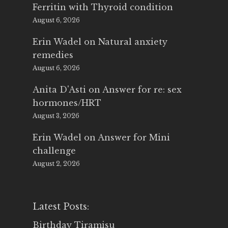
Ferritin with Thyroid condition
August 6, 2026
Erin Wadel
on
Natural anxiety
remedies
August 6, 2026
Anita D'Asti
on
Answer for re: sex
hormones/HRT
August 3, 2026
Erin Wadel
on
Answer for Mini
challenge
August 2, 2026
Latest Posts:
Birthday Tiramisu