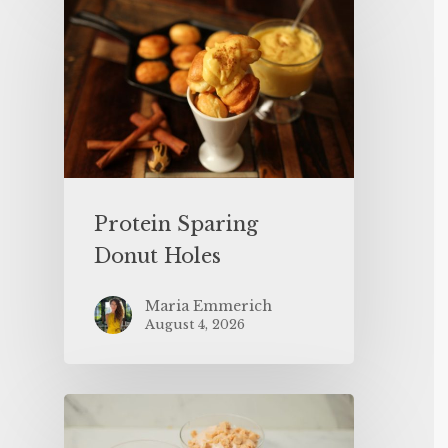
Protein Sparing
Donut Holes
Maria Emmerich
August 4, 2026