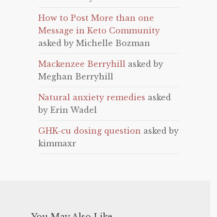
How to Post More than one
Message in Keto Community
asked by Michelle Bozman
Mackenzee Berryhill
asked by
Meghan Berryhill
Natural anxiety remedies
asked
by Erin Wadel
GHK-cu dosing question
asked by
kimmaxr