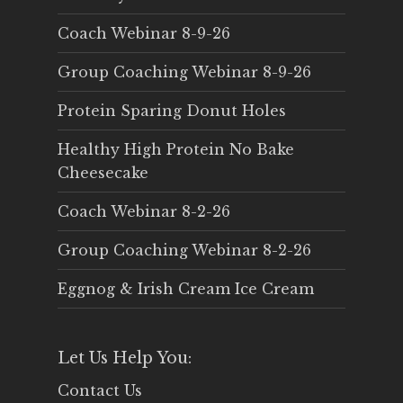
Coach Webinar 8-9-26
Group Coaching Webinar 8-9-26
Protein Sparing Donut Holes
Healthy High Protein No Bake
Cheesecake
Coach Webinar 8-2-26
Group Coaching Webinar 8-2-26
Eggnog & Irish Cream Ice Cream
Let Us Help You:
Contact Us