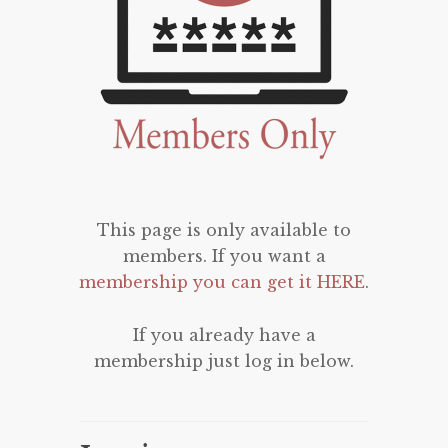
This page is only available to
members. If you want a
membership you can get it HERE
.
If you already have a
membership just log in below.