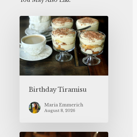
You May Also Like
Birthday Tiramisu
Maria Emmerich
August 8, 2026