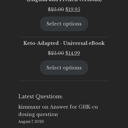
Original
Current
$
25.00
$
19.95
price
price
Select options
was:
is:
$25.00.
$19.95.
Keto-Adapted - Universal eBook
Original
Current
$
25.00
$
14.99
price
price
Select options
was:
is:
$25.00.
$14.99.
Latest Questions:
kimmaxr
on
Answer for GHK-cu
dosing question
August 7, 2026