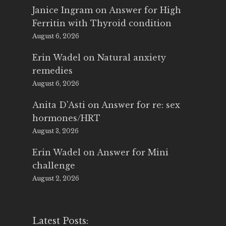
Janice Ingram
on
Answer for High
Ferritin with Thyroid condition
August 6, 2026
Erin Wadel
on
Natural anxiety
remedies
August 6, 2026
Anita D'Asti
on
Answer for re: sex
hormones/HRT
August 3, 2026
Erin Wadel
on
Answer for Mini
challenge
August 2, 2026
Latest Posts: