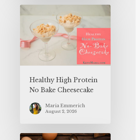
Healthy High Protein
No Bake Cheesecake
Maria Emmerich
August 2, 2026