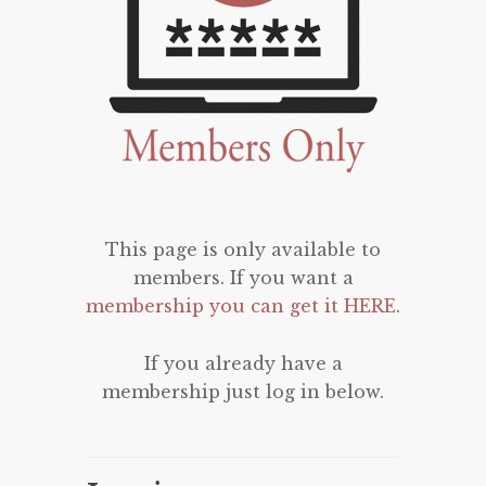
This page is only available to
members. If you want a
membership you can get it HERE
.
If you already have a
membership just log in below.