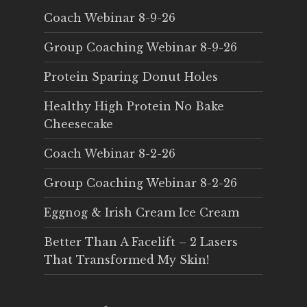
Coach Webinar 8-9-26
Group Coaching Webinar 8-9-26
Protein Sparing Donut Holes
Healthy High Protein No Bake
Cheesecake
Coach Webinar 8-2-26
Group Coaching Webinar 8-2-26
Eggnog & Irish Cream Ice Cream
Better Than A Facelift – 2 Lasers
That Transformed My Skin!