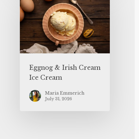
Eggnog & Irish Cream
Ice Cream
Maria Emmerich
July 31, 2026