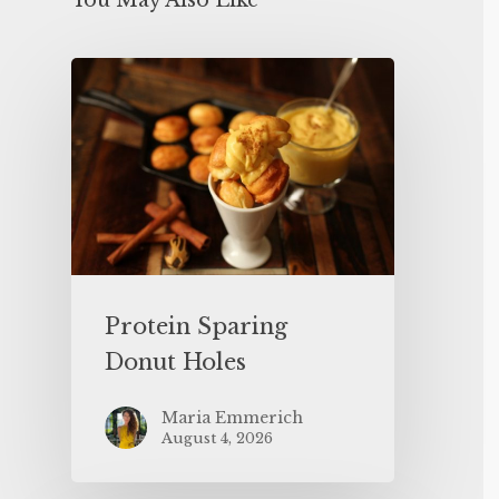
You May Also Like
Protein Sparing
Donut Holes
Maria Emmerich
August 4, 2026