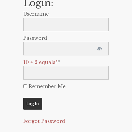
Login:
Username
Password
10 + 2 equals?
*
Remember Me
Forgot Password