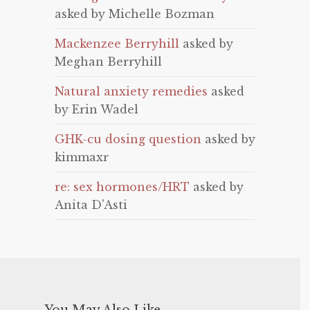
asked by Michelle Bozman
Mackenzee Berryhill
asked by
Meghan Berryhill
Natural anxiety remedies
asked
by Erin Wadel
GHK-cu dosing question
asked by
kimmaxr
re: sex hormones/HRT
asked by
Anita D'Asti