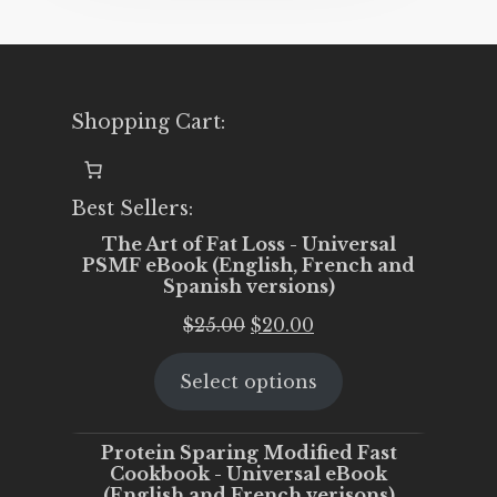
Shopping Cart:
Best Sellers:
The Art of Fat Loss - Universal
PSMF eBook (English, French and
Spanish versions)
Original
Current
$
25.00
$
20.00
price
price
Select options
was:
is:
$25.00.
$20.00.
Protein Sparing Modified Fast
Cookbook - Universal eBook
(English and French verisons)