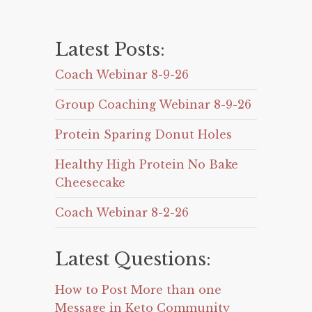
Latest Posts:
Coach Webinar 8-9-26
Group Coaching Webinar 8-9-26
Protein Sparing Donut Holes
Healthy High Protein No Bake
Cheesecake
Coach Webinar 8-2-26
Latest Questions:
How to Post More than one
Message in Keto Community