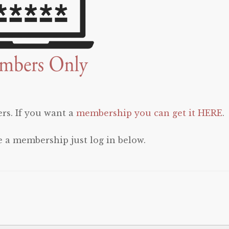
rs. If you want a
membership you can get it HERE
.
e a membership just log in below.