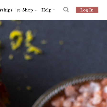
r
s
h
i
p
s
Shop
Help
Log In