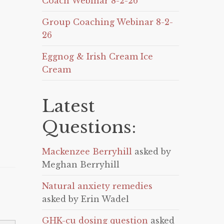
Coach Webinar 8-2-26
Group Coaching Webinar 8-2-
26
Eggnog & Irish Cream Ice
Cream
Latest
Questions:
Mackenzee Berryhill
asked by
Meghan Berryhill
Natural anxiety remedies
asked by Erin Wadel
GHK-cu dosing question
asked