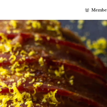
M
e
m
b
e