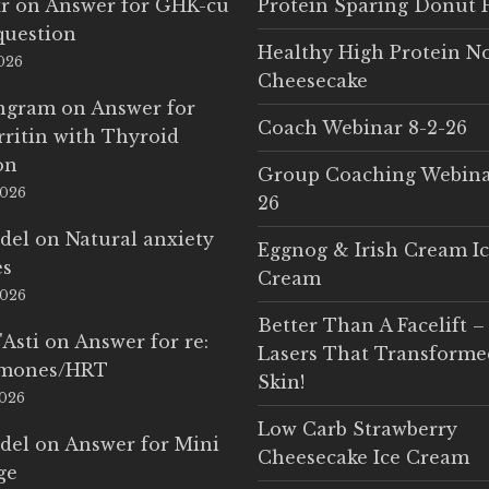
r
on
Answer for GHK-cu
Protein Sparing Donut 
question
Healthy High Protein N
2026
Cheesecake
Ingram
on
Answer for
Coach Webinar 8-2-26
rritin with Thyroid
on
Group Coaching Webina
2026
26
del
on
Natural anxiety
Eggnog & Irish Cream I
es
Cream
2026
Better Than A Facelift –
'Asti
on
Answer for re:
Lasers That Transform
rmones/HRT
Skin!
2026
Low Carb Strawberry
del
on
Answer for Mini
Cheesecake Ice Cream
ge