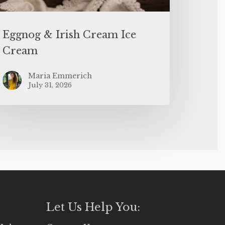
Eggnog & Irish Cream Ice
Cream
Maria Emmerich
July 31, 2026
Let Us Help You: