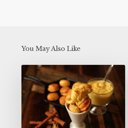
You May Also Like