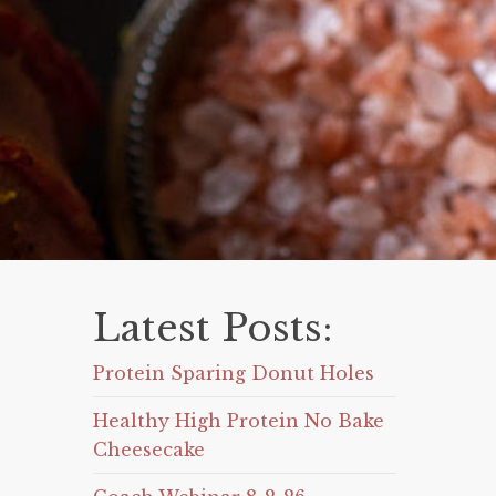
Latest Posts:
Protein Sparing Donut Holes
Healthy High Protein No Bake
Cheesecake