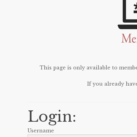
This page is only available to membe
If you already hav
Login:
Username