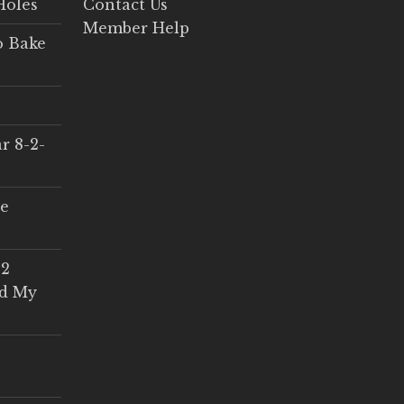
Holes
Contact Us
Member Help
o Bake
r 8-2-
ce
 2
ed My