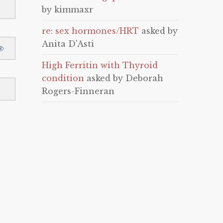
by kimmaxr
re: sex hormones/HRT
asked by
Anita D'Asti
High Ferritin with Thyroid
condition
asked by Deborah
Rogers-Finneran