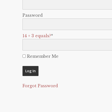
Password
14 + 3 equals?
*
Remember Me
Forgot Password