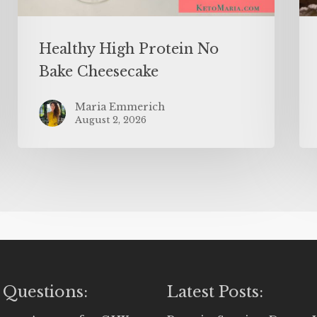
Healthy High Protein No
Bake Cheesecake
Maria Emmerich
August 2, 2026
 Questions:
Latest Posts: