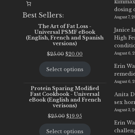
kimmax
dosing 
Best Sellers:
August 7, 
The Art of Fat Loss -
Janice 
Universal PSMF eBook
(English, French and Spanish
High Fe
versions)
conditi
Original
Current
$
25.00
$
20.00
August 6, 
price
price
Erin Wa
Select options
was:
is:
remedi
$25.00.
$20.00.
August 6, 
Protein Sparing Modified
Fast Cookbook - Universal
Anita D
eBook (English and French
sex ho
verisons)
August 3, 
Original
Current
$
25.00
$
19.95
Erin Wa
price
price
challen
Select options
was:
is: