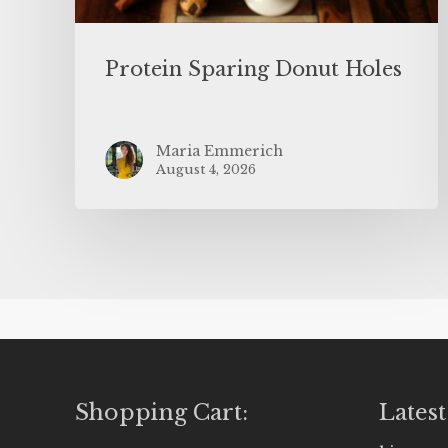
Protein Sparing Donut Holes
Maria Emmerich
August 4, 2026
Shopping Cart:
Latest