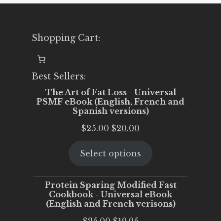
Shopping Cart:
Best Sellers:
The Art of Fat Loss - Universal
PSMF eBook (English, French and
Spanish versions)
Original
Current
$
25.00
$
20.00
price
price
Select options
was:
is:
$25.00.
$20.00.
Protein Sparing Modified Fast
Cookbook - Universal eBook
(English and French verisons)
Original
Current
$
25.00
$
19.95