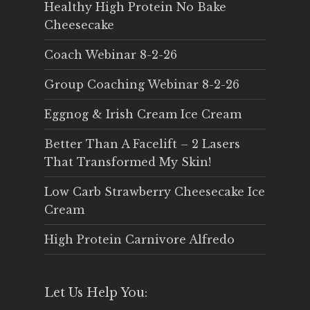
Healthy High Protein No Bake
Cheesecake
Coach Webinar 8-2-26
Group Coaching Webinar 8-2-26
Eggnog & Irish Cream Ice Cream
Better Than A Facelift – 2 Lasers
That Transformed My Skin!
Low Carb Strawberry Cheesecake Ice
Cream
High Protein Carnivore Alfredo
Let Us Help You: