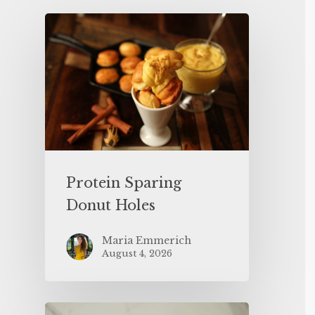
Protein Sparing
Donut Holes
Maria Emmerich
August 4, 2026