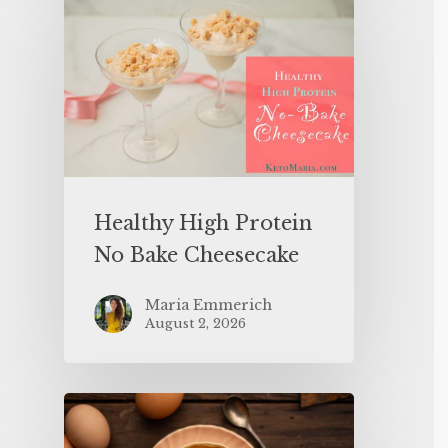
Healthy High Protein
No Bake Cheesecake
Maria Emmerich
August 2, 2026