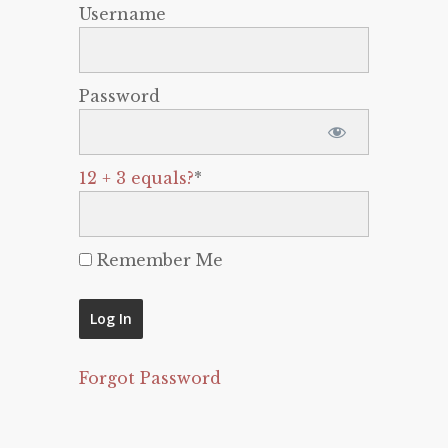
Username
Password
12 + 3 equals?
*
Remember Me
Forgot Password