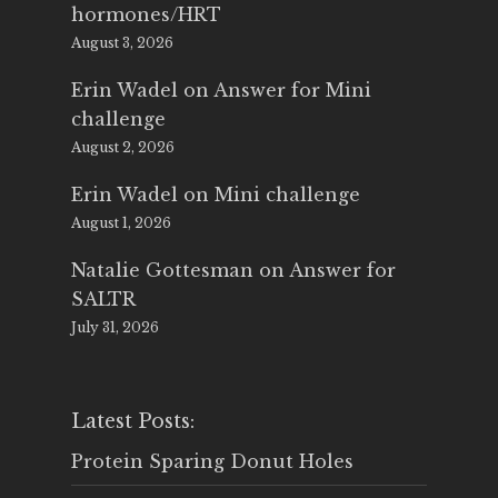
hormones/HRT
August 3, 2026
Erin Wadel
on
Answer for Mini
challenge
August 2, 2026
Erin Wadel
on
Mini challenge
August 1, 2026
Natalie Gottesman
on
Answer for
SALTR
July 31, 2026
Latest Posts:
Protein Sparing Donut Holes