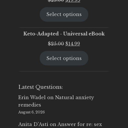
price
price
Select options
was:
is:
$25.00.
$19.95.
Keto-Adapted - Universal eBook
Original
Current
$
25.00
$
14.99
price
price
Select options
was:
is:
$25.00.
$14.99.
Latest Questions:
Erin Wadel
on
Natural anxiety
remedies
August 6, 2026
Anita D'Asti
on
Answer for re: sex