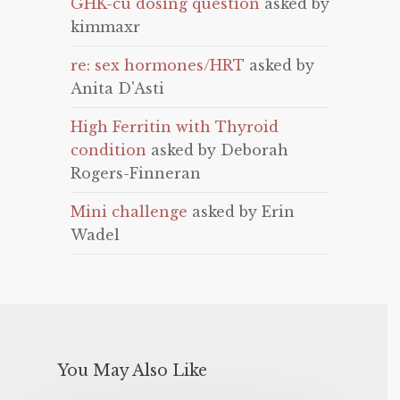
GHK-cu dosing question
asked by
kimmaxr
re: sex hormones/HRT
asked by
Anita D'Asti
High Ferritin with Thyroid
condition
asked by Deborah
Rogers-Finneran
Mini challenge
asked by Erin
Wadel
You May Also Like