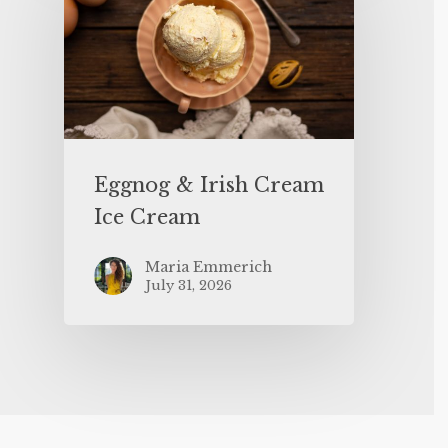
Eggnog & Irish Cream
Ice Cream
Maria Emmerich
July 31, 2026