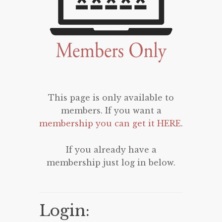
This page is only available to
members. If you want a
membership you can get it HERE
.
If you already have a
membership just log in below.
Login: