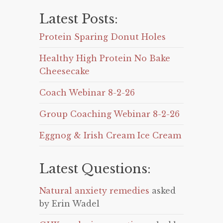
Latest Posts:
Protein Sparing Donut Holes
Healthy High Protein No Bake
Cheesecake
Coach Webinar 8-2-26
Group Coaching Webinar 8-2-26
Eggnog & Irish Cream Ice Cream
Latest Questions:
Natural anxiety remedies
asked
by Erin Wadel