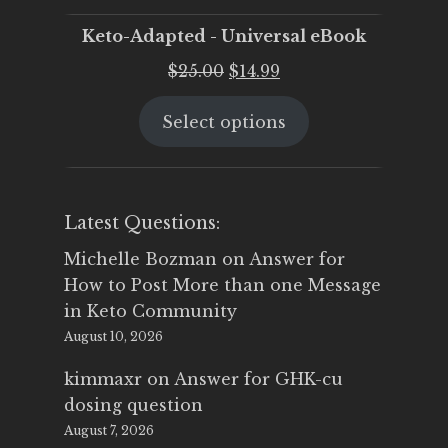
Keto-Adapted - Universal eBook
Original
Current
$
25.00
$
14.99
price
price
Select options
was:
is:
$25.00.
$14.99.
Latest Questions:
Michelle Bozman
on
Answer for
How to Post More than one Message
in Keto Community
August 10, 2026
kimmaxr
on
Answer for GHK-cu
dosing question
August 7, 2026