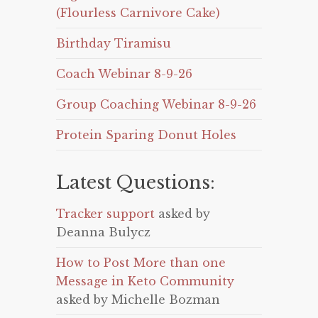
(Flourless Carnivore Cake)
Birthday Tiramisu
Coach Webinar 8-9-26
Group Coaching Webinar 8-9-26
Protein Sparing Donut Holes
Latest Questions:
Tracker support
asked by
Deanna Bulycz
How to Post More than one
Message in Keto Community
asked by Michelle Bozman