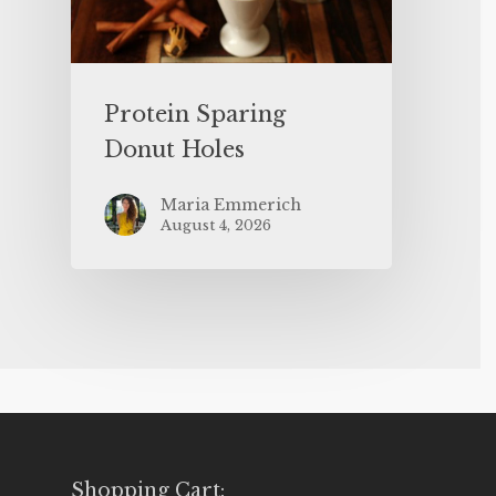
Protein Sparing
Donut Holes
Maria Emmerich
August 4, 2026
Shopping Cart: