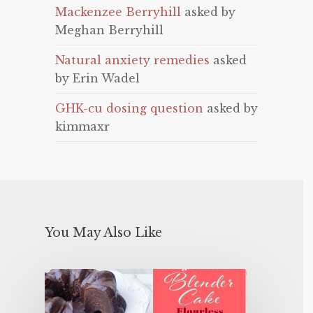
Mackenzee Berryhill
asked by
Meghan Berryhill
Natural anxiety remedies
asked
by Erin Wadel
GHK-cu dosing question
asked by
kimmaxr
You May Also Like