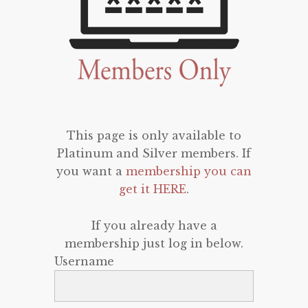
This page is only available to
Platinum and Silver members. If
you want a
membership you can
get it HERE
.
If you already have a
membership just log in below.
Username