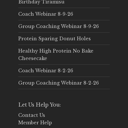
Birthday Tiramisu
Coach Webinar 8-9-26
Group Coaching Webinar 8-9-26
Protein Sparing Donut Holes
Healthy High Protein No Bake
Cheesecake
Coach Webinar 8-2-26
Group Coaching Webinar 8-2-26
Let Us Help You:
Contact Us
Member Help