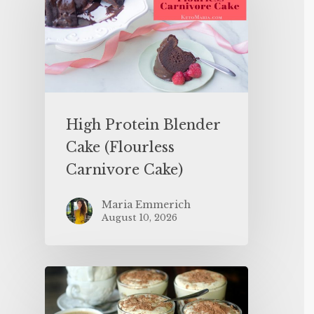
High Protein Blender
Cake (Flourless
Carnivore Cake)
Maria Emmerich
August 10, 2026