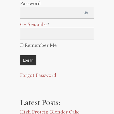
Password
6 + 5 equals?
*
Remember Me
Forgot Password
Latest Posts:
High Protein Blender Cake