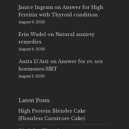
Janice Ingram
on
Answer for High
Ferritin with Thyroid condition
August 6, 2026
Erin Wadel
on
Natural anxiety
remedies
August 6, 2026
Anita D'Asti
on
Answer for re: sex
hormones/HRT
August 3, 2026
Latest Posts:
High Protein Blender Cake
(Flourless Carnivore Cake)