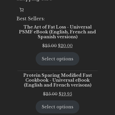
Best Sellers:
The Art of Fat Loss - Universal
PSMF eBook (English, French and
Spanish versions)
Original
Current
$
25.00
$
20.00
price
price
Select options
was:
is:
$25.00.
$20.00.
Protein Sparing Modified Fast
Cookbook - Universal eBook
(English and French verisons)
Original
Current
$
25.00
$
19.95
price
price
Select options
was:
is:
$25.00.
$19.95.