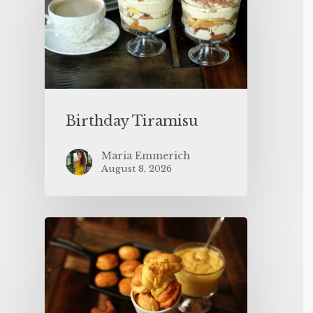
Birthday Tiramisu
Maria Emmerich
August 8, 2026