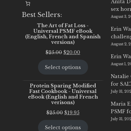
Anita D
sex ho
Best Sellers:
August 3, 
The Art of Fat Loss -
Erin Wa
Universal PSMF eBook
(English, French and Spanish
challen
versions)
August 2, 
Original
Current
$
25.00
$
20.00
Erin Wa
price
price
August 1, 
Select options
was:
is:
$25.00.
$20.00.
Natalie
for SA
Protein Sparing Modified
Fast Cookbook - Universal
July 31, 20
eBook (English and French
verisons)
Maria 
PSMF fo
Original
Current
$
25.00
$
19.95
July 31, 20
price
price
Select options
was:
is: