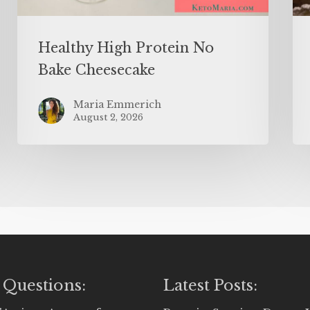
Healthy High Protein No
Bake Cheesecake
Maria Emmerich
August 2, 2026
 Questions:
Latest Posts: