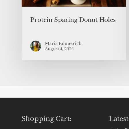
Protein Sparing Donut Holes
Maria Emmerich
August 4, 2026
Shopping Cart:
Latest