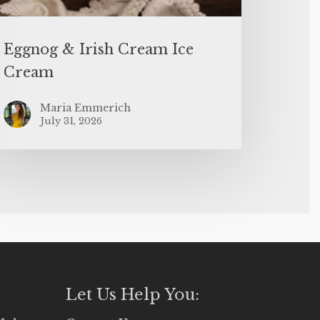
Eggnog & Irish Cream Ice
Cream
Maria Emmerich
July 31, 2026
Let Us Help You: