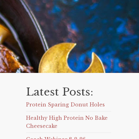
Latest Posts:
Protein Sparing Donut Holes
Healthy High Protein No Bake
Cheesecake