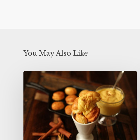
You May Also Like