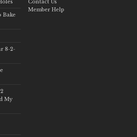
Holes
Contact Us
Member Help
o Bake
r 8-2-
ce
 2
ed My