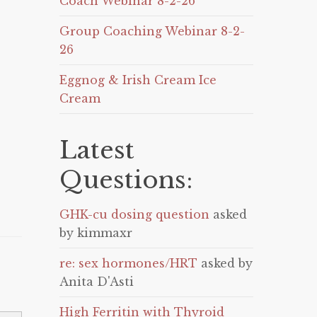
Coach Webinar 8-2-26
Group Coaching Webinar 8-2-
26
Eggnog & Irish Cream Ice
Cream
Latest
Questions:
GHK-cu dosing question
asked
by kimmaxr
re: sex hormones/HRT
asked by
Anita D'Asti
High Ferritin with Thyroid