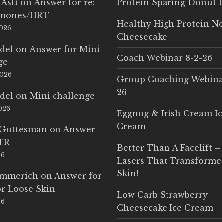
'Asti
on
Answer for re:
Protein Sparing Donut 
rmones/HRT
Healthy High Protein N
2026
Cheesecake
del
on
Answer for Mini
Coach Webinar 8-2-26
ge
2026
Group Coaching Webina
26
del
on
Mini challenge
2026
Eggnog & Irish Cream I
Cream
 Gottesman
on
Answer
LTR
Better Than A Facelift –
26
Lasers That Transform
Skin!
Emmerich
on
Answer for
r Loose Skin
Low Carb Strawberry
26
Cheesecake Ice Cream