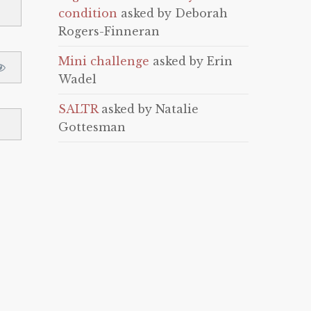
condition
asked by Deborah
Rogers-Finneran
Mini challenge
asked by Erin
Wadel
SALTR
asked by Natalie
Gottesman