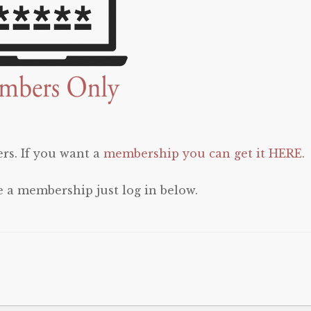
rs. If you want a
membership you can get it HERE
.
e a membership just log in below.