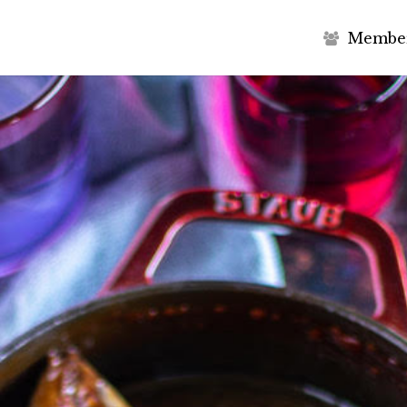
M
e
m
b
e