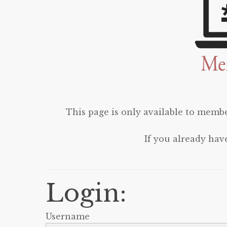
This page is only available to membe
If you already hav
Login:
Username