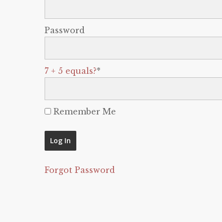
Password
7 + 5 equals?
*
Remember Me
Forgot Password