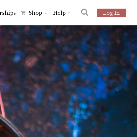
r
s
h
i
p
s
Shop
Help
Log In