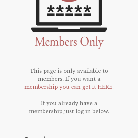
This page is only available to
members. If you want a
membership you can get it HERE
.
If you already have a
membership just log in below.