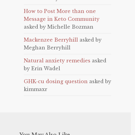
How to Post More than one
Message in Keto Community
asked by Michelle Bozman
Mackenzee Berryhill
asked by
Meghan Berryhill
Natural anxiety remedies
asked
by Erin Wadel
GHK-cu dosing question
asked by
kimmaxr