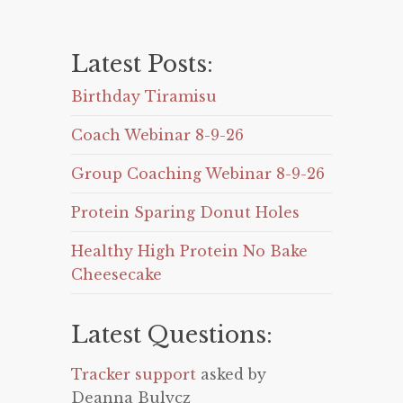
Latest Posts:
Birthday Tiramisu
Coach Webinar 8-9-26
Group Coaching Webinar 8-9-26
Protein Sparing Donut Holes
Healthy High Protein No Bake
Cheesecake
Latest Questions:
Tracker support
asked by
Deanna Bulycz