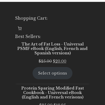
Shopping Cart:
Best Sellers:
The Art of Fat Loss - Universal
PSMF eBook (English, French and
Spanish versions)
Original
Current
$
25.00
$
20.00
price
price
Select options
was:
is:
$25.00.
$20.00.
Protein Sparing Modified Fast
Cookbook - Universal eBook
(English and French verisons)
Original
Current