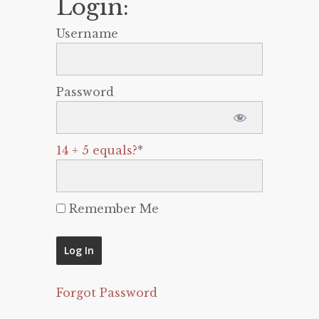
Login:
Username
Password
14 + 5 equals?
*
Remember Me
Forgot Password