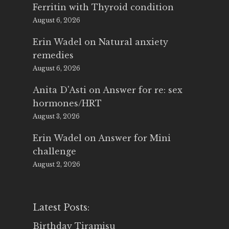
Ferritin with Thyroid condition
August 6, 2026
Erin Wadel
on
Natural anxiety
remedies
August 6, 2026
Anita D'Asti
on
Answer for re: sex
hormones/HRT
August 3, 2026
Erin Wadel
on
Answer for Mini
challenge
August 2, 2026
Latest Posts:
Birthday Tiramisu