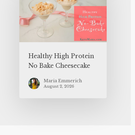
Healthy High Protein
No Bake Cheesecake
Maria Emmerich
August 2, 2026