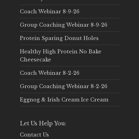
Coach Webinar 8-9-26
Group Coaching Webinar 8-9-26
Protein Sparing Donut Holes
Healthy High Protein No Bake
Cheesecake
Coach Webinar 8-2-26
Group Coaching Webinar 8-2-26
Eggnog & Irish Cream Ice Cream
Let Us Help You:
Contact Us