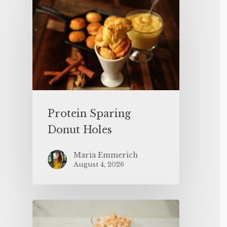
Protein Sparing
Donut Holes
Maria Emmerich
August 4, 2026