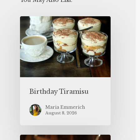
You May Also Like
Birthday Tiramisu
Maria Emmerich
August 8, 2026