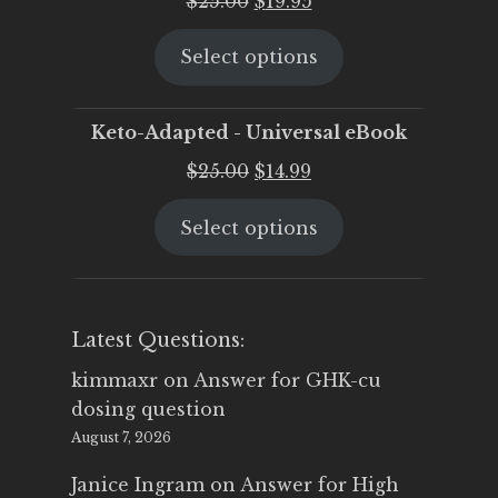
$
25.00
$
19.95
price
price
Select options
was:
is:
$25.00.
$19.95.
Keto-Adapted - Universal eBook
Original
Current
$
25.00
$
14.99
price
price
Select options
was:
is:
$25.00.
$14.99.
Latest Questions:
kimmaxr
on
Answer for GHK-cu
dosing question
August 7, 2026
Janice Ingram
on
Answer for High