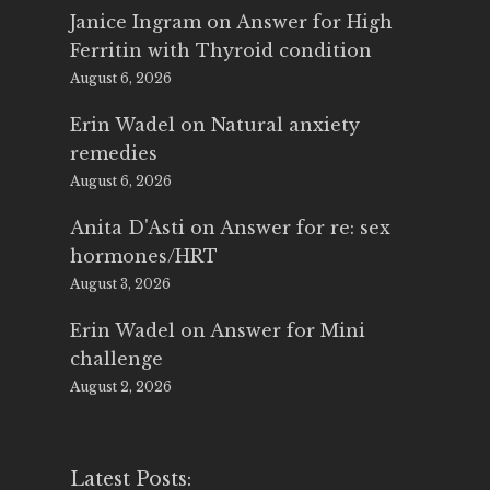
Janice Ingram
on
Answer for High
Ferritin with Thyroid condition
August 6, 2026
Erin Wadel
on
Natural anxiety
remedies
August 6, 2026
Anita D'Asti
on
Answer for re: sex
hormones/HRT
August 3, 2026
Erin Wadel
on
Answer for Mini
challenge
August 2, 2026
Latest Posts: