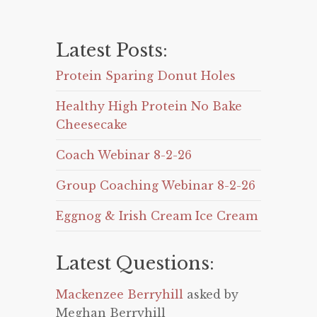
Latest Posts:
Protein Sparing Donut Holes
Healthy High Protein No Bake
Cheesecake
Coach Webinar 8-2-26
Group Coaching Webinar 8-2-26
Eggnog & Irish Cream Ice Cream
Latest Questions:
Mackenzee Berryhill
asked by
Meghan Berryhill