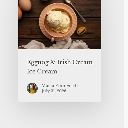
Eggnog & Irish Cream
Ice Cream
Maria Emmerich
July 31, 2026