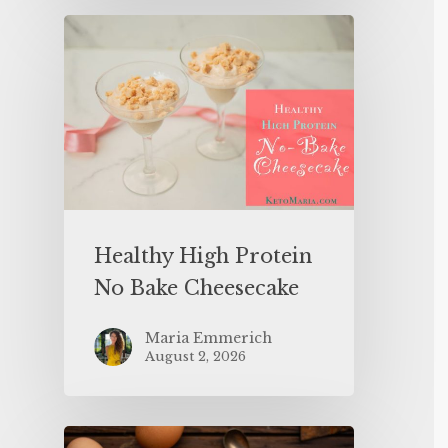
Healthy High Protein
No Bake Cheesecake
Maria Emmerich
August 2, 2026