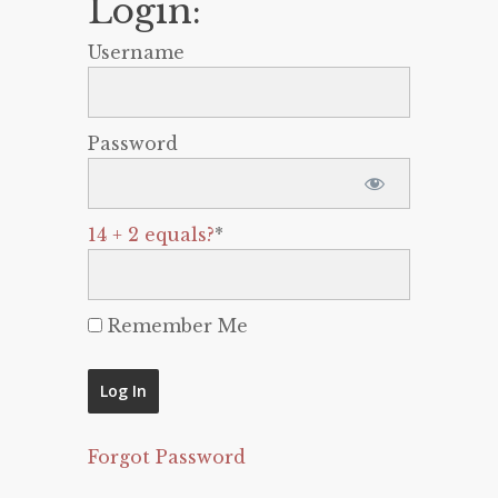
Login:
Username
Password
14 + 2 equals?
*
Remember Me
Forgot Password