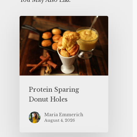
You May Also Like
Protein Sparing
Donut Holes
Maria Emmerich
August 4, 2026