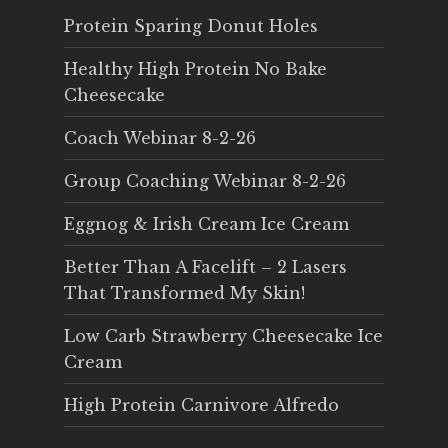
Protein Sparing Donut Holes
Healthy High Protein No Bake
Cheesecake
Coach Webinar 8-2-26
Group Coaching Webinar 8-2-26
Eggnog & Irish Cream Ice Cream
Better Than A Facelift – 2 Lasers
That Transformed My Skin!
Low Carb Strawberry Cheesecake Ice
Cream
High Protein Carnivore Alfredo