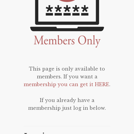
This page is only available to
members. If you want a
membership you can get it HERE
.
If you already have a
membership just log in below.