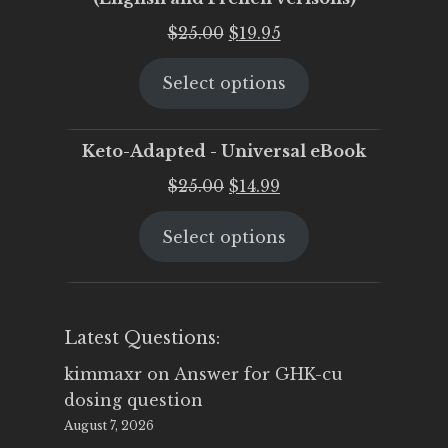
Original
Current
$
25.00
$
19.95
price
price
Select options
was:
is:
$25.00.
$19.95.
Keto-Adapted - Universal eBook
Original
Current
$
25.00
$
14.99
price
price
Select options
was:
is:
$25.00.
$14.99.
Latest Questions:
kimmaxr
on
Answer for GHK-cu
dosing question
August 7, 2026