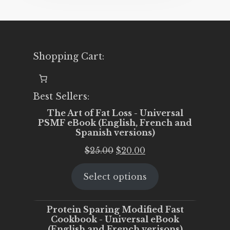
Shopping Cart:
Best Sellers:
The Art of Fat Loss - Universal
PSMF eBook (English, French and
Spanish versions)
Original
Current
$
25.00
$
20.00
price
price
Select options
was:
is:
$25.00.
$20.00.
Protein Sparing Modified Fast
Cookbook - Universal eBook
(English and French verisons)