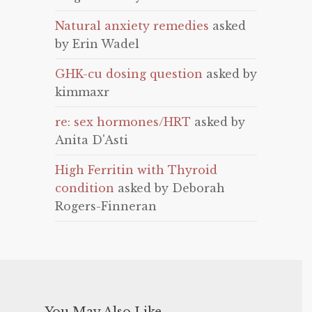
Natural anxiety remedies
asked
by Erin Wadel
GHK-cu dosing question
asked by
kimmaxr
re: sex hormones/HRT
asked by
Anita D'Asti
High Ferritin with Thyroid
condition
asked by Deborah
Rogers-Finneran