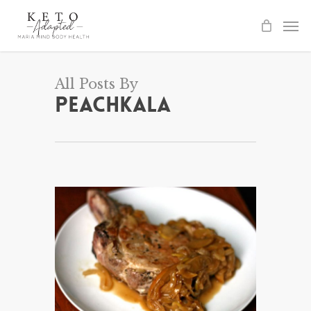
Skip
to
main
content
All Posts By
peachkala