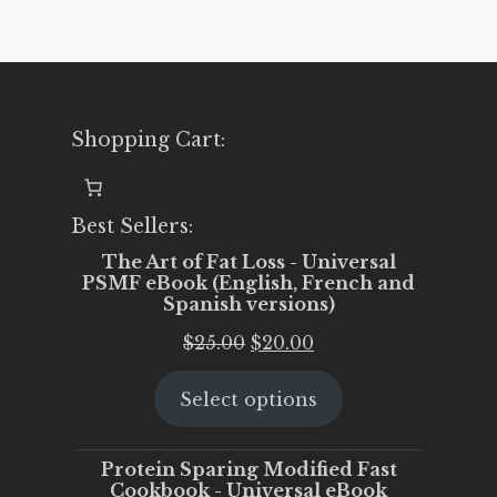
Shopping Cart:
Best Sellers:
The Art of Fat Loss - Universal
PSMF eBook (English, French and
Spanish versions)
Original
Current
$
25.00
$
20.00
price
price
Select options
was:
is:
$25.00.
$20.00.
Protein Sparing Modified Fast
Cookbook - Universal eBook