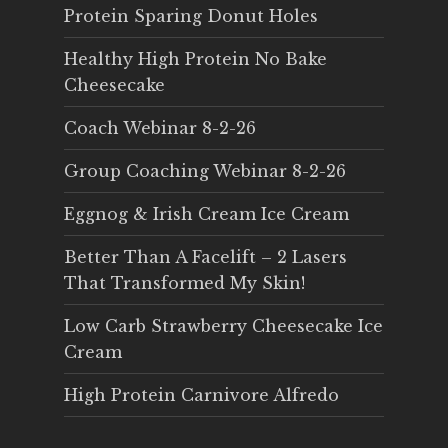
Protein Sparing Donut Holes
Healthy High Protein No Bake
Cheesecake
Coach Webinar 8-2-26
Group Coaching Webinar 8-2-26
Eggnog & Irish Cream Ice Cream
Better Than A Facelift – 2 Lasers
That Transformed My Skin!
Low Carb Strawberry Cheesecake Ice
Cream
High Protein Carnivore Alfredo