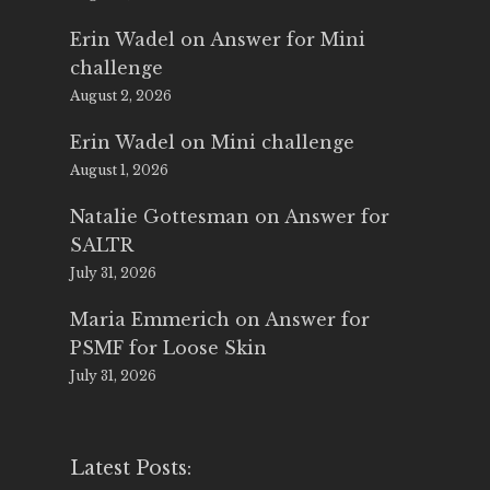
Erin Wadel
on
Answer for Mini
challenge
August 2, 2026
Erin Wadel
on
Mini challenge
August 1, 2026
Natalie Gottesman
on
Answer for
SALTR
July 31, 2026
Maria Emmerich
on
Answer for
PSMF for Loose Skin
July 31, 2026
Latest Posts: