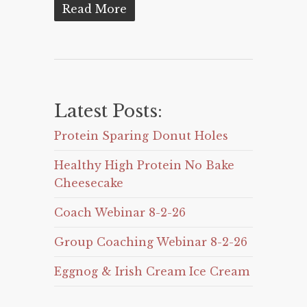
Read More
Latest Posts:
Protein Sparing Donut Holes
Healthy High Protein No Bake
Cheesecake
Coach Webinar 8-2-26
Group Coaching Webinar 8-2-26
Eggnog & Irish Cream Ice Cream