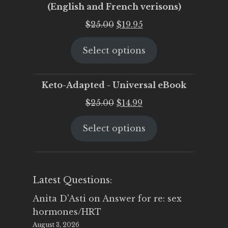
(English and French verisons)
Original
Current
$
25.00
$
19.95
price
price
Select options
was:
is:
$25.00.
$19.95.
Keto-Adapted - Universal eBook
Original
Current
$
25.00
$
14.99
price
price
Select options
was:
is:
$25.00.
$14.99.
Latest Questions:
Anita D'Asti
on
Answer for re: sex
hormones/HRT
August 3, 2026