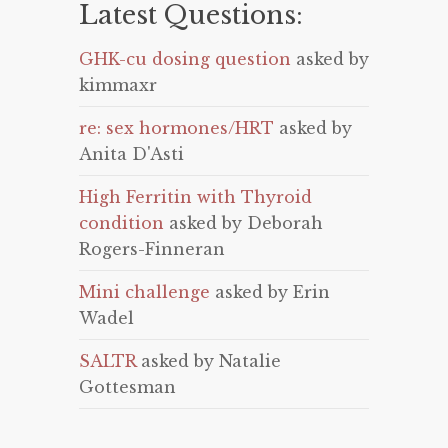
Latest Questions:
GHK-cu dosing question
asked by
kimmaxr
re: sex hormones/HRT
asked by
Anita D'Asti
High Ferritin with Thyroid
condition
asked by Deborah
Rogers-Finneran
Mini challenge
asked by Erin
Wadel
SALTR
asked by Natalie
Gottesman