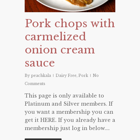
Pork chops with
carmelized
onion cream
sauce
By
peachkala
Dairy Free
,
Pork
No
Comments
This page is only available to
Platinum and Silver members. If
you want a membership you can
get it HERE. If you already have a
membership just log in below….