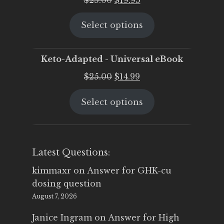
price
price
Select options
was:
is:
$25.00.
$19.95.
Keto-Adapted - Universal eBook
Original
Current
$
25.00
$
14.99
price
price
Select options
was:
is:
$25.00.
$14.99.
Latest Questions:
kimmaxr
on
Answer for GHK-cu
dosing question
August 7, 2026
Janice Ingram
on
Answer for High