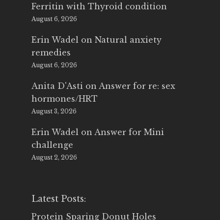
Ferritin with Thyroid condition
August 6, 2026
Erin Wadel
on
Natural anxiety
remedies
August 6, 2026
Anita D'Asti
on
Answer for re: sex
hormones/HRT
August 3, 2026
Erin Wadel
on
Answer for Mini
challenge
August 2, 2026
Latest Posts:
Protein Sparing Donut Holes