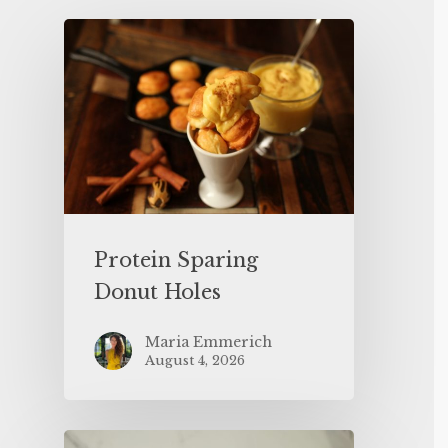
Protein Sparing
Donut Holes
Maria Emmerich
August 4, 2026