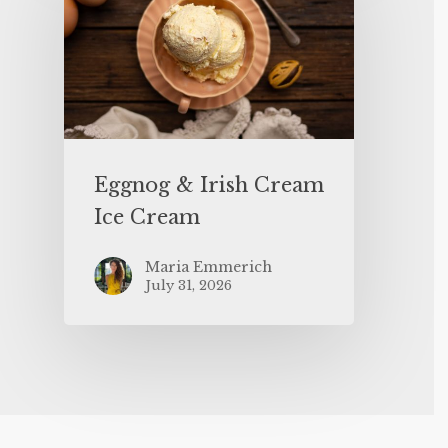
Eggnog & Irish Cream
Ice Cream
Maria Emmerich
July 31, 2026