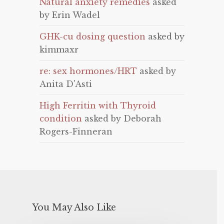
Natural anxiety remedies
asked
by Erin Wadel
GHK-cu dosing question
asked by
kimmaxr
re: sex hormones/HRT
asked by
Anita D'Asti
High Ferritin with Thyroid
condition
asked by Deborah
Rogers-Finneran
You May Also Like