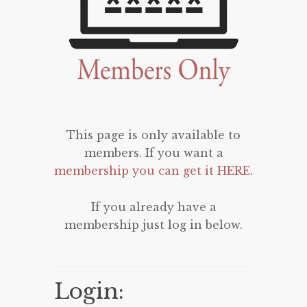
This page is only available to
members. If you want a
membership you can get it HERE
.
If you already have a
membership just log in below.
Login: