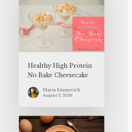
Healthy High Protein
No Bake Cheesecake
Maria Emmerich
August 2, 2026