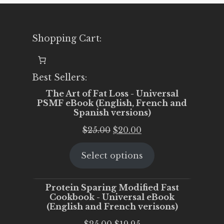
Shopping Cart:
Best Sellers:
The Art of Fat Loss - Universal
PSMF eBook (English, French and
Spanish versions)
Original
Current
$
25.00
$
20.00
price
price
Select options
was:
is:
$25.00.
$20.00.
Protein Sparing Modified Fast
Cookbook - Universal eBook
(English and French verisons)
Original
Current
$
25.00
$
19.95