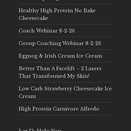
Healthy High Protein No Bake
Cheesecake
Coach Webinar 8-2-26
Group Coaching Webinar 8-2-26
Eggnog & Irish Cream Ice Cream
Better Than A Facelift – 2 Lasers
That Transformed My Skin!
Low Carb Strawberry Cheesecake Ice
Cream
High Protein Carnivore Alfredo