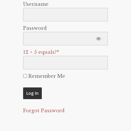
Username
Password
12 + 5 equals?
*
Remember Me
Forgot Password