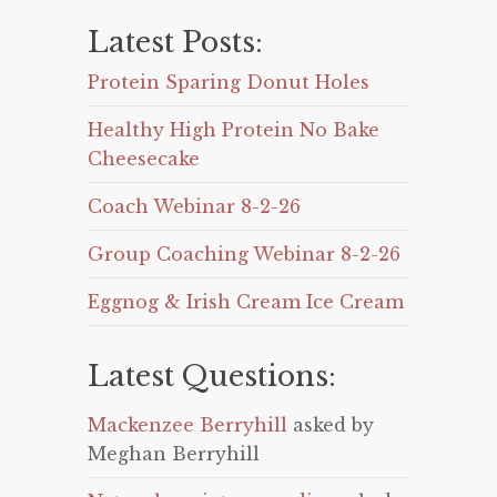
Latest Posts:
Protein Sparing Donut Holes
Healthy High Protein No Bake
Cheesecake
Coach Webinar 8-2-26
Group Coaching Webinar 8-2-26
Eggnog & Irish Cream Ice Cream
Latest Questions:
Mackenzee Berryhill
asked by
Meghan Berryhill