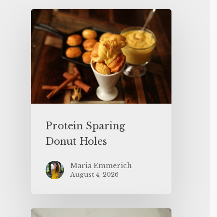
Protein Sparing
Donut Holes
Maria Emmerich
August 4, 2026