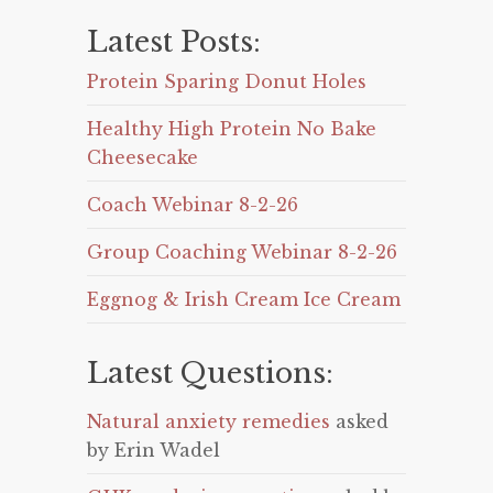
Latest Posts:
Protein Sparing Donut Holes
Healthy High Protein No Bake
Cheesecake
Coach Webinar 8-2-26
Group Coaching Webinar 8-2-26
Eggnog & Irish Cream Ice Cream
Latest Questions:
Natural anxiety remedies
asked
by Erin Wadel