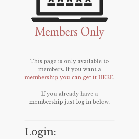
This page is only available to
members. If you want a
membership you can get it HERE
.
If you already have a
membership just log in below.
Login: