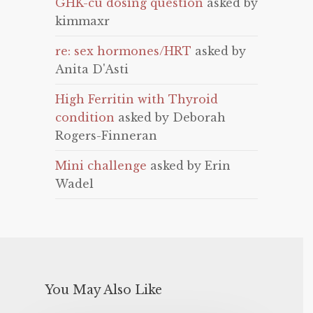
GHK-cu dosing question
asked by
kimmaxr
re: sex hormones/HRT
asked by
Anita D'Asti
High Ferritin with Thyroid
condition
asked by Deborah
Rogers-Finneran
Mini challenge
asked by Erin
Wadel
You May Also Like