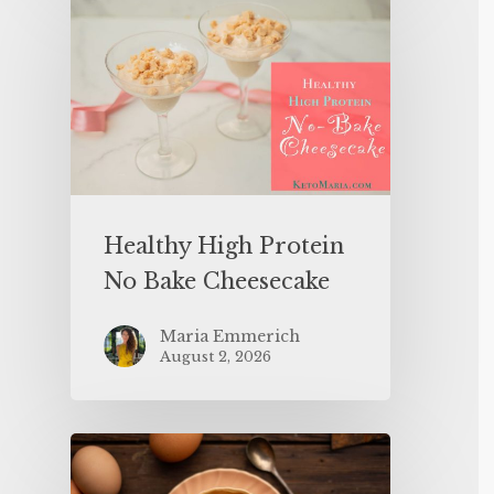
Healthy High Protein
No Bake Cheesecake
Maria Emmerich
August 2, 2026