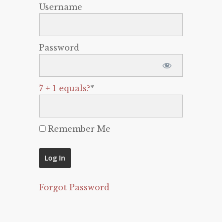
Username
Password
7 + 1 equals?
*
Remember Me
Forgot Password