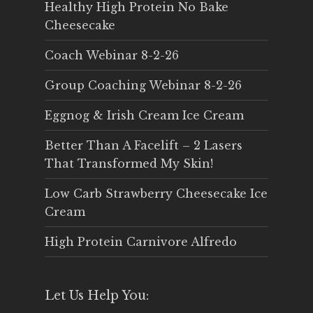
Healthy High Protein No Bake
Cheesecake
Coach Webinar 8-2-26
Group Coaching Webinar 8-2-26
Eggnog & Irish Cream Ice Cream
Better Than A Facelift – 2 Lasers
That Transformed My Skin!
Low Carb Strawberry Cheesecake Ice
Cream
High Protein Carnivore Alfredo
Let Us Help You: