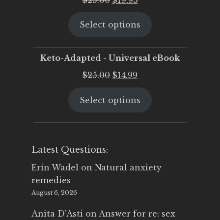
price
price
Select options
was:
is:
$25.00.
$19.95.
Keto-Adapted - Universal eBook
Original
Current
$
25.00
$
14.99
price
price
Select options
was:
is:
$25.00.
$14.99.
Latest Questions:
Erin Wadel
on
Natural anxiety
remedies
August 6, 2026
Anita D'Asti
on
Answer for re: sex