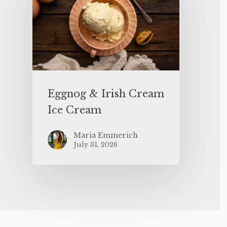
Eggnog & Irish Cream
Ice Cream
Maria Emmerich
July 31, 2026