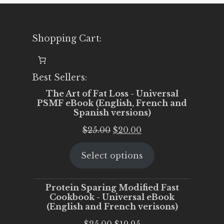
Shopping Cart:
Best Sellers:
The Art of Fat Loss - Universal
PSMF eBook (English, French and
Spanish versions)
Original
Current
$
25.00
$
20.00
price
price
Select options
was:
is:
$25.00.
$20.00.
Protein Sparing Modified Fast
Cookbook - Universal eBook
(English and French verisons)
Original
Current
$
25.00
$
19.95