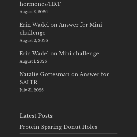
hormones/HRT
August 3, 2026
Erin Wadel
on
Answer for Mini
challenge
August 2, 2026
Erin Wadel
on
Mini challenge
August 1, 2026
Natalie Gottesman
on
Answer for
SALTR
July 31, 2026
Latest Posts:
Protein Sparing Donut Holes