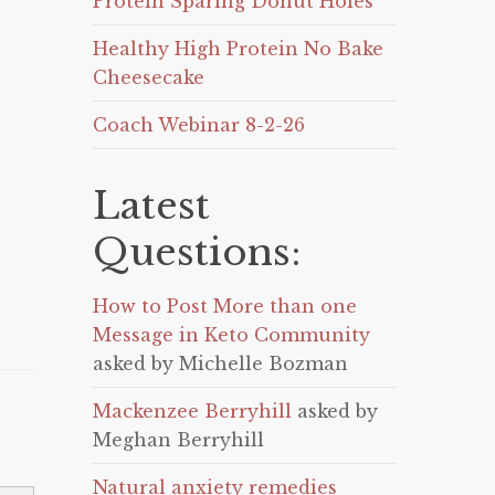
Protein Sparing Donut Holes
Healthy High Protein No Bake
Cheesecake
Coach Webinar 8-2-26
Latest
Questions:
How to Post More than one
Message in Keto Community
asked by Michelle Bozman
Mackenzee Berryhill
asked by
Meghan Berryhill
Natural anxiety remedies