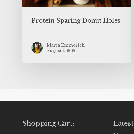
Protein Sparing Donut Holes
Maria Emmerich
August 4, 2026
Shopping Cart:
Latest