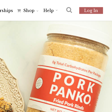
r
s
h
i
p
s
Shop
Help
Log In