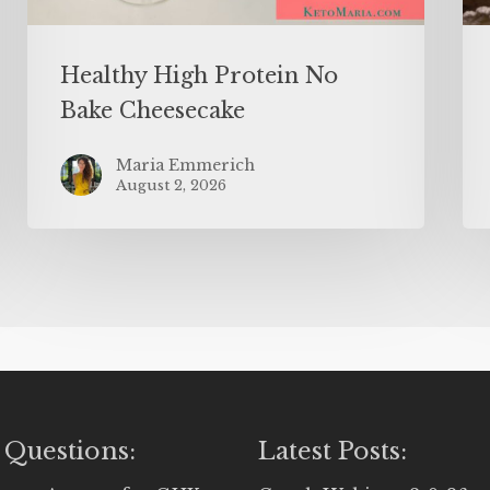
Healthy High Protein No
Bake Cheesecake
Maria Emmerich
August 2, 2026
 Questions:
Latest Posts: