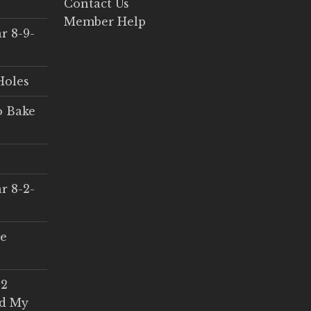
Contact Us
Member Help
r 8-9-
Holes
o Bake
r 8-2-
ce
 2
ed My