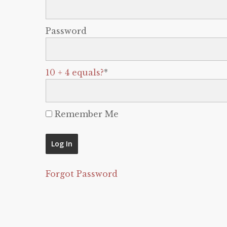
Password
10 + 4 equals?
*
Remember Me
Forgot Password