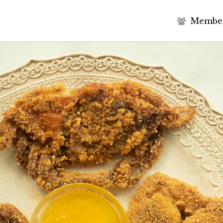
M
e
m
b
e