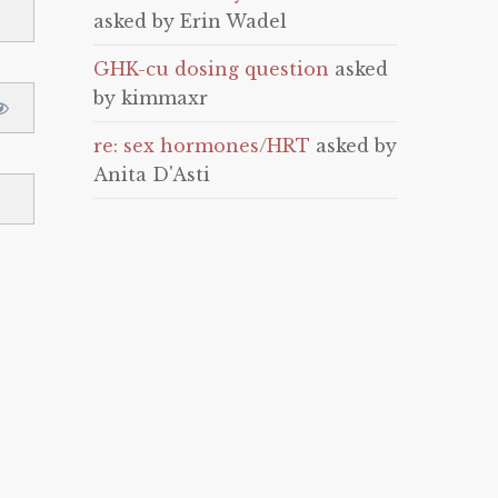
asked by Erin Wadel
GHK-cu dosing question
asked
by kimmaxr
re: sex hormones/HRT
asked by
Anita D'Asti