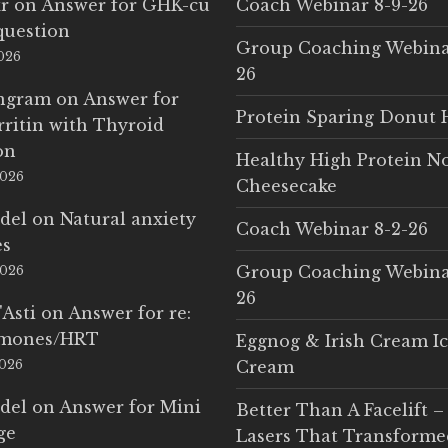
r
on
Answer for GHK-cu
Coach Webinar 8-9-26
question
Group Coaching Webina
2026
26
Ingram
on
Answer for
Protein Sparing Donut 
rritin with Thyroid
on
Healthy High Protein N
2026
Cheesecake
del
on
Natural anxiety
Coach Webinar 8-2-26
es
Group Coaching Webina
2026
26
'Asti
on
Answer for re:
rmones/HRT
Eggnog & Irish Cream I
2026
Cream
del
on
Answer for Mini
Better Than A Facelift –
ge
Lasers That Transform