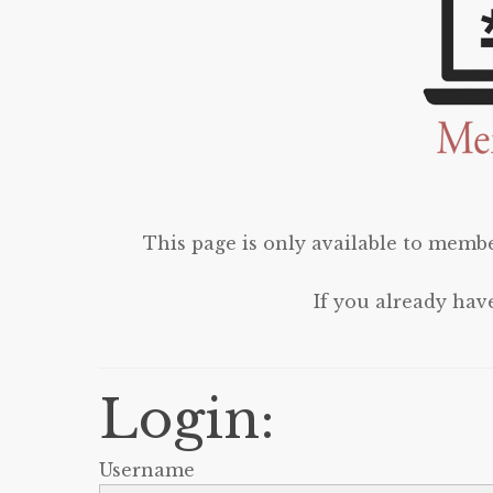
This page is only available to membe
If you already hav
Login:
Username