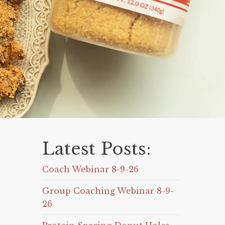
Latest Posts:
Coach Webinar 8-9-26
Group Coaching Webinar 8-9-
26