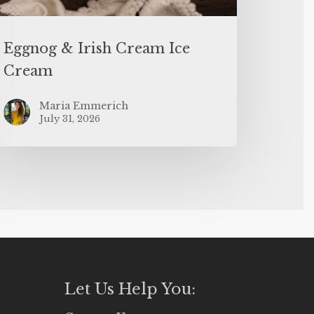
Eggnog & Irish Cream Ice
Cream
Maria Emmerich
July 31, 2026
Let Us Help You: