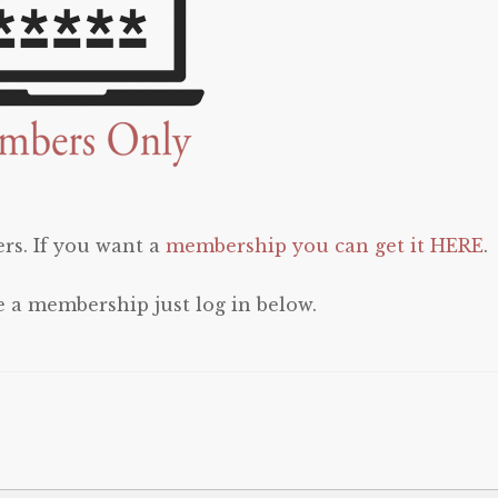
rs. If you want a
membership you can get it HERE
.
e a membership just log in below.