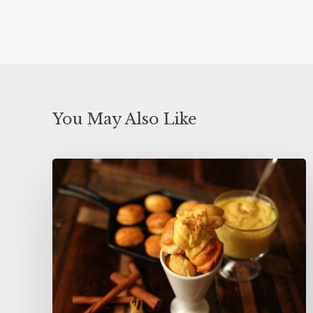
You May Also Like