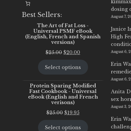
kimmax
dosing 
Best Sellers:
August 7, 
The Art of Fat Loss -
Janice 
Universal PSMF eBook
(English, French and Spanish
High Fe
versions)
conditi
Original
Current
$
25.00
$
20.00
August 6, 
price
price
Erin Wa
Select options
was:
is:
remedi
$25.00.
$20.00.
August 6, 
Protein Sparing Modified
Fast Cookbook - Universal
Anita D
eBook (English and French
sex ho
verisons)
August 3, 
Original
Current
$
25.00
$
19.95
Erin Wa
price
price
challen
Select options
was:
is: