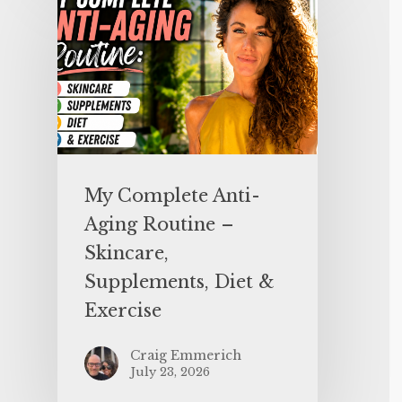
My Complete Anti-
Aging Routine –
Skincare,
Supplements, Diet &
Exercise
Craig Emmerich
July 23, 2026