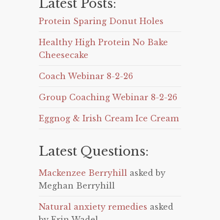
Latest Posts:
Protein Sparing Donut Holes
Healthy High Protein No Bake
Cheesecake
Coach Webinar 8-2-26
Group Coaching Webinar 8-2-26
Eggnog & Irish Cream Ice Cream
Latest Questions:
Mackenzee Berryhill
asked by
Meghan Berryhill
Natural anxiety remedies
asked
by Erin Wadel