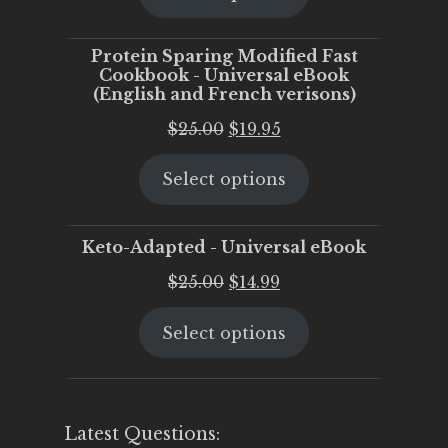
$25.00.
$20.00.
Protein Sparing Modified Fast
Cookbook - Universal eBook
(English and French verisons)
Original
Current
$
25.00
$
19.95
price
price
Select options
was:
is:
$25.00.
$19.95.
Keto-Adapted - Universal eBook
Original
Current
$
25.00
$
14.99
price
price
Select options
was:
is:
$25.00.
$14.99.
Latest Questions: