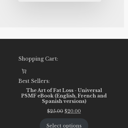
Shopping Cart:
Best Sellers:
The Art of Fat Loss - Universal
PSMF eBook (English, French and
Spanish versions)
Original
Current
$
25.00
$
20.00
price
price
Select options
was:
is: