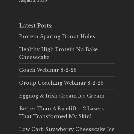
August 2, 2026
Latest Posts:
Protein Sparing Donut Holes
Healthy High Protein No Bake
Cheesecake
Coach Webinar 8-2-26
Group Coaching Webinar 8-2-26
Eggnog & Irish Cream Ice Cream
Better Than A Facelift – 2 Lasers
That Transformed My Skin!
Low Carb Strawberry Cheesecake Ice