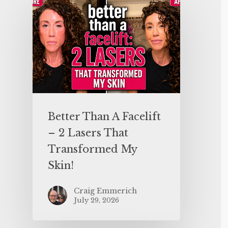
Better Than A Facelift
– 2 Lasers That
Transformed My
Skin!
Craig Emmerich
July 29, 2026