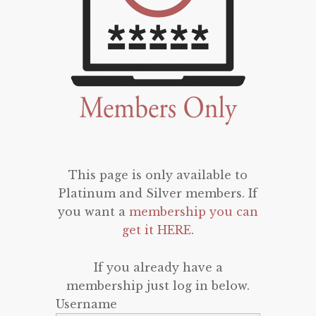
This page is only available to
Platinum and Silver members. If
you want a
membership you can
get it HERE
.
If you already have a
membership just log in below.
Username