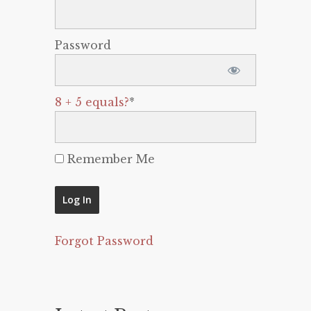
Password
8 + 5 equals?
*
Remember Me
Forgot Password