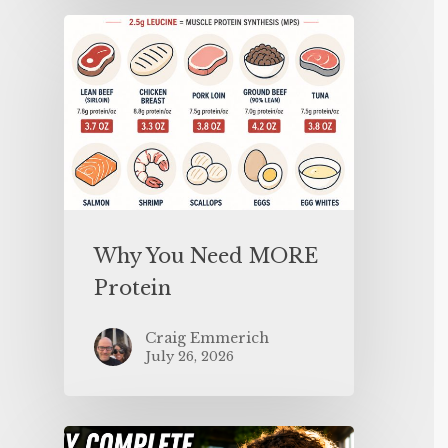
Why You Need MORE
Protein
Craig Emmerich
July 26, 2026