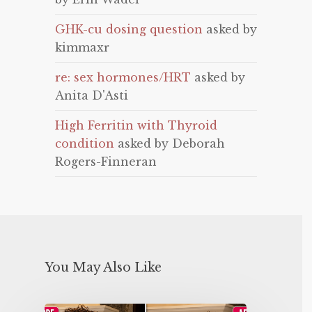
GHK-cu dosing question
asked by
kimmaxr
re: sex hormones/HRT
asked by
Anita D'Asti
High Ferritin with Thyroid
condition
asked by Deborah
Rogers-Finneran
You May Also Like