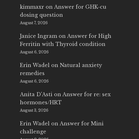
kimmaxr
on
Answer for GHK-cu
dosing question
August 7, 2026
Janice Ingram
on
Answer for High
Ferritin with Thyroid condition
August 6, 2026
Erin Wadel
on
Natural anxiety
remedies
August 6, 2026
Anita D'Asti
on
Answer for re: sex
hormones/HRT
August 3, 2026
Erin Wadel
on
Answer for Mini
challenge