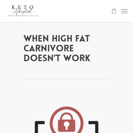
Skip
to
main
content
When High Fat
Carnivore
Doesn’t Work